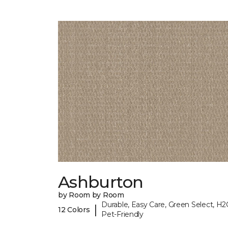
Ashburton
by Room by Room
Durable, Easy Care, Green Select, H2
|
12 Colors
Pet-Friendly