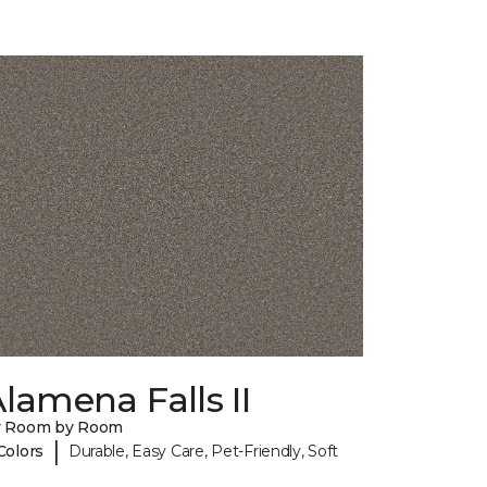
lamena Falls II
y Room by Room
|
Colors
Durable, Easy Care, Pet-Friendly, Soft