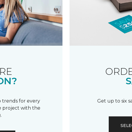
RE
ORDE
ON?
S
 trends for every
Get up to six 
 project with the
.
SELE