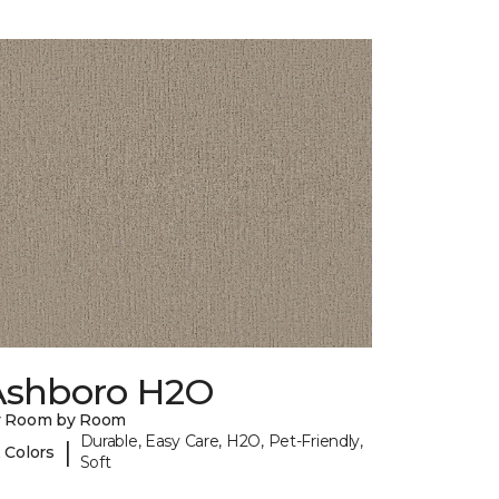
Ashboro H2O
y Room by Room
Durable, Easy Care, H2O, Pet-Friendly,
|
 Colors
Soft