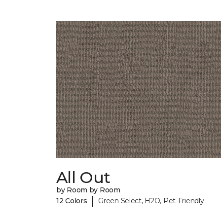
All Out
by Room by Room
|
12 Colors
Green Select, H2O, Pet-Friendly