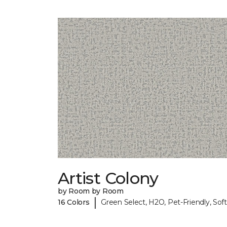
Artist Colony
by Room by Room
|
16 Colors
Green Select, H2O, Pet-Friendly, Soft