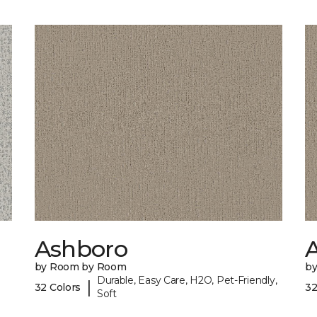
Ashboro
by Room by Room
b
Durable, Easy Care, H2O, Pet-Friendly,
|
32 Colors
32
Soft