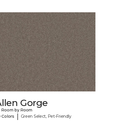
llen Gorge
y Room by Room
|
 Colors
Green Select, Pet-Friendly