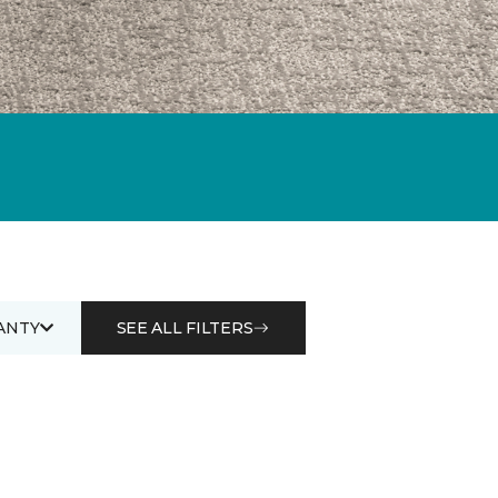
ANTY
SEE ALL FILTERS