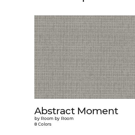
Abstract Moment
by Room by Room
8 Colors