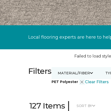
Local flooring experts are here to hel
Failed to load style
Filters
MATERIAL/FIBER
TY
PET Polyester
Clear Filters
|
127 Items
SORT BY