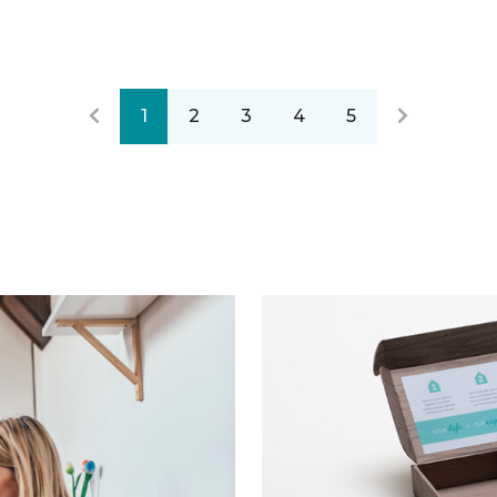
1
2
3
4
5