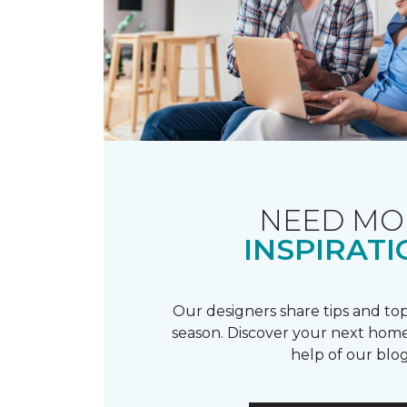
NEED MO
INSPIRATI
Our designers share tips and top
season. Discover your next home
help of our blog