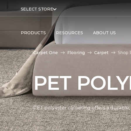
SELECT STORE
PRODUCTS
RESOURCES
ABOUT US
Carpet One
Flooring
Carpet
Shop P
PET POLY
PET polyester carpeting offers a durable,