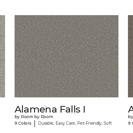
Alamena Falls I
A
by Room by Room
b
|
9 Colors
Durable, Easy Care, Pet-Friendly, Soft
9 