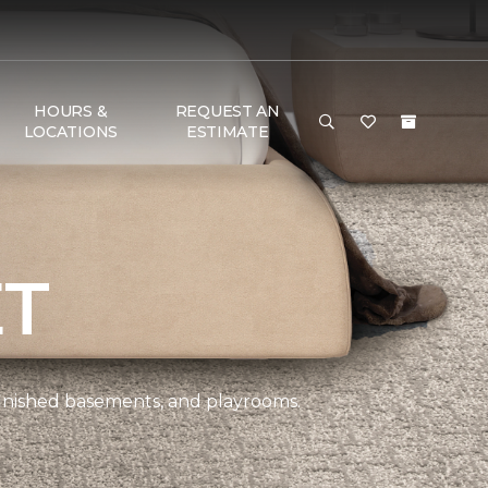
HOURS &
REQUEST AN
LOCATIONS
ESTIMATE
ET
 finished basements, and playrooms.