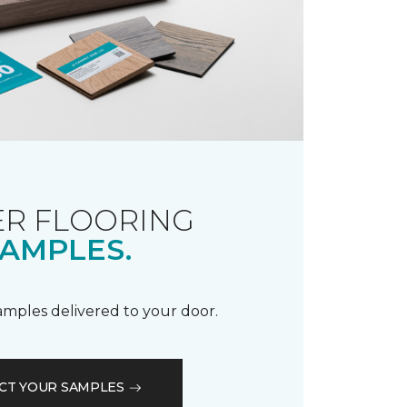
R FLOORING
AMPLES.
samples delivered to your door.
CT YOUR SAMPLES