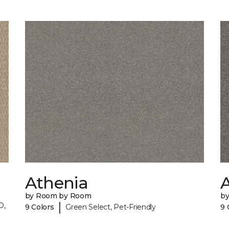
Athenia
by Room by Room
b
|
O,
9 Colors
Green Select, Pet-Friendly
9 