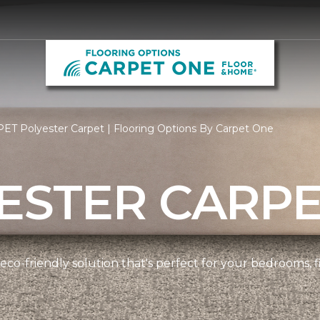
ET Polyester Carpet | Flooring Options By Carpet One
ESTER CARP
 eco-friendly solution that's perfect for your bedrooms,