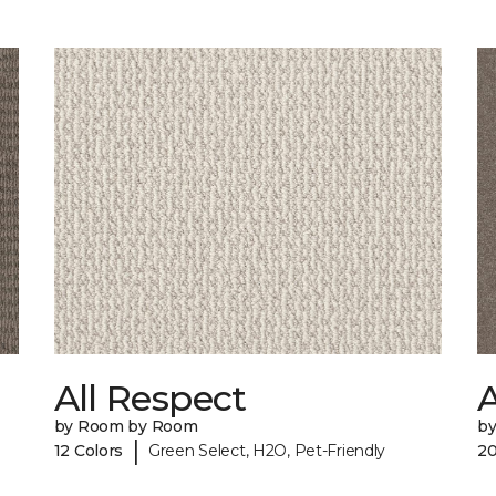
All Respect
A
by Room by Room
b
|
12 Colors
Green Select, H2O, Pet-Friendly
20