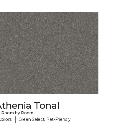
Athenia Tonal
y Room by Room
|
Colors
Green Select, Pet-Friendly