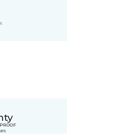
t.
nty
 PROOF
ars