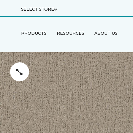
SELECT STORE
PRODUCTS
RESOURCES
ABOUT US