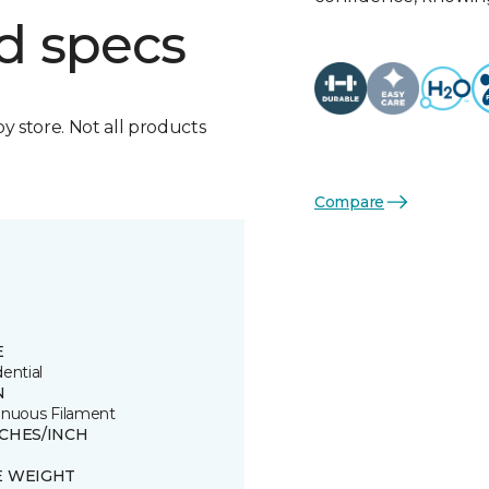
d specs
by store. Not all products
Compare
E
ential
N
inuous Filament
TCHES/INCH
E WEIGHT