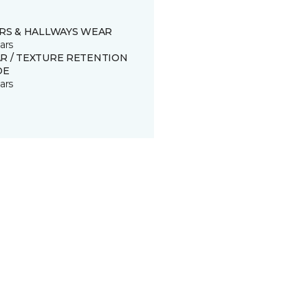
IRS & HALLWAYS WEAR
ars
R / TEXTURE RETENTION
DE
ars