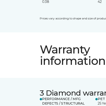
0.38
42
Prices vary according to shape and size of produc
Warranty
information
3 Diamond warra
PERFORMANCE / MFG
PET
DEFECTS / STRUCTURAL
25 Ye