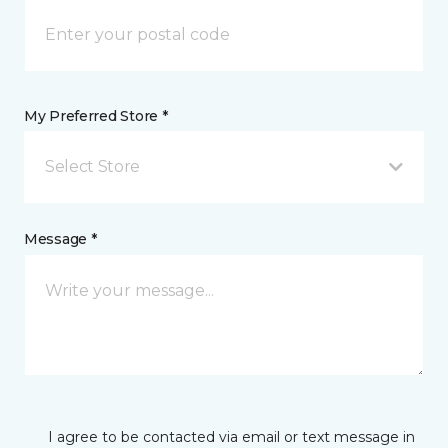
My Preferred Store *
Select Store
Message *
I agree to be contacted via email or text message in