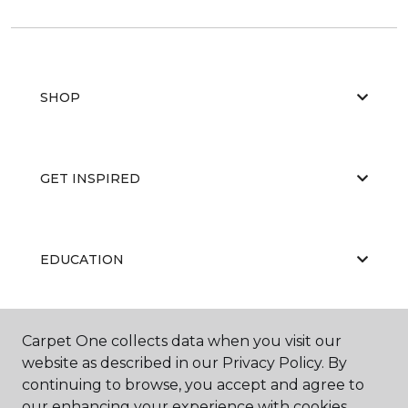
SHOP
GET INSPIRED
EDUCATION
ABOUT US
Carpet One collects data when you visit our
website as described in our Privacy Policy. By
continuing to browse, you accept and agree to
our enhancing your experience with cookies.