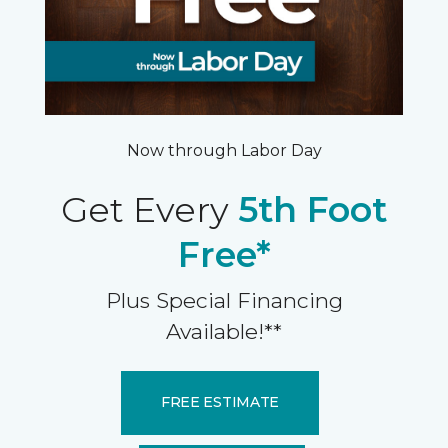
Now through Labor Day
Get Every
5th Foot
Free*
Plus Special Financing
Available!**
FREE ESTIMATE