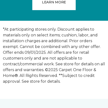
LEARN MORE
*At participating stores only. Discount applies to
materials only on select items; cushion, labor, and
installation charges are additional. Prior orders
exempt. Cannot be combined with any other offer.
Offer ends 09/01/2025. All offers are for retail
customers only and are not applicable to
contract/commercial work. See store for details on all
offers and warranties. ©2025 Carpet One Floor &
Home®. All Rights Reserved. **Subject to credit
approval. See store for details.