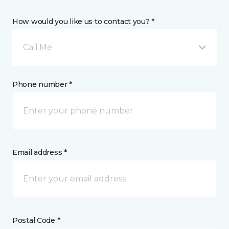
How would you like us to contact you? *
Call Me
Phone number *
Email address *
Postal Code *