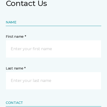
Contact Us
NAME
First name *
Last name *
CONTACT