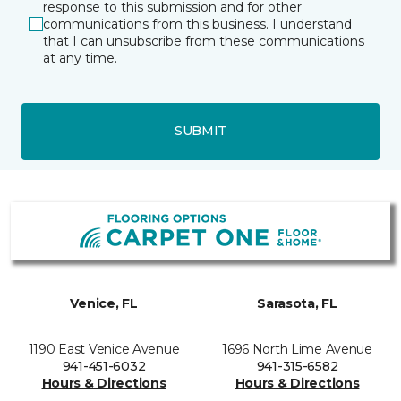
response to this submission and for other
communications from this business. I understand
that I can unsubscribe from these communications
at any time.
SUBMIT
Venice, FL
Sarasota, FL
1190 East Venice Avenue
1696 North Lime Avenue
941-451-6032
941-315-6582
Hours & Directions
Hours & Directions