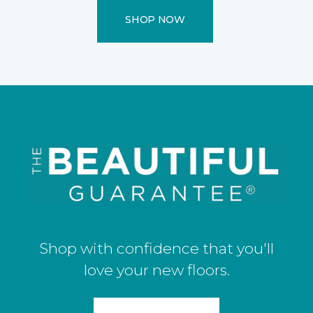
SHOP NOW
Shop with confidence that you'll
love your new floors.