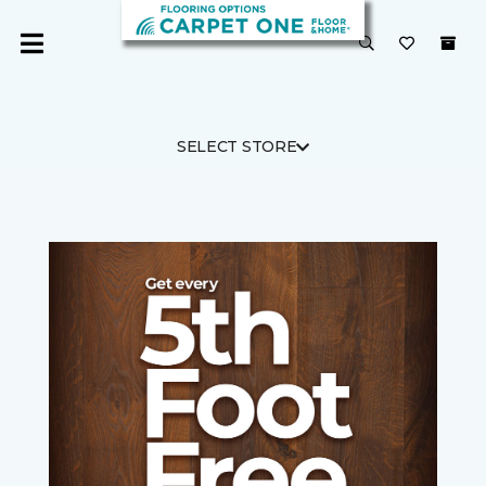
SELECT STORE