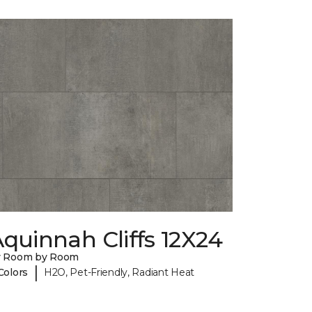
quinnah Cliffs 12X24
y Room by Room
|
Colors
H2O, Pet-Friendly, Radiant Heat