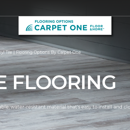
yl Tile | Flooring Options By Carpet One
LE FLOORING
dable, water-resistant material that's easy to install and 