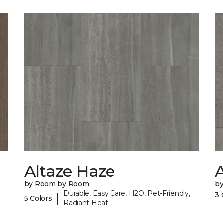
Altaze Haze
A
by Room by Room
b
Durable, Easy Care, H2O, Pet-Friendly,
3 
|
5 Colors
Radiant Heat