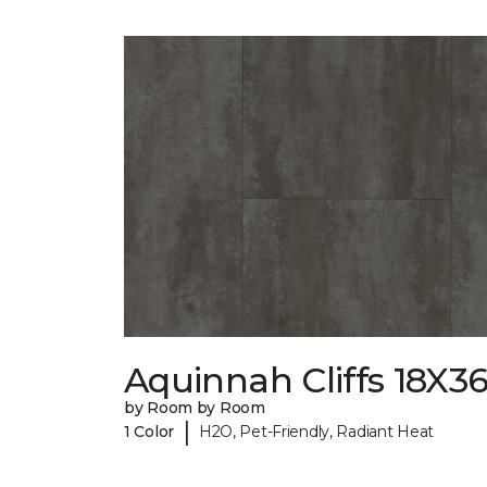
Aquinnah Cliffs 18X3
by Room by Room
|
1 Color
H2O, Pet-Friendly, Radiant Heat