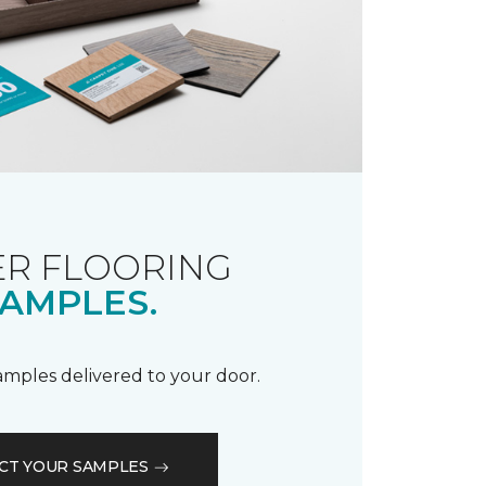
R FLOORING
AMPLES.
samples delivered to your door.
CT YOUR SAMPLES