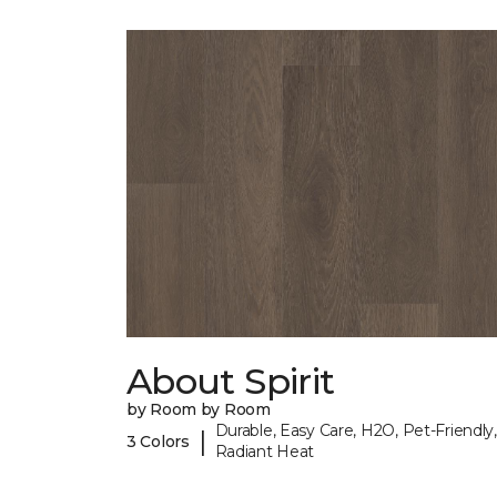
About Spirit
by Room by Room
Durable, Easy Care, H2O, Pet-Friendly,
|
3 Colors
Radiant Heat