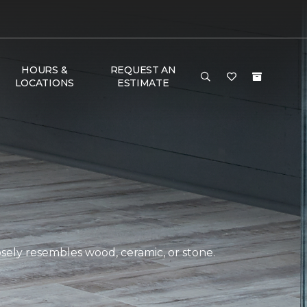
HOURS &
REQUEST AN
LOCATIONS
ESTIMATE
closely resembles wood, ceramic, or stone.