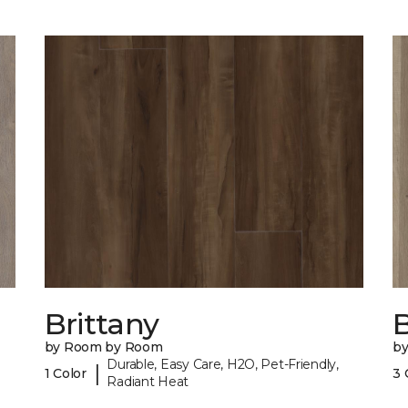
Brittany
B
by Room by Room
b
Durable, Easy Care, H2O, Pet-Friendly,
|
1 Color
3 
Radiant Heat