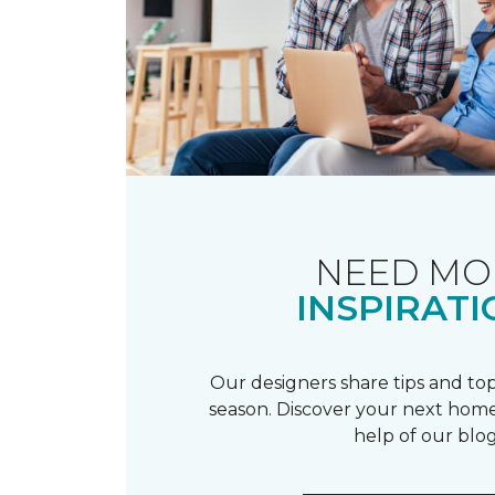
NEED MO
INSPIRATI
Our designers share tips and top
season. Discover your next home
help of our blog