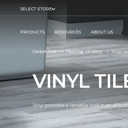
SELECT STORE
PRODUCTS
RESOURCES
ABOUT US
Carpet One
Flooring
Vinyl
Shop Vin
VINYL TI
Vinyl provides a versatile look in an affor