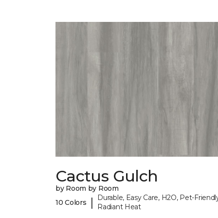
Cactus Gulch
by Room by Room
Durable, Easy Care, H2O, Pet-Friendly
|
10 Colors
Radiant Heat