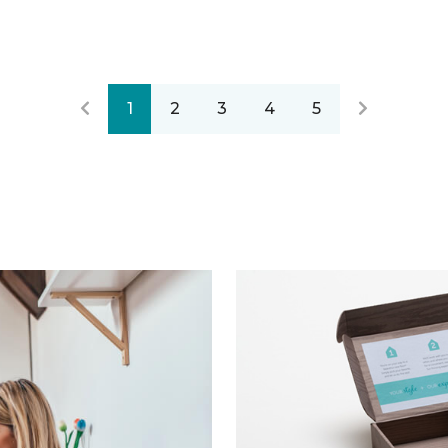
1
2
3
4
5