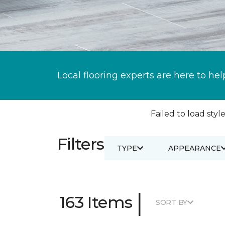
Local flooring experts are here to hel
Failed to load style
Filters
TYPE
APPEARANCE
|
163 Items
SORT BY