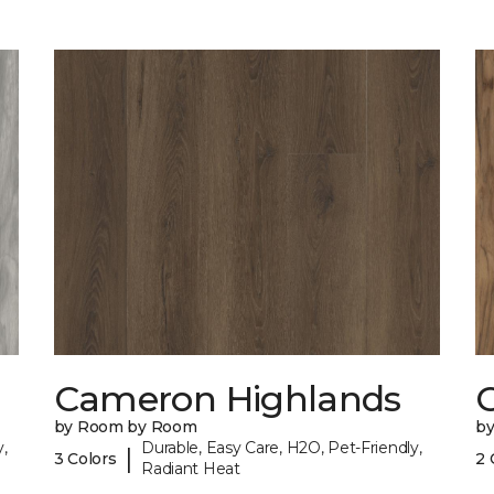
Cameron Highlands
C
by Room by Room
b
,
Durable, Easy Care, H2O, Pet-Friendly,
|
3 Colors
2 
Radiant Heat