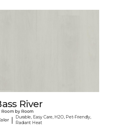
ass River
y Room by Room
Durable, Easy Care, H2O, Pet-Friendly,
|
Color
Radiant Heat