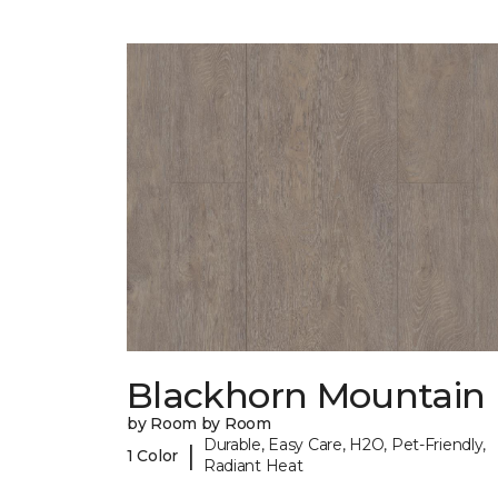
Blackhorn Mountain
by Room by Room
Durable, Easy Care, H2O, Pet-Friendly,
|
1 Color
Radiant Heat