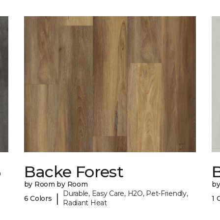
6
Backe Forest
B
by Room by Room
b
Durable, Easy Care, H2O, Pet-Friendly,
|
6 Colors
1 
Radiant Heat