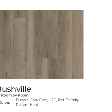
ushville
y Room by Room
Durable, Easy Care, H2O, Pet-Friendly,
|
Colors
Radiant Heat