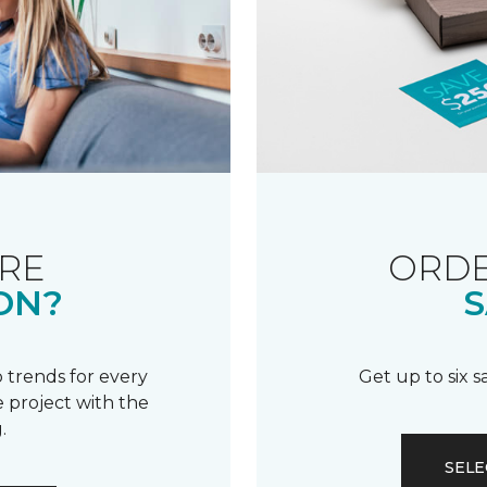
RE
ORDE
ON?
S
 trends for every
Get up to six 
 project with the
.
SELE