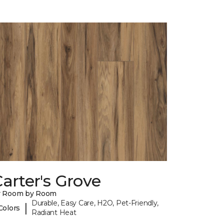
arter's Grove
y Room by Room
Durable, Easy Care, H2O, Pet-Friendly,
|
Colors
Radiant Heat