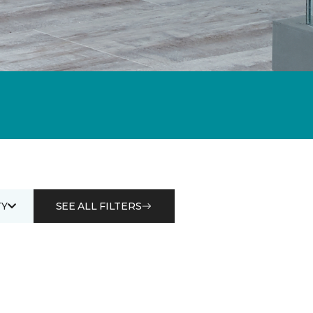
Y
SEE ALL FILTERS