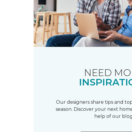
NEED MO
INSPIRATI
Our designers share tips and top
season. Discover your next home
help of our blog