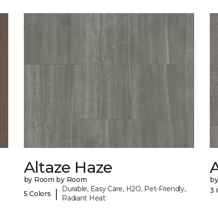
Altaze Haze
A
by Room by Room
b
Durable, Easy Care, H2O, Pet-Friendly,
3 
|
5 Colors
Radiant Heat