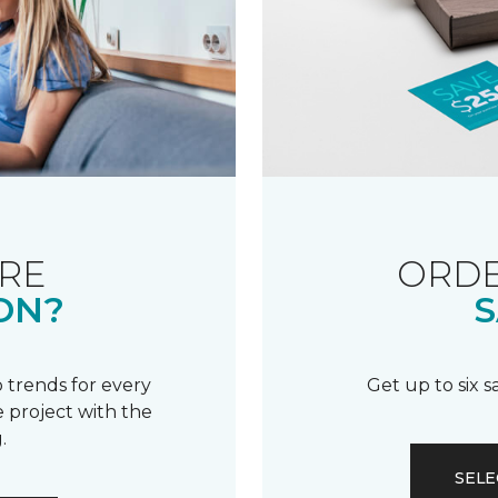
RE
ORDE
ON?
S
 trends for every
Get up to six 
 project with the
.
SELE