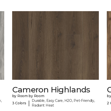
Cameron Highlands
C
by Room by Room
b
,
Durable, Easy Care, H2O, Pet-Friendly,
|
3 Colors
2 
Radiant Heat