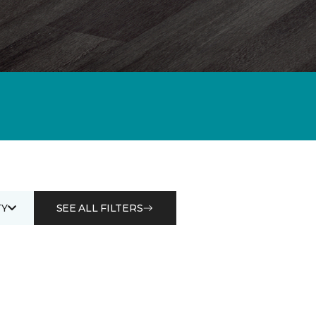
Y
SEE ALL FILTERS