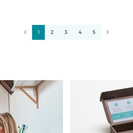
1
2
3
4
5