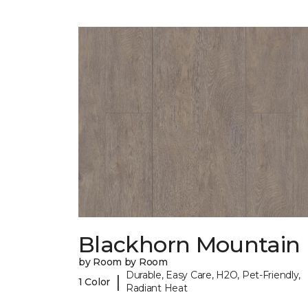
Blackhorn Mountain
by Room by Room
Durable, Easy Care, H2O, Pet-Friendly,
|
1 Color
Radiant Heat