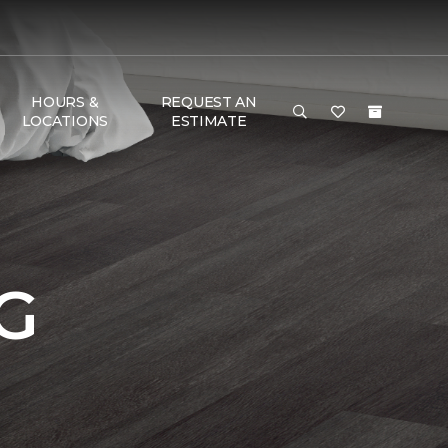
HOURS &
REQUEST AN
LOCATIONS
ESTIMATE
G