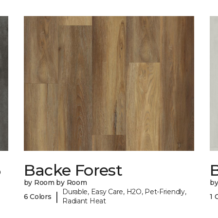
6
Backe Forest
B
by Room by Room
b
Durable, Easy Care, H2O, Pet-Friendly,
|
6 Colors
1 
Radiant Heat