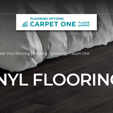
ck Vinyl Flooring | Flooring Options By Carpet One
NYL FLOORIN