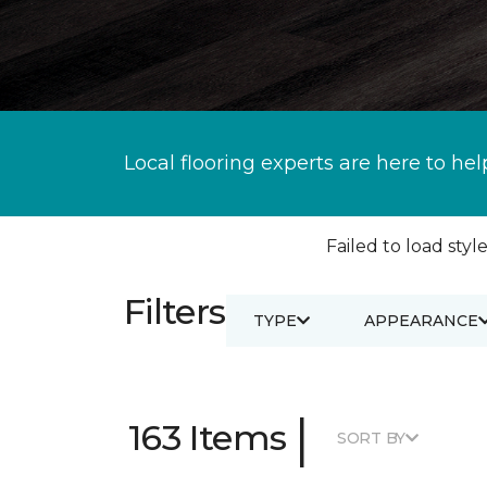
Local flooring experts are here to hel
Failed to load style
Filters
TYPE
APPEARANCE
|
163 Items
SORT BY