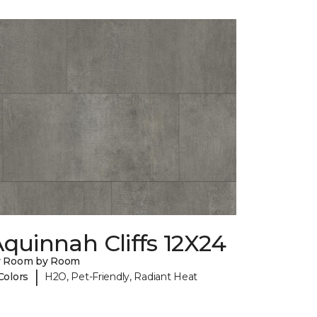
quinnah Cliffs 12X24
y Room by Room
|
Colors
H2O, Pet-Friendly, Radiant Heat