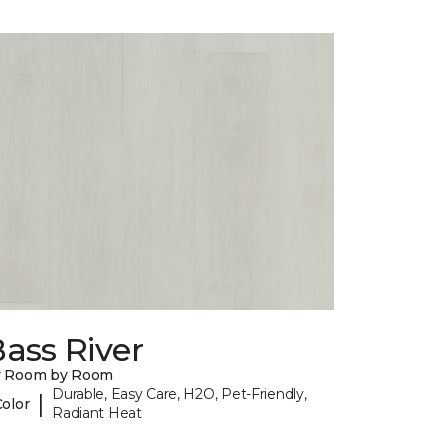
ass River
y Room by Room
Durable, Easy Care, H2O, Pet-Friendly,
|
Color
Radiant Heat