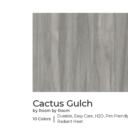
Cactus Gulch
by Room by Room
Durable, Easy Care, H2O, Pet-Friendly
|
10 Colors
Radiant Heat