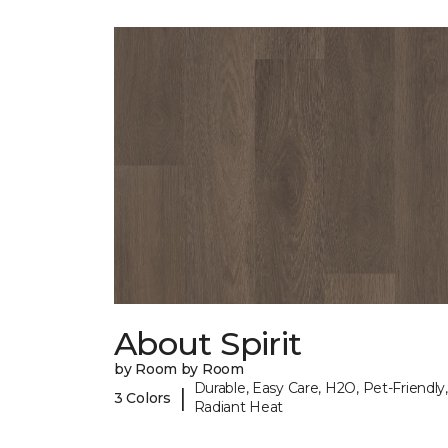
About Spirit
by Room by Room
Durable, Easy Care, H2O, Pet-Friendly,
|
3 Colors
Radiant Heat