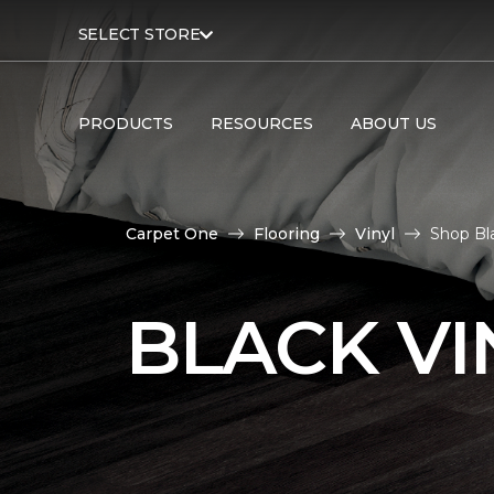
SELECT STORE
PRODUCTS
RESOURCES
ABOUT US
Carpet One
Flooring
Vinyl
Shop Bla
BLACK VI