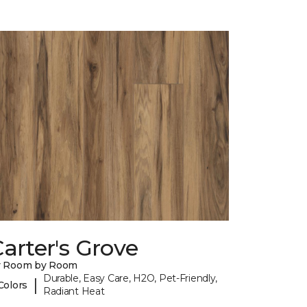
arter's Grove
y Room by Room
Durable, Easy Care, H2O, Pet-Friendly,
|
Colors
Radiant Heat