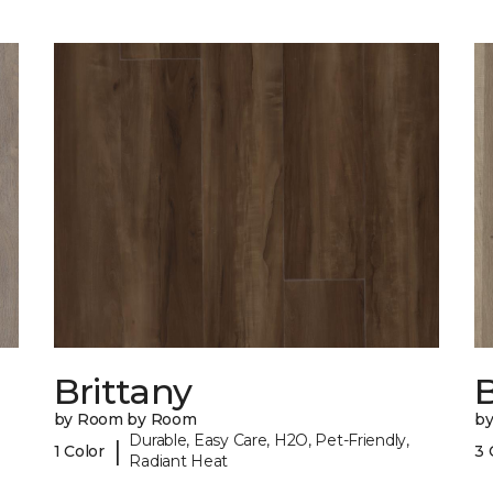
Brittany
B
by Room by Room
b
Durable, Easy Care, H2O, Pet-Friendly,
|
1 Color
3 
Radiant Heat