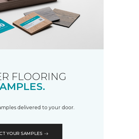
R FLOORING
AMPLES.
samples delivered to your door.
CT YOUR SAMPLES