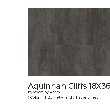
Aquinnah Cliffs 18X3
by Room by Room
|
1 Color
H2O, Pet-Friendly, Radiant Heat