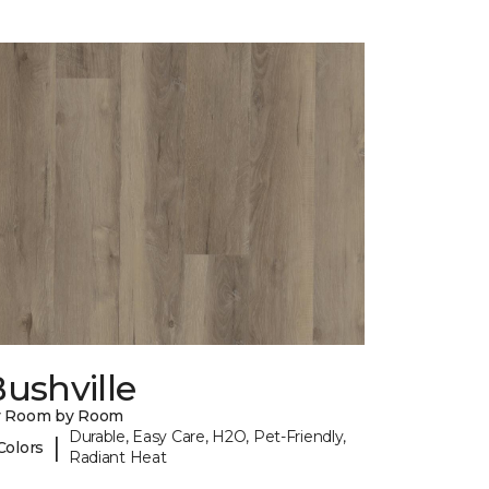
ushville
y Room by Room
Durable, Easy Care, H2O, Pet-Friendly,
|
Colors
Radiant Heat