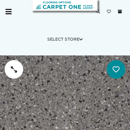
SELECT STORE