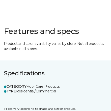
Features and specs
Product and color availability varies by store. Not all products
available in all stores.
Specifications
CATEGORY
Floor Care Products
TYPE
Residential/Commercial
Prices vary according to shape and size of product.