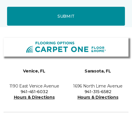
SUBMIT
Venice, FL
Sarasota, FL
1190 East Venice Avenue
1696 North Lime Avenue
941-451-6032
941-315-6582
Hours & Directions
Hours & Directions