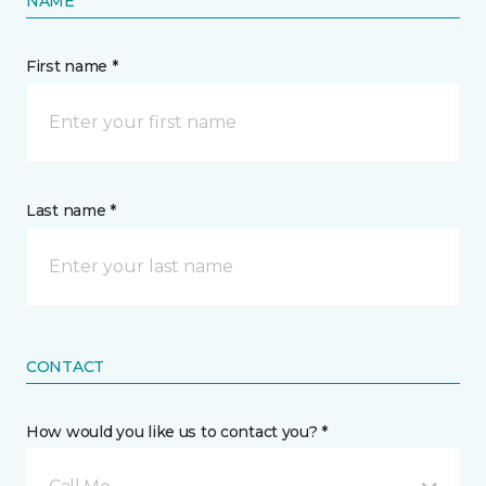
NAME
First name *
Last name *
CONTACT
How would you like us to contact you? *