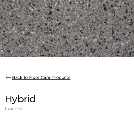
Back to Floor Care Products
Hybrid
Invincible