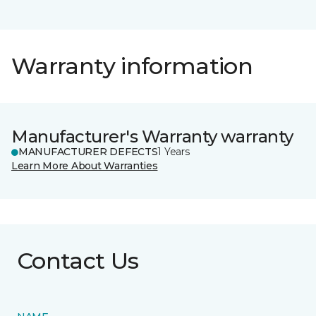
Warranty information
Manufacturer's Warranty warranty
MANUFACTURER DEFECTS
1 Years
Learn More About Warranties
Contact Us