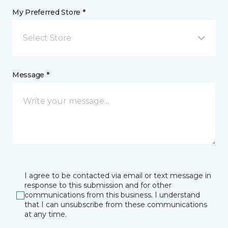
My Preferred Store *
Select Store
Message *
I agree to be contacted via email or text message in
response to this submission and for other
communications from this business. I understand
that I can unsubscribe from these communications
at any time.