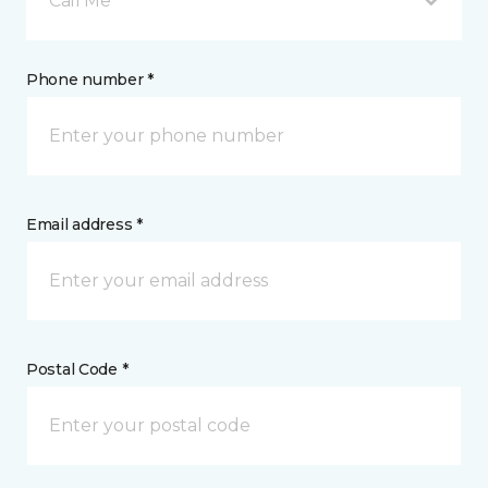
Call Me
Phone number *
Email address *
Postal Code *