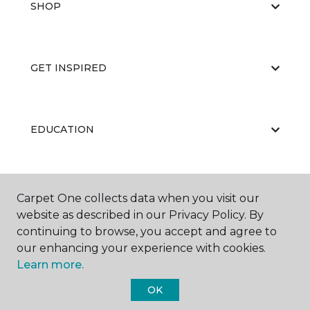
SHOP
GET INSPIRED
EDUCATION
ABOUT US
Carpet One collects data when you visit our
website as described in our Privacy Policy. By
continuing to browse, you accept and agree to
our enhancing your experience with cookies.
Learn more.
OK
©
2026
Carpet One Floor & Home.