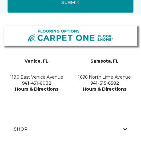
SUBMIT
Venice, FL
Sarasota, FL
1190 East Venice Avenue
1696 North Lime Avenue
941-451-6032
941-315-6582
Hours & Directions
Hours & Directions
SHOP