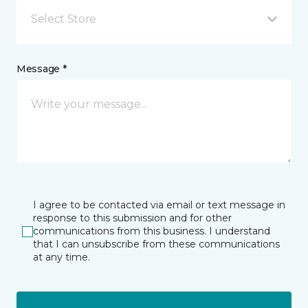
Select Store
Message *
I agree to be contacted via email or text message in
response to this submission and for other
communications from this business. I understand
that I can unsubscribe from these communications
at any time.