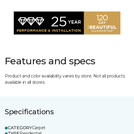
Features and specs
Product and color availability varies by store. Not all products
available in all stores.
Specifications
CATEGORY
Carpet
TYPE
Residential