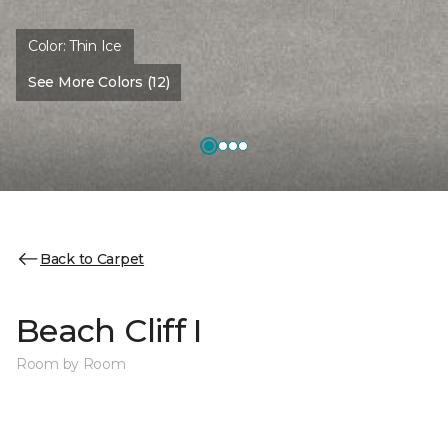
Color:
Thin Ice
See More Colors (12)
Back to Carpet
Beach Cliff I
Room by Room