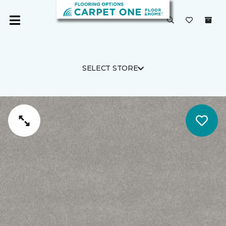
SELECT STORE