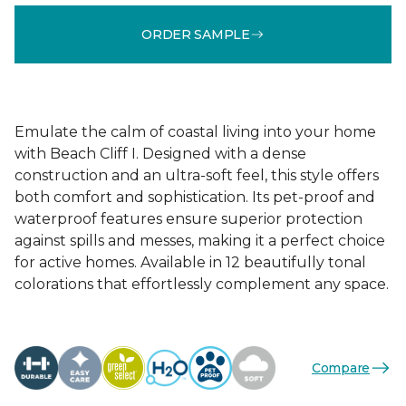
ORDER SAMPLE
Emulate the calm of coastal living into your home
with Beach Cliff I. Designed with a dense
construction and an ultra-soft feel, this style offers
both comfort and sophistication. Its pet-proof and
waterproof features ensure superior protection
against spills and messes, making it a perfect choice
for active homes. Available in 12 beautifully tonal
colorations that effortlessly complement any space.
Compare