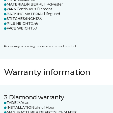
MATERIAL/FIBER
PET Polyester
YARN
Continuous Filament
BACKING MATERIAL
Lifeguard
STITCHES/INCH
12.5
PILE HEIGHT
0.46
FACE WEIGHT
50
Prices vary according to shape and size of product.
Warranty information
3 Diamond warranty
FADE
25 Years
INSTALLATION
Life of Floor
MANUFACTURER DEFECTS
Life of Floor