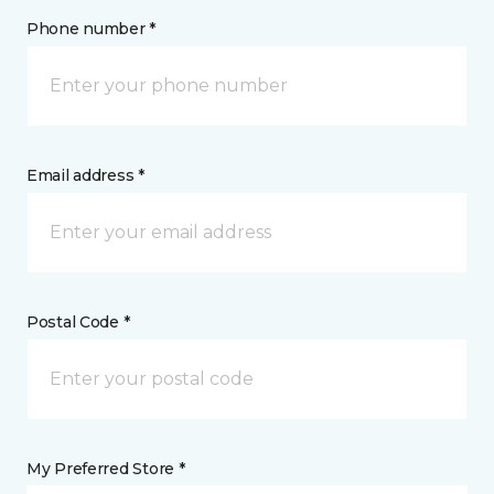
Phone number *
Email address *
Postal Code *
My Preferred Store *