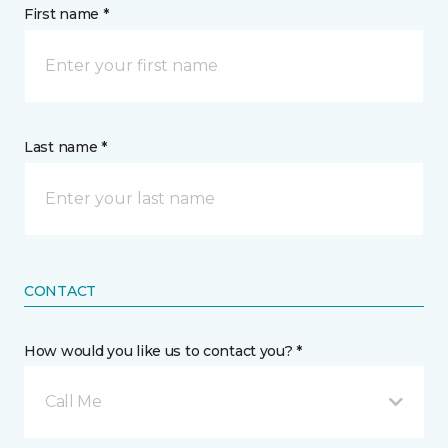
First name *
Last name *
CONTACT
How would you like us to contact you? *
Call Me