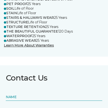
PET PROOF
25 Years
SOIL
Life of Floor
STAIN
Life of Floor
STAIRS & HALLWAYS WEAR
25 Years
STRUCTURE
Life of Floor
TEXTURE RETENTION
25 Years
THE BEAUTIFUL GUARANTEE
120 Days
WATERPROOF
25 Years
ABRASIVE WEAR
25 Years
Learn More About Warranties
Contact Us
NAME