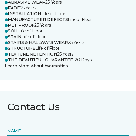
ABRASIVE WEAR
25 Years
FADE
25 Years
INSTALLATION
Life of Floor
MANUFACTURER DEFECTS
Life of Floor
PET PROOF
25 Years
SOIL
Life of Floor
STAIN
Life of Floor
STAIRS & HALLWAYS WEAR
25 Years
STRUCTURE
Life of Floor
TEXTURE RETENTION
25 Years
THE BEAUTIFUL GUARANTEE
120 Days
Learn More About Warranties
Contact Us
NAME