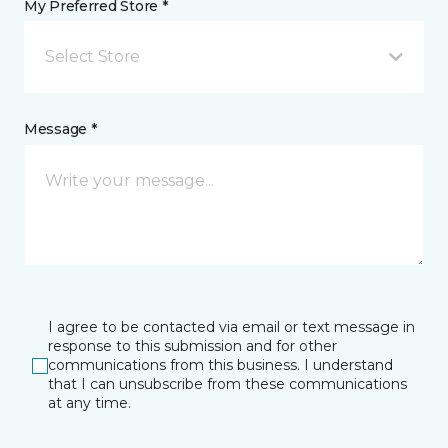
My Preferred Store *
Select Store
Message *
I agree to be contacted via email or text message in
response to this submission and for other
communications from this business. I understand
that I can unsubscribe from these communications
at any time.