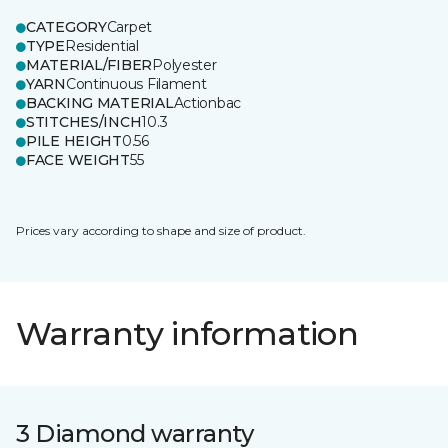
CATEGORY
Carpet
TYPE
Residential
MATERIAL/FIBER
Polyester
YARN
Continuous Filament
BACKING MATERIAL
Actionbac
STITCHES/INCH
10.3
PILE HEIGHT
0.56
FACE WEIGHT
55
Prices vary according to shape and size of product.
Warranty information
3 Diamond warranty