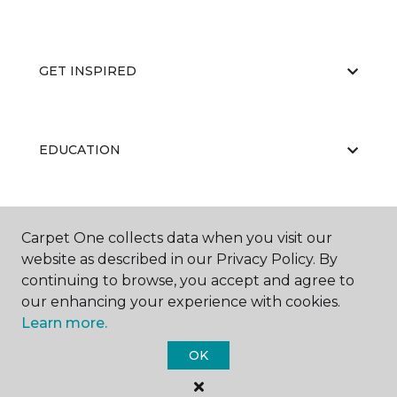
GET INSPIRED
EDUCATION
ABOUT US
Carpet One collects data when you visit our
website as described in our Privacy Policy. By
continuing to browse, you accept and agree to
our enhancing your experience with cookies.
Learn more.
OK
©
2026
Carpet One Floor & Home.
All Rights Reserved