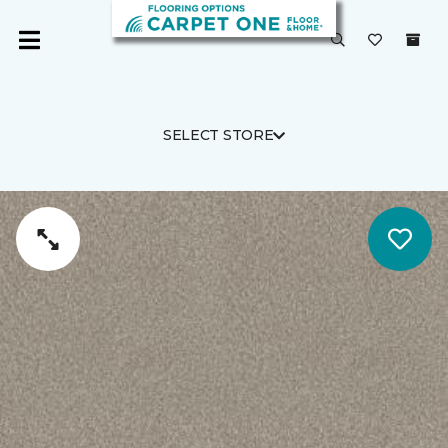
SELECT STORE