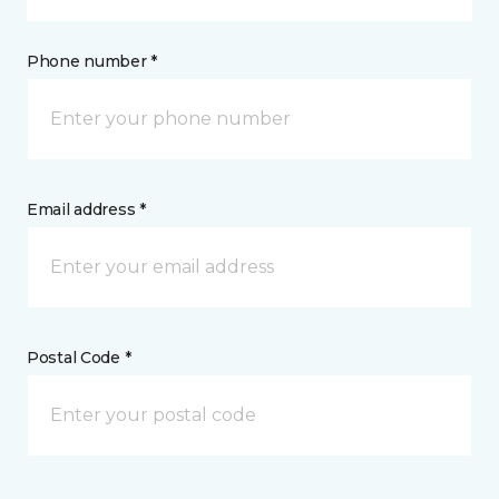
Phone number *
Email address *
Postal Code *