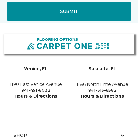
SUBMIT
Venice, FL
Sarasota, FL
1190 East Venice Avenue
1696 North Lime Avenue
941-451-6032
941-315-6582
Hours & Directions
Hours & Directions
SHOP