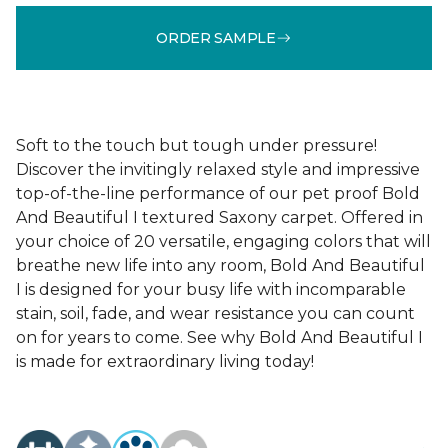
ORDER SAMPLE
Soft to the touch but tough under pressure!
Discover the invitingly relaxed style and impressive
top-of-the-line performance of our pet proof Bold
And Beautiful I textured Saxony carpet. Offered in
your choice of 20 versatile, engaging colors that will
breathe new life into any room, Bold And Beautiful
I is designed for your busy life with incomparable
stain, soil, fade, and wear resistance you can count
on for years to come. See why Bold And Beautiful I
is made for extraordinary living today!