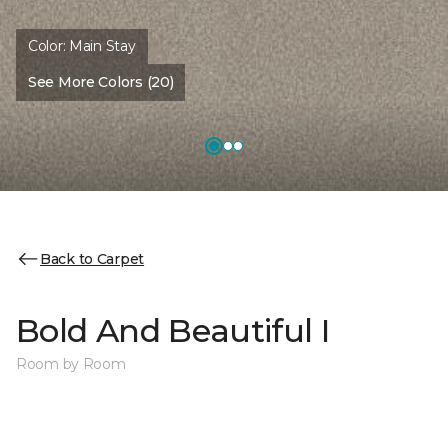
Color:
Main Stay
See More Colors (20)
Back to Carpet
Bold And Beautiful I
Room by Room