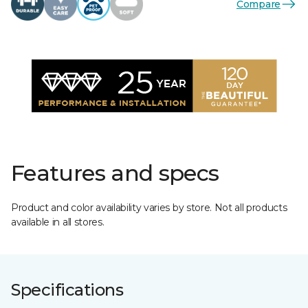
Compare
Features and specs
Product and color availability varies by store. Not all products
available in all stores.
Specifications