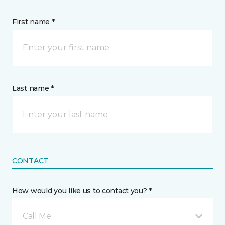
First name *
Last name *
CONTACT
How would you like us to contact you? *
Call Me