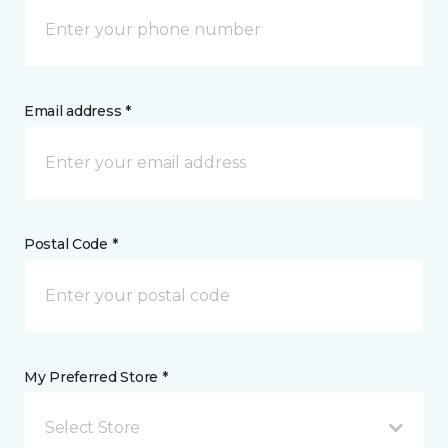
Email address *
Postal Code *
My Preferred Store *
Select Store