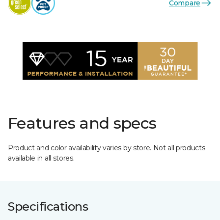
Compare
Features and specs
Product and color availability varies by store. Not all products
available in all stores.
Specifications