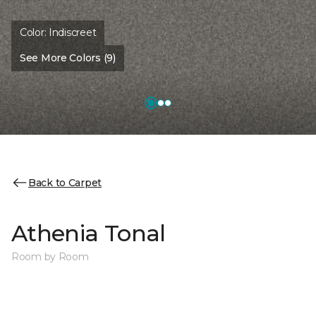
Color:
Indiscreet
See More Colors (9)
Back to Carpet
Athenia Tonal
Room by Room