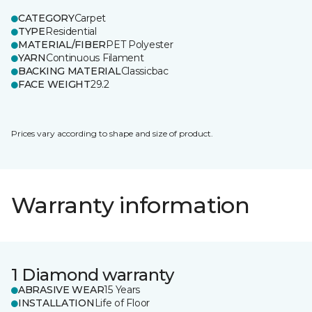
CATEGORY
Carpet
TYPE
Residential
MATERIAL/FIBER
PET Polyester
YARN
Continuous Filament
BACKING MATERIAL
Classicbac
FACE WEIGHT
29.2
Prices vary according to shape and size of product.
Warranty information
1 Diamond warranty
ABRASIVE WEAR
15 Years
INSTALLATION
Life of Floor