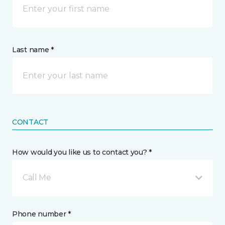
Last name *
CONTACT
How would you like us to contact you? *
Call Me
Phone number *