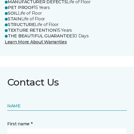
MANUFACTURER DEFECTS
Life of Floor
PET PROOF
15 Years
SOIL
Life of Floor
STAIN
Life of Floor
STRUCTURE
Life of Floor
TEXTURE RETENTION
15 Years
THE BEAUTIFUL GUARANTEE
30 Days
Learn More About Warranties
Contact Us
NAME
First name *