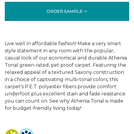
ORDER SAMPLE
Live well in affordable fashion! Make a very smart
style statement in any room with the popular,
casual look of our economical and durable Athenia
Tonal green-rated, pet proof carpet. Featuring the
relaxed appeal of a textured Saxony construction
in a choice of captivating multi-tonal colors, this
carpet’s P.E.T. polyester fibers provide comfort
underfoot plus excellent stain and fade resistance
you can count on. See why Athenia Tonal is made
for budget-friendly living today!