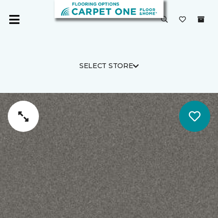
SELECT STORE