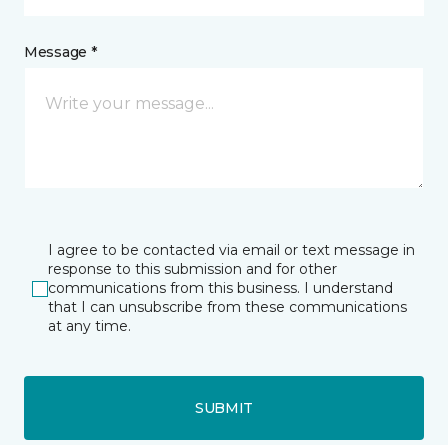
Message *
I agree to be contacted via email or text message in
response to this submission and for other
communications from this business. I understand
that I can unsubscribe from these communications
at any time.
SUBMIT