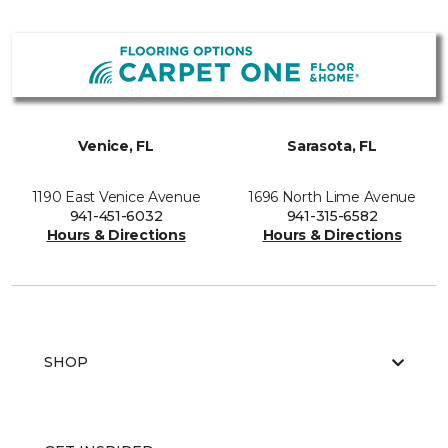
Venice, FL
Sarasota, FL
1190 East Venice Avenue
1696 North Lime Avenue
941-451-6032
941-315-6582
Hours & Directions
Hours & Directions
SHOP