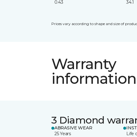
0.43
34.1
Prices vary according to shape and size of produc
Warranty
information
3 Diamond warra
ABRASIVE WEAR
INS
25 Years
Life 