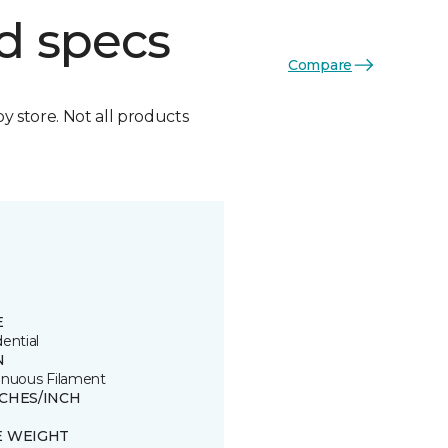
d specs
Compare
by store. Not all products
E
ential
N
inuous Filament
TCHES/INCH
E WEIGHT