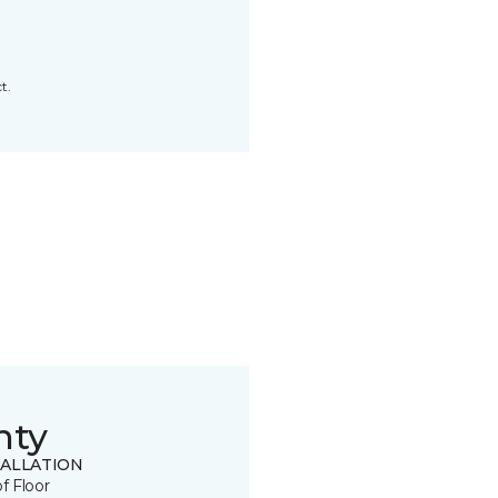
t.
nty
TALLATION
of Floor