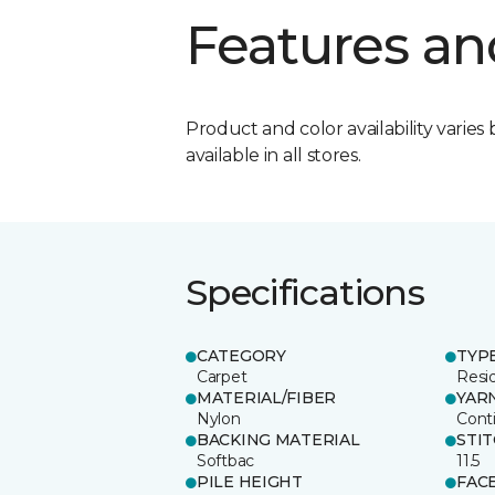
Features an
Product and color availability varies 
available in all stores.
Specifications
CATEGORY
TYP
Carpet
Resid
MATERIAL/FIBER
YAR
Nylon
Cont
BACKING MATERIAL
STI
Softbac
11.5
PILE HEIGHT
FAC