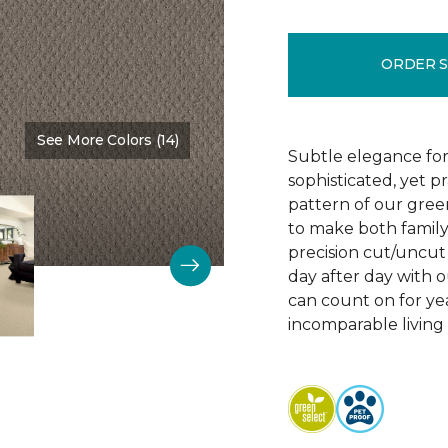
ORDER 
See More Colors (14)
Color:
Vintage Charm
Subtle elegance for 
sophisticated, yet p
pattern of our gree
to make both family 
precision cut/uncut 
day after day with o
can count on for ye
incomparable living