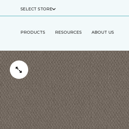
SELECT STORE
PRODUCTS
RESOURCES
ABOUT US