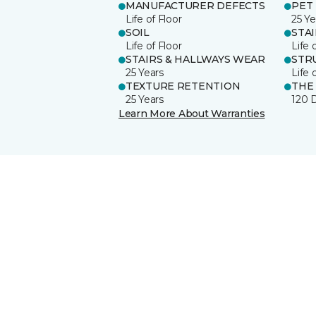
MANUFACTURER DEFECTS
PET
Life of Floor
25 Ye
SOIL
STA
Life of Floor
Life 
STAIRS & HALLWAYS WEAR
STR
25 Years
Life 
TEXTURE RETENTION
THE
25 Years
120 
Learn More About Warranties