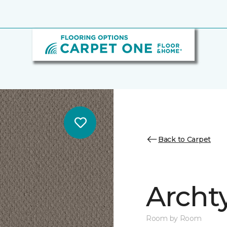
Back to Carpet
Archt
Room by Room