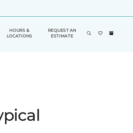
HOURS &
REQUEST AN
LOCATIONS
ESTIMATE
ypical