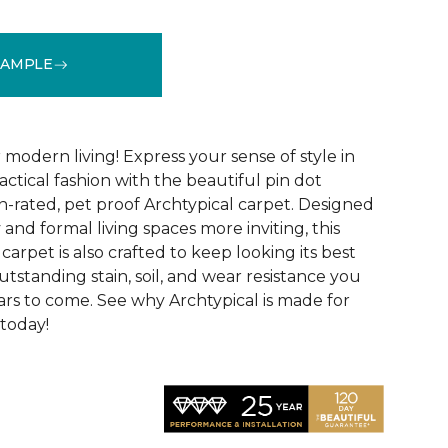
SAMPLE
See More Colors (14)
modern living! Express your sense of style in
ractical fashion with the beautiful pin dot
n-rated, pet proof Archtypical carpet. Designed
and formal living spaces more inviting, this
carpet is also crafted to keep looking its best
utstanding stain, soil, and wear resistance you
ars to come. See why Archtypical is made for
 today!