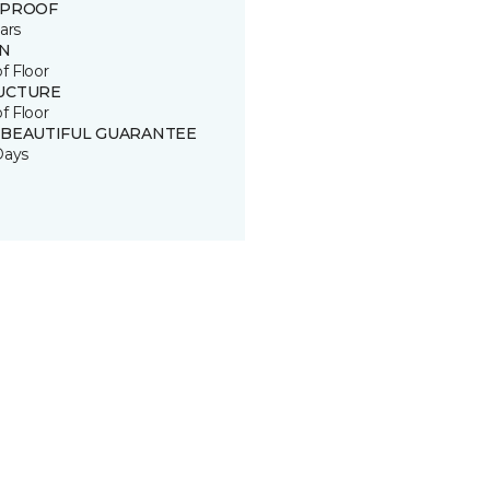
 PROOF
ars
IN
of Floor
UCTURE
of Floor
 BEAUTIFUL GUARANTEE
Days