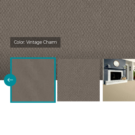
Color:
Vintage Charm