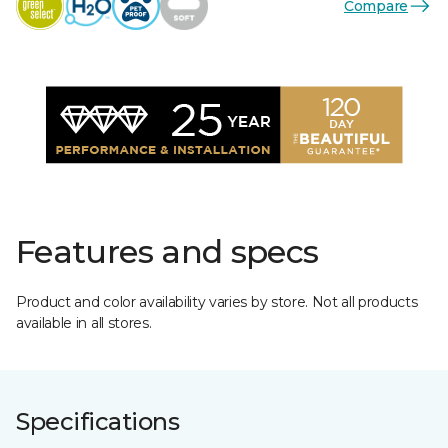
Compare
Features and specs
Product and color availability varies by store. Not all products
available in all stores.
Specifications