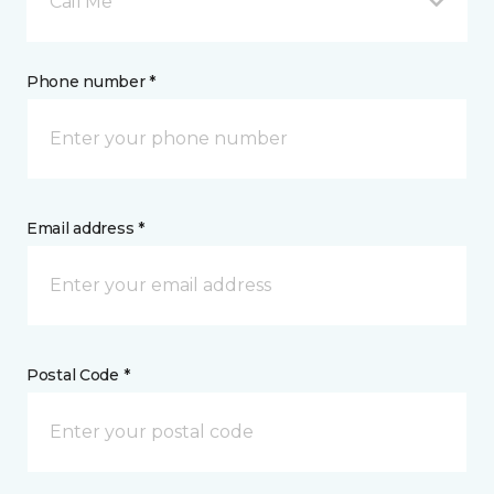
Call Me
Phone number *
Email address *
Postal Code *