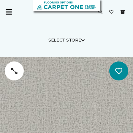
SELECT STORE