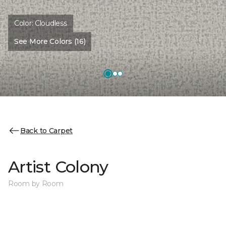
Color:
Cloudless
See More Colors (16)
Back to Carpet
Artist Colony
Room by Room