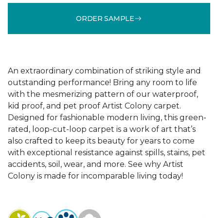
ORDER SAMPLE
An extraordinary combination of striking style and
outstanding performance! Bring any room to life
with the mesmerizing pattern of our waterproof,
kid proof, and pet proof Artist Colony carpet.
Designed for fashionable modern living, this green-
rated, loop-cut-loop carpet is a work of art that’s
also crafted to keep its beauty for years to come
with exceptional resistance against spills, stains, pet
accidents, soil, wear, and more. See why Artist
Colony is made for incomparable living today!