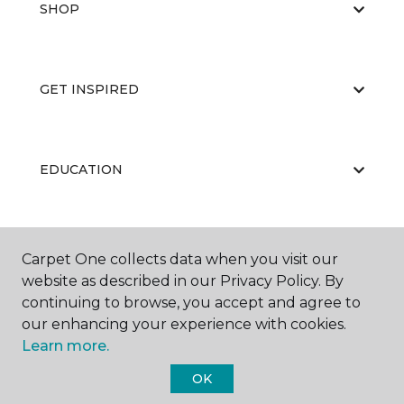
SHOP
GET INSPIRED
EDUCATION
ABOUT US
Carpet One collects data when you visit our
website as described in our Privacy Policy. By
continuing to browse, you accept and agree to
our enhancing your experience with cookies.
Learn more.
OK
©
2026
Carpet One Floor & Home.