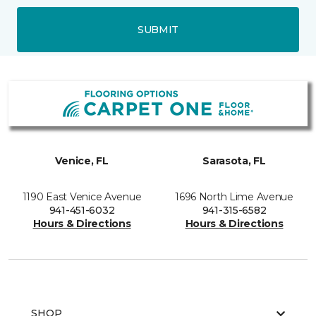
SUBMIT
Venice, FL
Sarasota, FL
1190 East Venice Avenue
1696 North Lime Avenue
941-451-6032
941-315-6582
Hours & Directions
Hours & Directions
SHOP