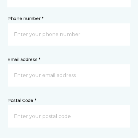
Phone number *
Email address *
Postal Code *