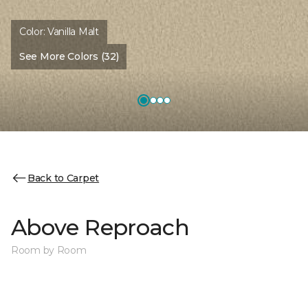
Color:
Vanilla Malt
See More Colors (32)
Back to Carpet
Above Reproach
Room by Room