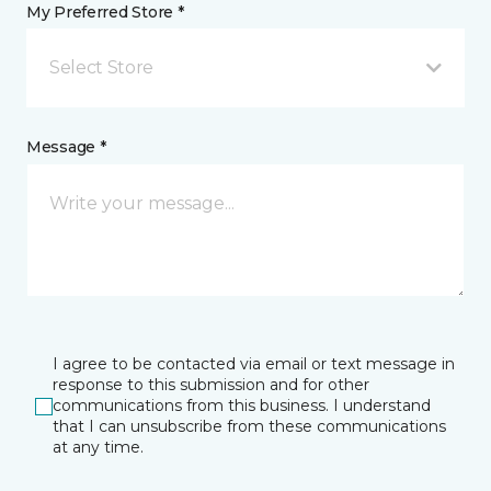
My Preferred Store *
Select Store
Message *
I agree to be contacted via email or text message in
response to this submission and for other
communications from this business. I understand
that I can unsubscribe from these communications
at any time.