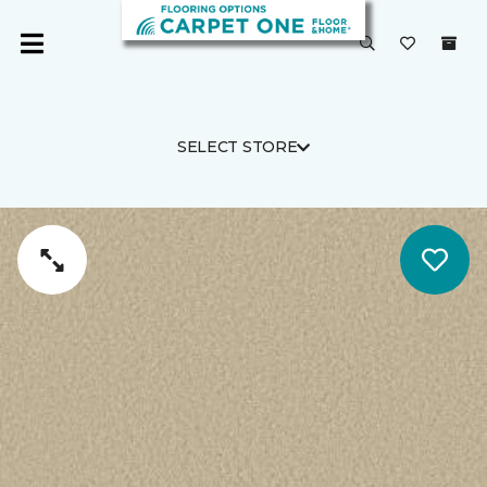
SELECT STORE