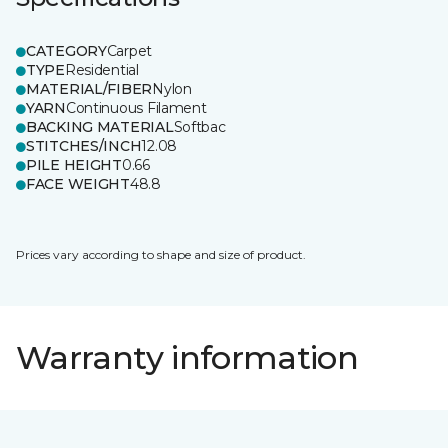
CATEGORY
Carpet
TYPE
Residential
MATERIAL/FIBER
Nylon
YARN
Continuous Filament
BACKING MATERIAL
Softbac
STITCHES/INCH
12.08
PILE HEIGHT
0.66
FACE WEIGHT
48.8
Prices vary according to shape and size of product.
Warranty information