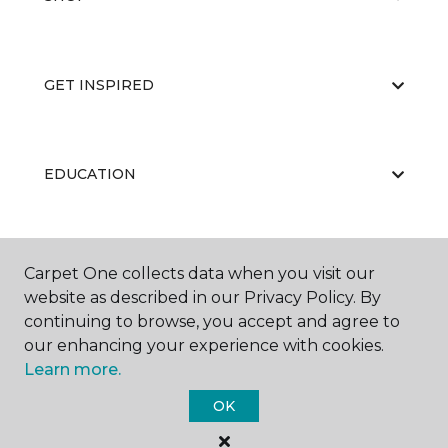
GET INSPIRED
EDUCATION
ABOUT US
Carpet One collects data when you visit our
website as described in our Privacy Policy. By
continuing to browse, you accept and agree to
our enhancing your experience with cookies.
Learn more.
OK
©
2026
Carpet One Floor & Home.
All Rights Reserved