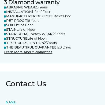
3 Diamond warranty
ABRASIVE WEAR
25 Years
INSTALLATION
Life of Floor
MANUFACTURER DEFECTS
Life of Floor
PET PROOF
25 Years
SOIL
Life of Floor
STAIN
Life of Floor
STAIRS & HALLWAYS WEAR
25 Years
STRUCTURE
Life of Floor
TEXTURE RETENTION
25 Years
THE BEAUTIFUL GUARANTEE
120 Days
Learn More About Warranties
Contact Us
NAME