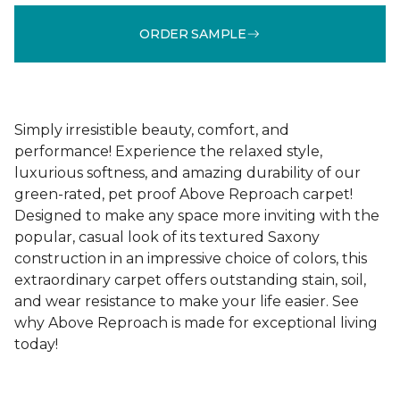
ORDER SAMPLE
Simply irresistible beauty, comfort, and
performance! Experience the relaxed style,
luxurious softness, and amazing durability of our
green-rated, pet proof Above Reproach carpet!
Designed to make any space more inviting with the
popular, casual look of its textured Saxony
construction in an impressive choice of colors, this
extraordinary carpet offers outstanding stain, soil,
and wear resistance to make your life easier. See
why Above Reproach is made for exceptional living
today!