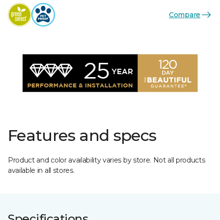
Compare
Features and specs
Product and color availability varies by store. Not all products
available in all stores.
Specifications