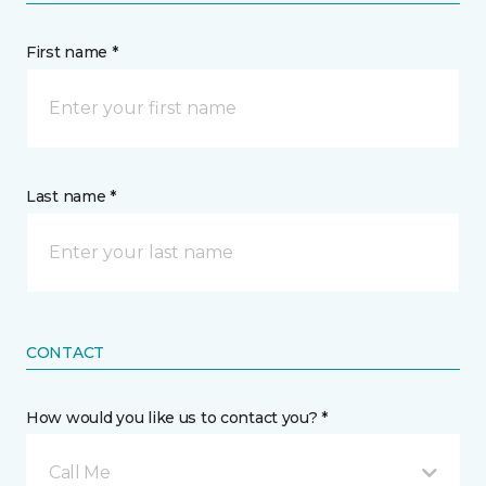
First name *
Last name *
CONTACT
How would you like us to contact you? *
Call Me