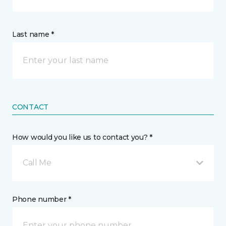
Last name *
CONTACT
How would you like us to contact you? *
Call Me
Phone number *