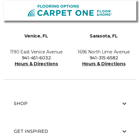
Venice, FL
Sarasota, FL
1190 East Venice Avenue
1696 North Lime Avenue
941-451-6032
941-315-6582
Hours & Directions
Hours & Directions
SHOP
GET INSPIRED