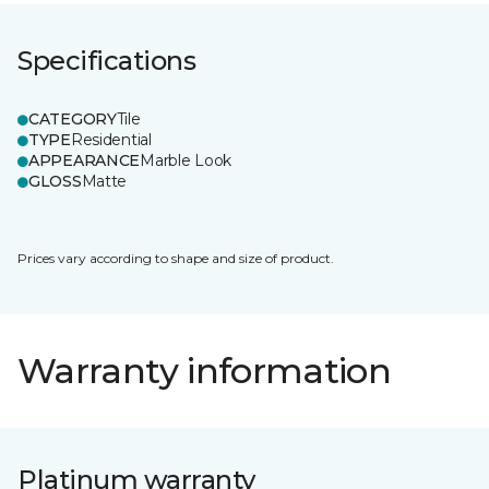
Specifications
CATEGORY
Tile
TYPE
Residential
APPEARANCE
Marble Look
GLOSS
Matte
Prices vary according to shape and size of product.
Warranty information
Platinum warranty