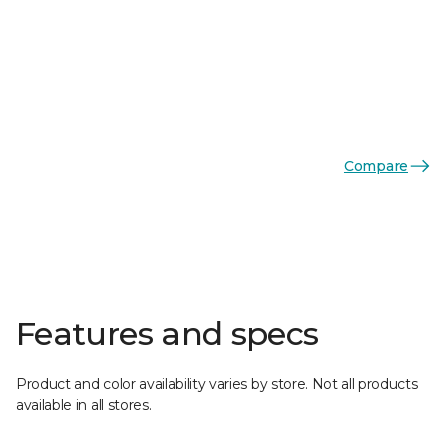
Compare
Features and specs
Product and color availability varies by store. Not all products
available in all stores.