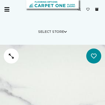
SELECT STORE