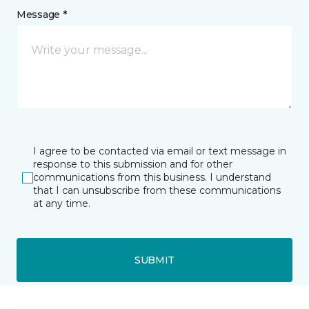
Message *
I agree to be contacted via email or text message in
response to this submission and for other
communications from this business. I understand
that I can unsubscribe from these communications
at any time.
SUBMIT