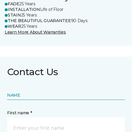
FADE
25 Years
INSTALLATION
Life of Floor
STAIN
25 Years
THE BEAUTIFUL GUARANTEE
90 Days
WEAR
25 Years
Learn More About Warranties
Contact Us
NAME
First name *