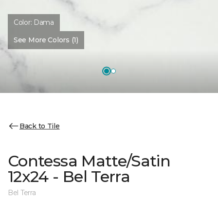
Color:
Dama
See More Colors (1)
Back to Tile
Contessa Matte/Satin
12x24 - Bel Terra
Bel Terra