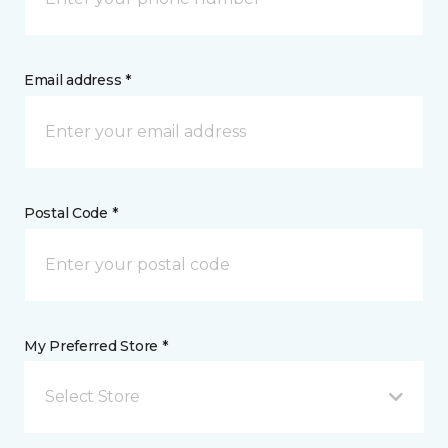
Email address *
Postal Code *
My Preferred Store *
Select Store