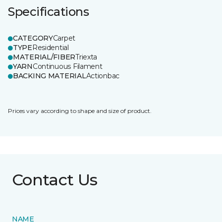
Specifications
CATEGORY
Carpet
TYPE
Residential
MATERIAL/FIBER
Triexta
YARN
Continuous Filament
BACKING MATERIAL
Actionbac
Prices vary according to shape and size of product.
Contact Us
NAME