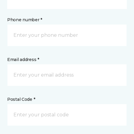
Phone number *
Email address *
Postal Code *