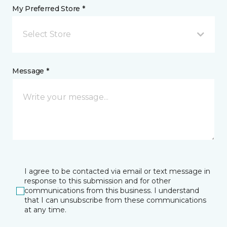
My Preferred Store *
Select Store
Message *
I agree to be contacted via email or text message in
response to this submission and for other
communications from this business. I understand
that I can unsubscribe from these communications
at any time.