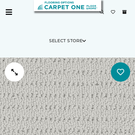
SELECT STORE