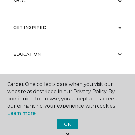
SHOP
GET INSPIRED
EDUCATION
ABOUT US
Carpet One collects data when you visit our
website as described in our Privacy Policy. By
continuing to browse, you accept and agree to
our enhancing your experience with cookies.
Learn more.
OK
©
2026
Carpet One Floor & Home.