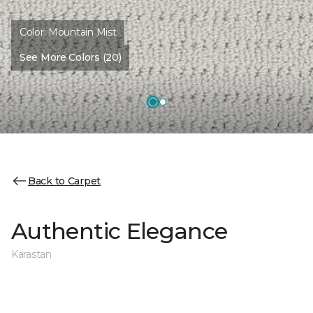
Color:
Mountain Mist
See More Colors (20)
Back to Carpet
Authentic Elegance
Karastan