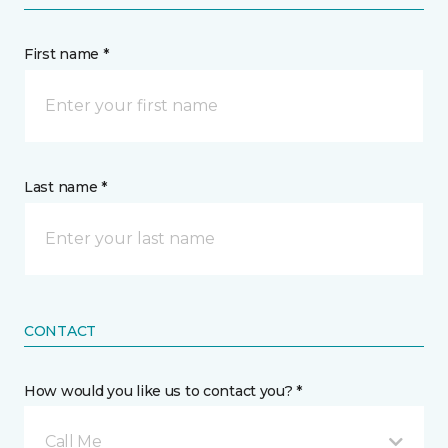
First name *
Last name *
CONTACT
How would you like us to contact you? *
Call Me