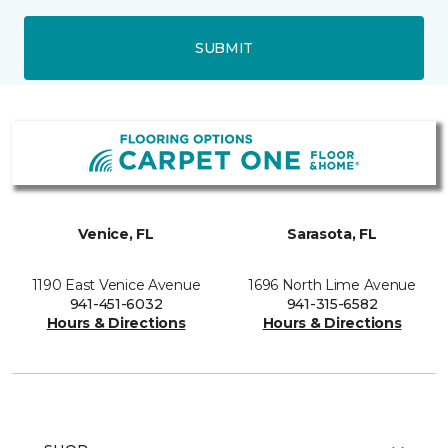
SUBMIT
Venice, FL
Sarasota, FL
1190 East Venice Avenue
1696 North Lime Avenue
941-451-6032
941-315-6582
Hours & Directions
Hours & Directions