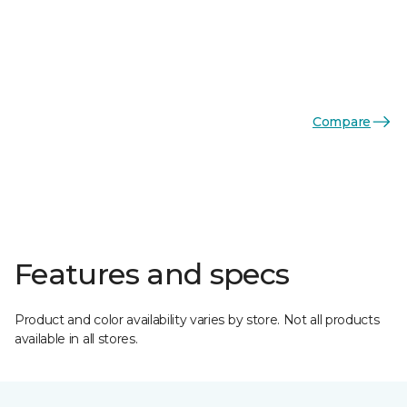
Compare
Features and specs
Product and color availability varies by store. Not all products
available in all stores.