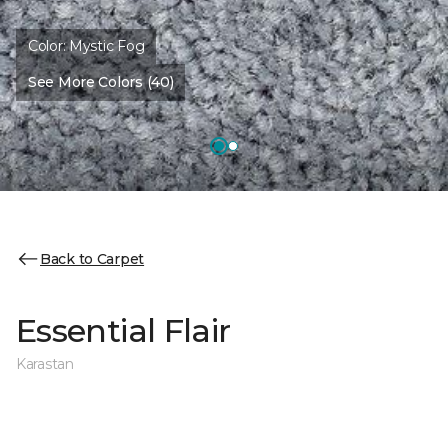
Color:
Mystic Fog
See More Colors (40)
Back to Carpet
Essential Flair
Karastan