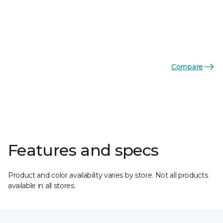
Compare
Features and specs
Product and color availability varies by store. Not all products
available in all stores.