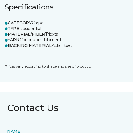
Specifications
CATEGORY
Carpet
TYPE
Residential
MATERIAL/FIBER
Triexta
YARN
Continuous Filament
BACKING MATERIAL
Actionbac
Prices vary according to shape and size of product.
Contact Us
NAME