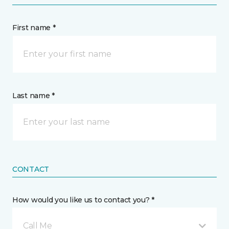
First name *
Last name *
CONTACT
How would you like us to contact you? *
Call Me