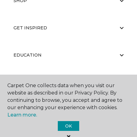
SHOP
GET INSPIRED
EDUCATION
ABOUT US
Carpet One collects data when you visit our
website as described in our Privacy Policy. By
continuing to browse, you accept and agree to
our enhancing your experience with cookies.
Learn more.
OK
©
2026
Carpet One Floor & Home.