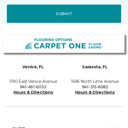
SUBMIT
Venice, FL
Sarasota, FL
1190 East Venice Avenue
1696 North Lime Avenue
941-451-6032
941-315-6582
Hours & Directions
Hours & Directions