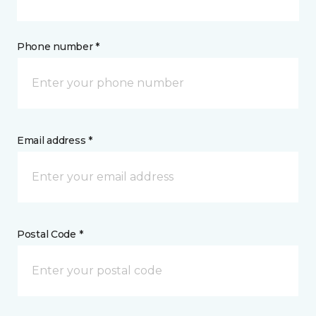
Phone number *
Email address *
Postal Code *