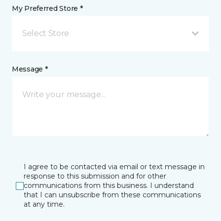
My Preferred Store *
Select Store
Message *
I agree to be contacted via email or text message in
response to this submission and for other
communications from this business. I understand
that I can unsubscribe from these communications
at any time.