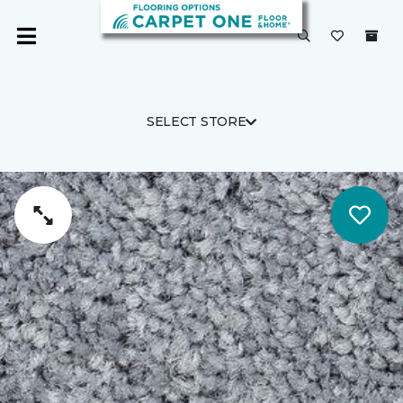
SELECT STORE