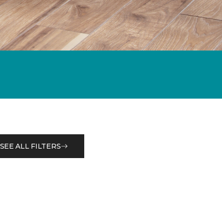
SEE ALL FILTERS