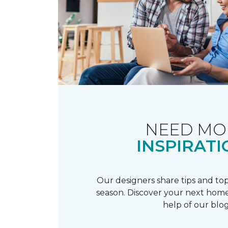
NEED MO
INSPIRATI
Our designers share tips and top
season. Discover your next home
help of our blog