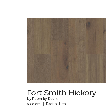
Fort Smith Hickory
by Room by Room
|
4 Colors
Radiant Heat