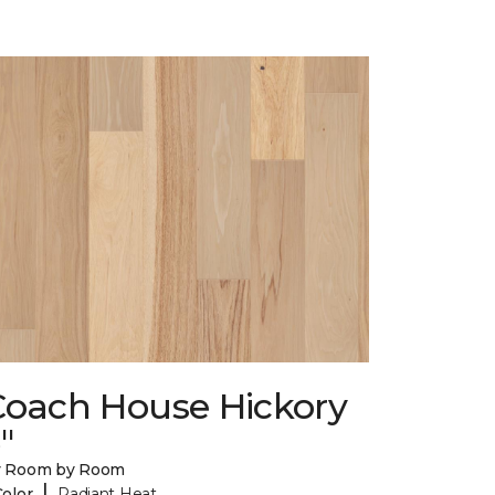
Coach House Hickory
"
y Room by Room
|
Color
Radiant Heat