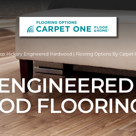
op Hickory Engineered Hardwood | Flooring Options By Carpet
 ENGINEERED
OD FLOORIN