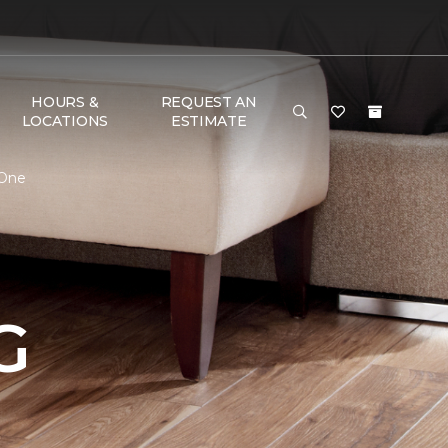
HOURS &
REQUEST AN
LOCATIONS
ESTIMATE
 One
G