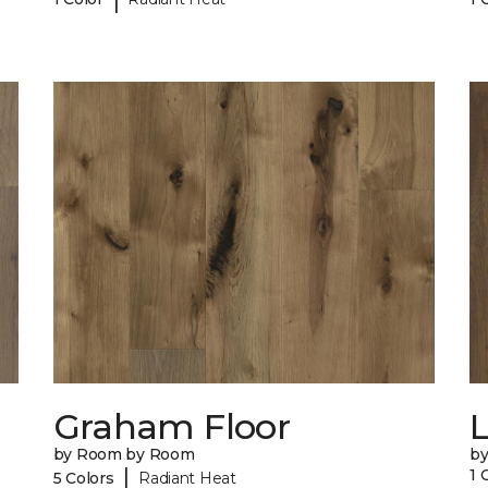
Graham Floor
by Room by Room
b
|
1 
5 Colors
Radiant Heat