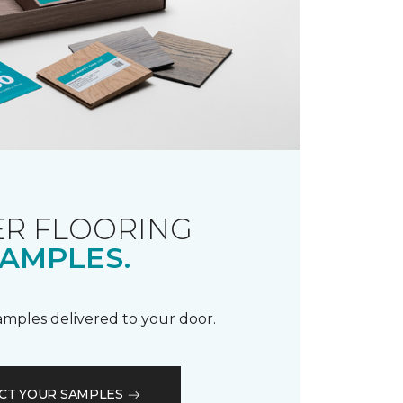
R FLOORING
AMPLES.
samples delivered to your door.
CT YOUR SAMPLES