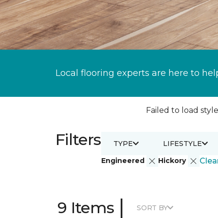
Local flooring experts are here to hel
Failed to load style
Filters
TYPE
LIFESTYLE
Engineered
Hickory
Clear
|
9 Items
SORT BY