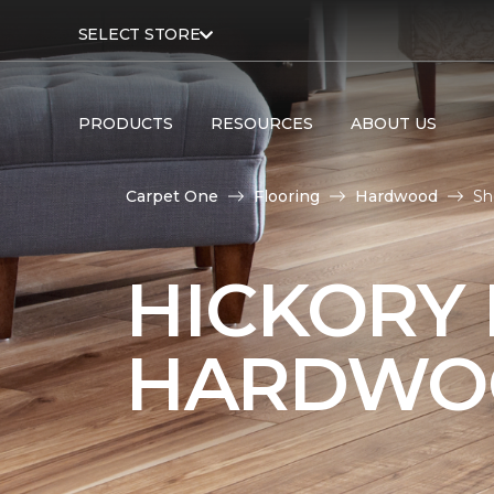
SELECT STORE
PRODUCTS
RESOURCES
ABOUT US
Carpet One
Flooring
Hardwood
Sh
HICKORY
HARDWO