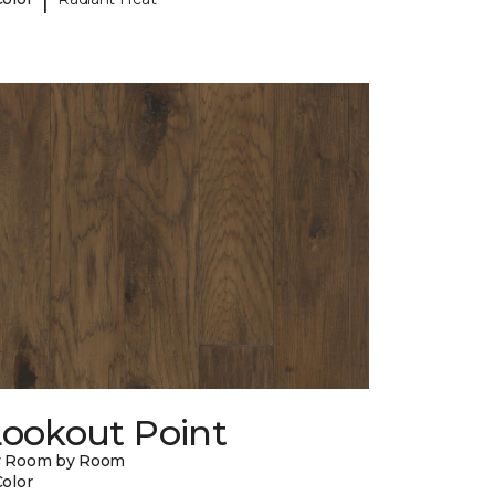
Lookout Point
y Room by Room
Color