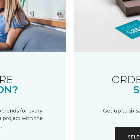
RE
ORDE
ON?
S
 trends for every
Get up to six 
 project with the
.
SELE