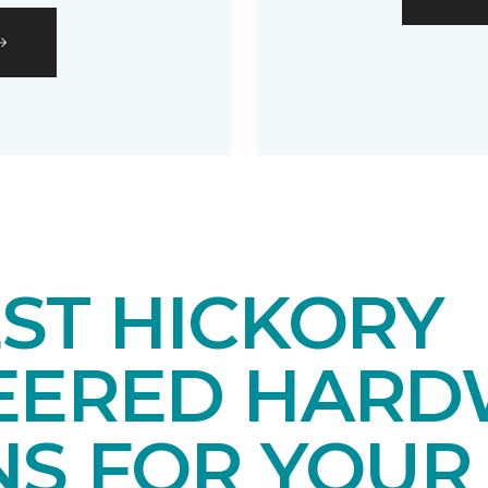
ST HICKORY
EERED HAR
NS FOR YOUR