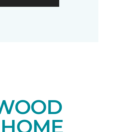
DWOOD
 HOME