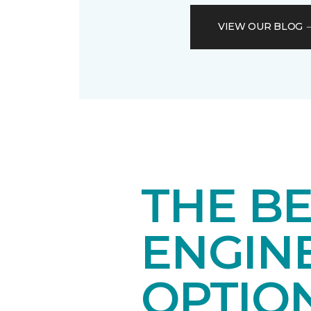
VIEW OUR BLOG
THE BE
ENGIN
OPTIO