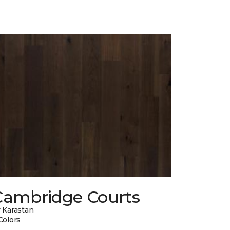
Cambridge Courts
 Karastan
Colors