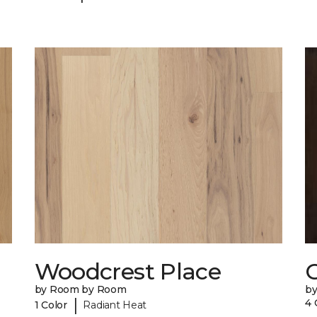
Woodcrest Place
by Room by Room
by
|
4 
1 Color
Radiant Heat