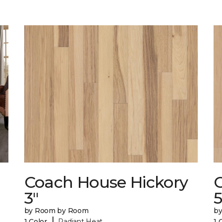
Coach House Hickory
3"
5
by Room by Room
b
|
1 Color
Radiant Heat
1 