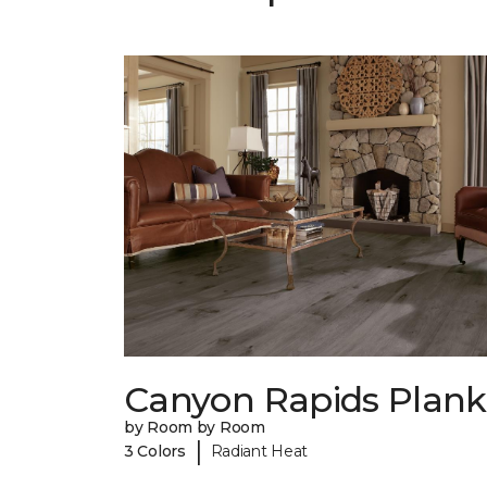
Canyon Rapids Plank
by Room by Room
|
3 Colors
Radiant Heat