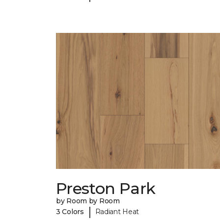
Preston Park
by Room by Room
|
3 Colors
Radiant Heat