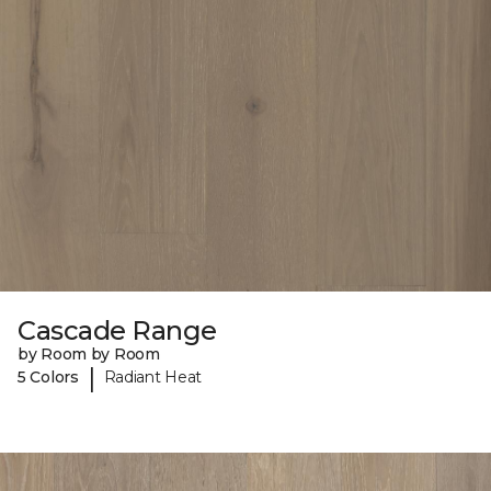
Cascade Range
by Room by Room
|
5 Colors
Radiant Heat