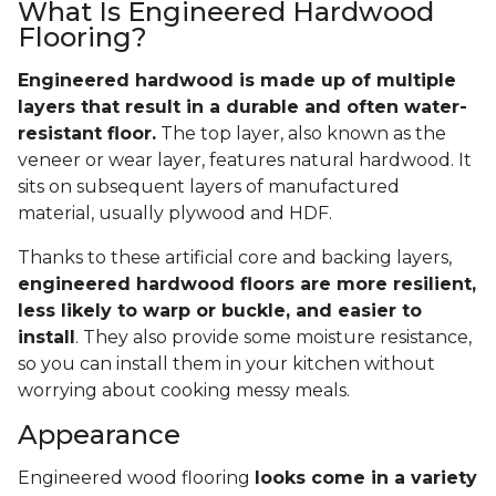
What Is Engineered Hardwood
Flooring?
Engineered hardwood is made up of multiple
layers that result in a durable and often water-
resistant floor.
The top layer, also known as the
veneer or wear layer, features natural hardwood. It
sits on subsequent layers of manufactured
material, usually plywood and HDF.
Thanks to these artificial core and backing layers,
engineered hardwood floors are more resilient,
less likely to warp or buckle, and easier to
install
. They also provide some moisture resistance,
so you can install them in your kitchen without
worrying about cooking messy meals.
Appearance
Engineered wood flooring
looks come in a variety