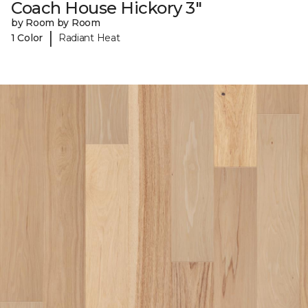
Coach House Hickory 3"
by Room by Room
|
1 Color
Radiant Heat