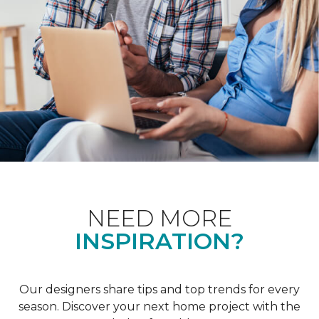
NEED MORE
INSPIRATION?
Our designers share tips and top trends for every
season. Discover your next home project with the