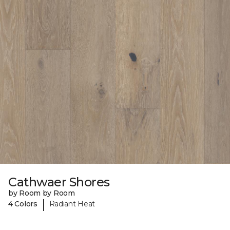
Cathwaer Shores
by Room by Room
|
4 Colors
Radiant Heat