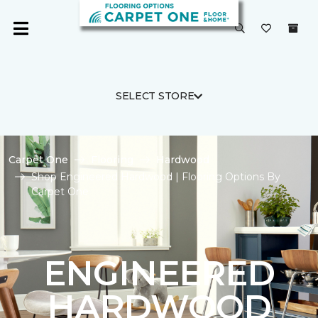
SELECT STORE
Carpet One
Flooring
Hardwood
Shop Engineered Hardwood | Flooring Options By
Carpet One
ENGINEERED
HARDWOOD