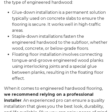
the type of engineered hardwood:
Glue-down installation is a permanent solution
typically used on concrete slabs to ensure the
flooring is secure. It works well in high-traffic
areas.
Staple-down installations fasten the
engineered hardwood to the subfloor, whether
wood, concrete, or below-grade floors.
Floating floor installation involves connecting
tongue-and-groove engineered wood planks
using interlocking joints and a special glue
between planks, resulting in the floating floor
effect.
When it comes to engineered hardwood flooring,
we recommend relying on a professional
installer
. An experienced pro can ensure a quality
installation that gives you the best look, durability,