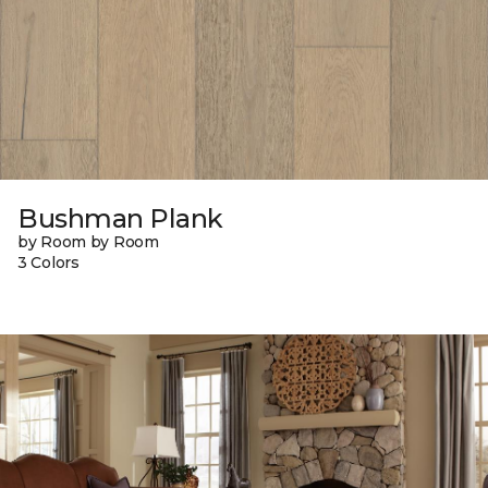
Bushman Plank
by Room by Room
3 Colors