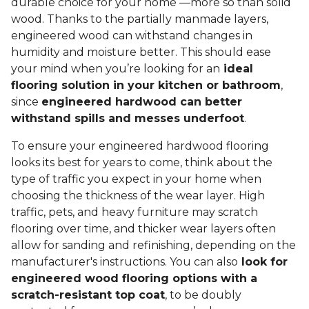
durable choice for your home —more so than solid
wood. Thanks to the partially manmade layers,
engineered wood can withstand changes in
humidity and moisture better. This should ease
your mind when you’re looking for an
ideal
flooring solution in your kitchen or bathroom
,
since
engineered hardwood can better
withstand spills and messes underfoot
.
To ensure your engineered hardwood flooring
looks its best for years to come, think about the
type of traffic you expect in your home when
choosing the thickness of the wear layer. High
traffic, pets, and heavy furniture may scratch
flooring over time, and thicker wear layers often
allow for sanding and refinishing, depending on the
manufacturer's instructions. You can also
look for
engineered wood flooring options with a
scratch-resistant top coat
, to be doubly