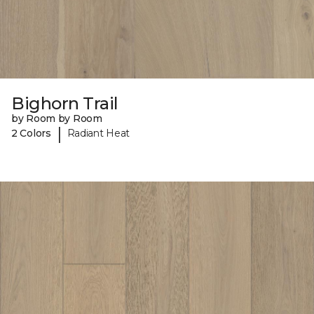
Bighorn Trail
by Room by Room
|
2 Colors
Radiant Heat