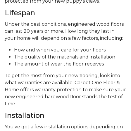
protected from your new puppy’s claws.
Lifespan
Under the best conditions, engineered wood floors
can last 20 years or more. How long they last in
your home will depend on a few factors, including:
How and when you care for your floors
The quality of the materials and installation
The amount of wear the floor receives
To get the most from your new flooring, look into
what warranties are available. Carpet One Floor &
Home offers warranty protection to make sure your
new engineered hardwood floor stands the test of
time.
Installation
You've got a few installation options depending on