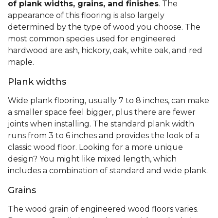
of plank widths, grains, and finishes
. The
appearance of this flooring is also largely
determined by the type of wood you choose. The
most common species used for engineered
hardwood are ash, hickory, oak, white oak, and red
maple.
Plank widths
Wide plank flooring, usually 7 to 8 inches, can make
a smaller space feel bigger, plus there are fewer
joints when installing. The standard plank width
runs from 3 to 6 inches and provides the look of a
classic wood floor. Looking for a more unique
design? You might like mixed length, which
includes a combination of standard and wide plank.
Grains
The wood grain of engineered wood floors varies.