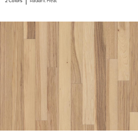
|
2 Colors
Radiant Heat