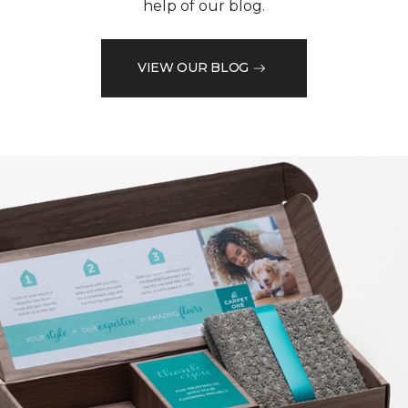
help of our blog.
VIEW OUR BLOG