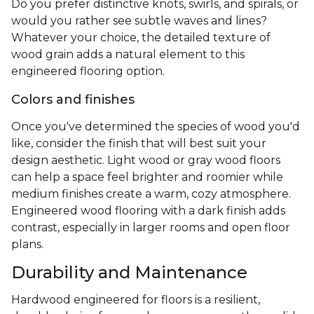
Do you prefer distinctive knots, swirls, and spirals, or
would you rather see subtle waves and lines?
Whatever your choice, the detailed texture of
wood grain adds a natural element to this
engineered flooring option.
Colors and finishes
Once you've determined the species of wood you'd
like, consider the finish that will best suit your
design aesthetic. Light wood or gray wood floors
can help a space feel brighter and roomier while
medium finishes create a warm, cozy atmosphere.
Engineered wood flooring with a dark finish adds
contrast, especially in larger rooms and open floor
plans.
Durability and Maintenance
Hardwood engineered for floors is a resilient,