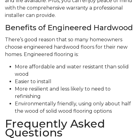
and life available. Plus, you can enjoy peace of mind
with the comprehensive warranty a professional
installer can provide.
Benefits of Engineered Hardwood
There’s good reason that so many homeowners
choose engineered hardwood floors for their new
homes. Engineered flooring is:
More affordable and water resistant than solid
wood
Easier to install
More resilient and less likely to need to
refinishing
Environmentally friendly, using only about half
the wood of solid wood flooring options
Frequently Asked
Questions