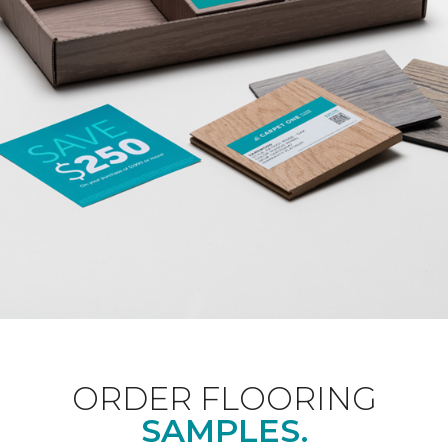
ORDER FLOORING
SAMPLES.