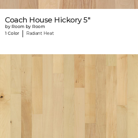
Coach House Hickory 5"
by Room by Room
|
1 Color
Radiant Heat