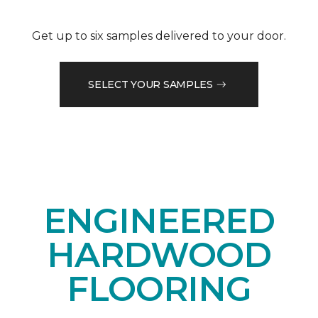
Get up to six samples delivered to your door.
SELECT YOUR SAMPLES
ENGINEERED
HARDWOOD
FLOORING