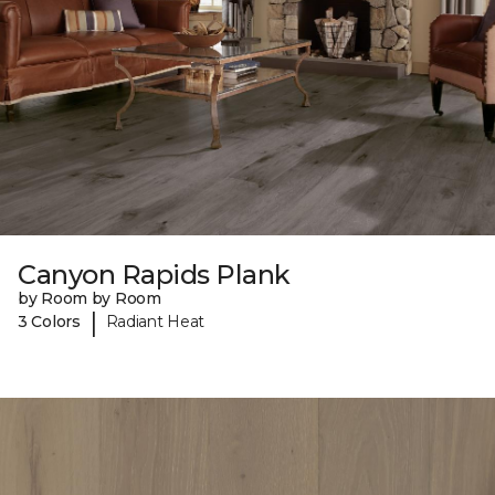
Canyon Rapids Plank
by Room by Room
|
3 Colors
Radiant Heat