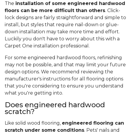
The
installation of some engineered hardwood
floors can be more difficult than others
. Click-
lock designs are fairly straightforward and simple to
install, but styles that require nail-down or glue-
down installation may take more time and effort.
Luckily you don't have to worry about this with a
Carpet One installation professional.
For some engineered hardwood floors, refinishing
may not be possible, and that may limit your future
design options. We recommend reviewing the
manufacturer's instructions for all flooring options
that you're considering to ensure you understand
what you're getting into.
Does engineered hardwood
scratch?
Like solid wood flooring,
engineered flooring can
scratch under some conditions
. Pets' nails and