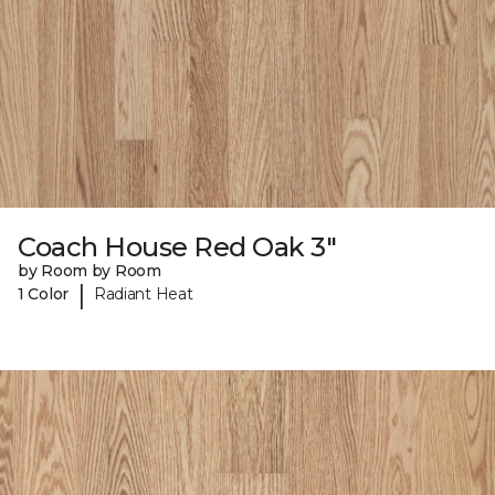
Coach House Red Oak 3"
by Room by Room
|
1 Color
Radiant Heat