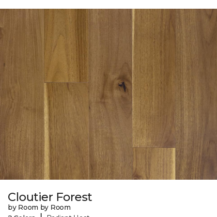
Cloutier Forest
by Room by Room