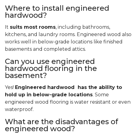
Where to install engineered
hardwood?
It
suits most rooms
, including bathrooms,
kitchens, and laundry rooms. Engineered wood also
works well in below-grade locations like finished
basements and completed attics.
Can you use engineered
hardwood flooring in the
basement?
Yes!
Engineered hardwood has the ability to
hold up in below-grade locations
. Some
engineered wood flooring is water resistant or even
waterproof.
What are the disadvantages of
engineered wood?