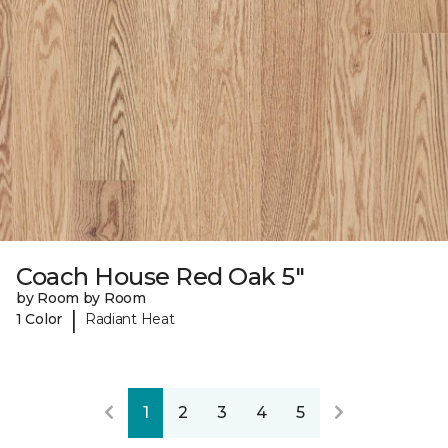
Coach House Red Oak 5"
by Room by Room
|
1 Color
Radiant Heat
1
2
3
4
5