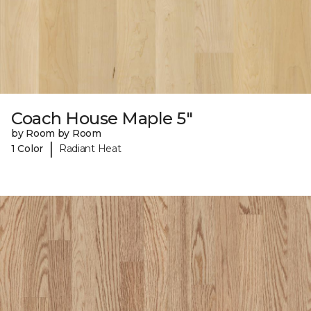
Coach House Maple 5"
by Room by Room
|
1 Color
Radiant Heat