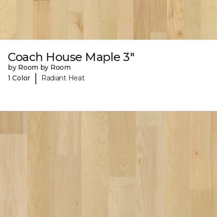
Coach House Maple 3"
by Room by Room
|
1 Color
Radiant Heat