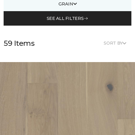
GRAIN
SEE ALL FILTERS
59 Items
SORT BY