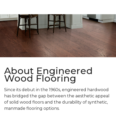
About Engineered
Wood Flooring
Since its debut in the 1960s, engineered hardwood
has bridged the gap between the aesthetic appeal
of solid wood floors and the durability of synthetic,
manmade flooring options.