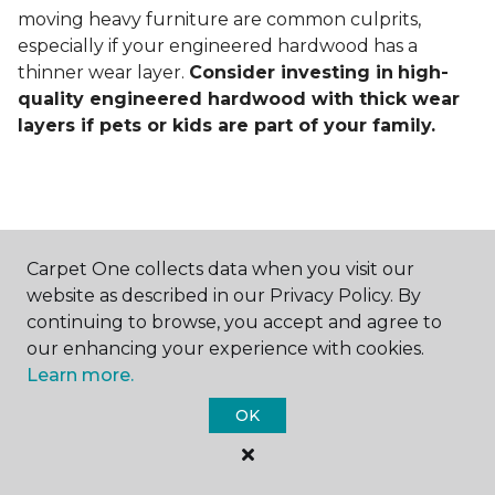
moving heavy furniture are common culprits,
especially if your engineered hardwood has a
thinner wear layer.
Consider investing in
high-
quality engineered hardwood with thick wear
layers if pets or kids are part of your family.
Carpet One collects data when you visit our
Contact Us
website as described in our Privacy Policy. By
continuing to browse, you accept and agree to
our enhancing your experience with cookies.
Learn more.
NAME
OK
First name *