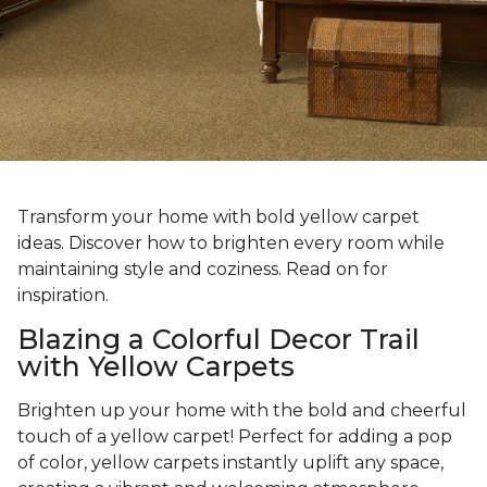
Transform your home with bold yellow carpet
ideas. Discover how to brighten every room while
maintaining style and coziness. Read on for
inspiration.
Blazing a Colorful Decor Trail
with Yellow Carpets
Brighten up your home with the bold and cheerful
touch of a yellow carpet! Perfect for adding a pop
of color, yellow carpets instantly uplift any space,