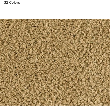
32 Colors