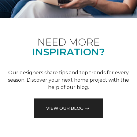
NEED MORE
INSPIRATION?
Our designers share tips and top trends for every
season. Discover your next home project with the
help of our blog.
VIEW OUR BLOG