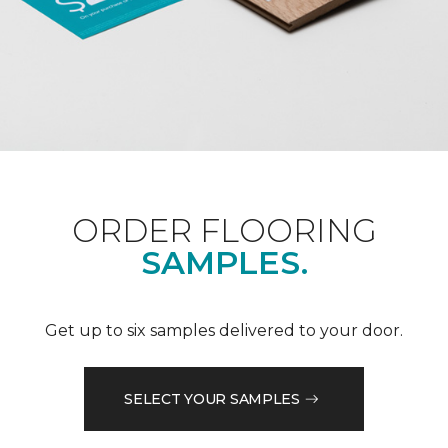
ORDER FLOORING
SAMPLES.
Get up to six samples delivered to your door.
SELECT YOUR SAMPLES