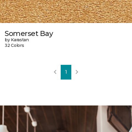
Somerset Bay
by Karastan
32 Colors
1