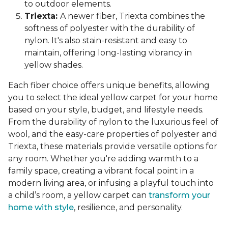
to outdoor elements.
Triexta:
A newer fiber, Triexta combines the
softness of polyester with the durability of
nylon. It's also stain-resistant and easy to
maintain, offering long-lasting vibrancy in
yellow shades.
Each fiber choice offers unique benefits, allowing
you to select the ideal yellow carpet for your home
based on your style, budget, and lifestyle needs.
From the durability of nylon to the luxurious feel of
wool, and the easy-care properties of polyester and
Triexta, these materials provide versatile options for
any room. Whether you're adding warmth to a
family space, creating a vibrant focal point in a
modern living area, or infusing a playful touch into
a child’s room, a yellow carpet can
transform your
home with style
, resilience, and personality.