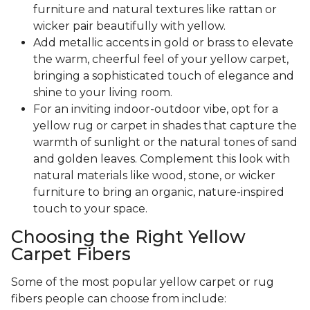
furniture and natural textures like rattan or
wicker pair beautifully with yellow.
Add metallic accents in gold or brass to elevate
the warm, cheerful feel of your yellow carpet,
bringing a sophisticated touch of elegance and
shine to your living room.
For an inviting indoor-outdoor vibe, opt for a
yellow rug or carpet in shades that capture the
warmth of sunlight or the natural tones of sand
and golden leaves. Complement this look with
natural materials like wood, stone, or wicker
furniture to bring an organic, nature-inspired
touch to your space.
Choosing the Right Yellow
Carpet Fibers
Some of the most popular yellow carpet or rug
fibers people can choose from include: