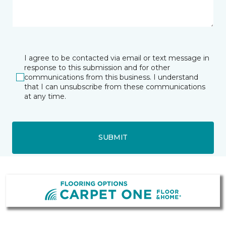
I agree to be contacted via email or text message in
response to this submission and for other
communications from this business. I understand
that I can unsubscribe from these communications
at any time.
SUBMIT