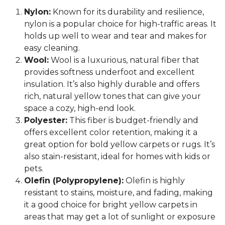
Nylon:
Known for its durability and resilience,
nylon is a popular choice for high-traffic areas. It
holds up well to wear and tear and makes for
easy cleaning.
Wool:
Wool is a luxurious, natural fiber that
provides softness underfoot and excellent
insulation. It’s also highly durable and offers
rich, natural yellow tones that can give your
space a cozy, high-end look.
Polyester:
This fiber is budget-friendly and
offers excellent color retention, making it a
great option for bold yellow carpets or rugs. It’s
also stain-resistant, ideal for homes with kids or
pets.
Olefin (Polypropylene):
Olefin is highly
resistant to stains, moisture, and fading, making
it a good choice for bright yellow carpets in
areas that may get a lot of sunlight or exposure