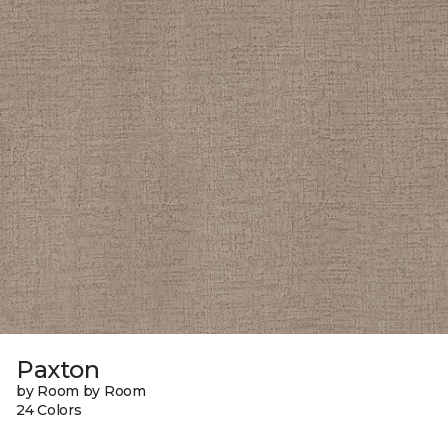
Paxton
by Room by Room
24 Colors