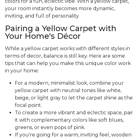
colors for a fun, eclectic vibe. With a yellow carpet,
your room instantly becomes more dynamic,
inviting, and full of personality.
Pairing a Yellow Carpet with
Your Home's Décor
While a yellow carpet works with different styles in
terms of decor, balance is still key. Here are some
tips that can help you make this unique color work
in your home:
For a modern, minimalist look, combine your
yellow carpet with neutral tones like white,
beige, or light gray to let the carpet shine as the
focal point.
To create a more vibrant and eclectic space, pair
it with complementary colors like soft blues,
greens, or even pops of pink.
If you're going for a warm, inviting feel, wooden