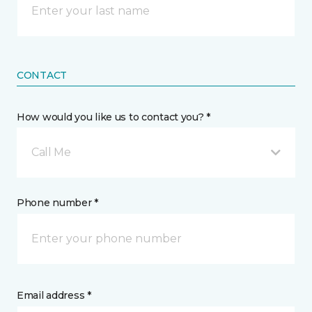
CONTACT
How would you like us to contact you? *
Call Me
Phone number *
Email address *