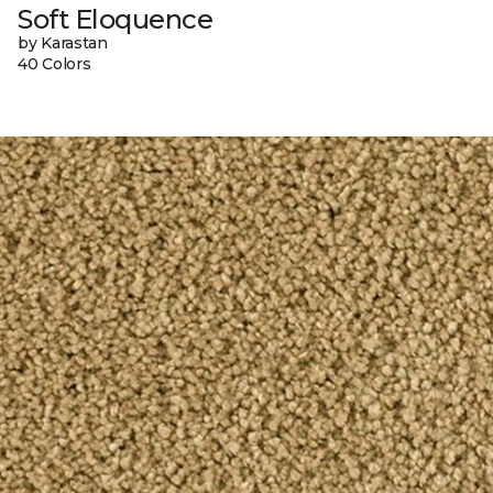
Soft Eloquence
by Karastan
40 Colors