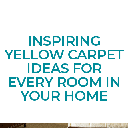
INSPIRING
YELLOW CARPET
IDEAS FOR
EVERY ROOM IN
YOUR HOME