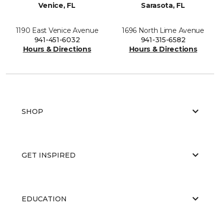
Venice, FL
Sarasota, FL
1190 East Venice Avenue
1696 North Lime Avenue
941-451-6032
941-315-6582
Hours & Directions
Hours & Directions
SHOP
GET INSPIRED
EDUCATION