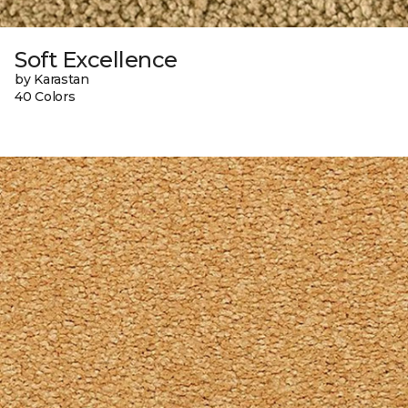
Soft Excellence
by Karastan
40 Colors