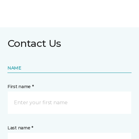
Contact Us
NAME
First name *
Last name *