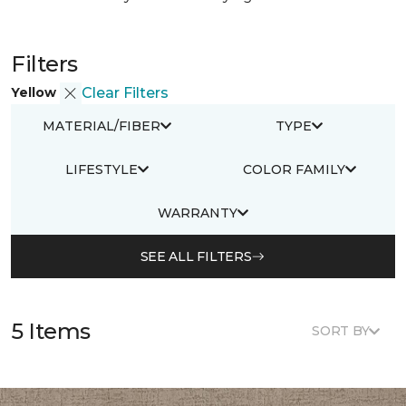
Filters
Yellow
Clear Filters
MATERIAL/FIBER
TYPE
LIFESTYLE
COLOR FAMILY
WARRANTY
SEE ALL FILTERS
5 Items
SORT BY