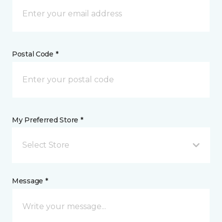
Postal Code *
My Preferred Store *
Select Store
Message *