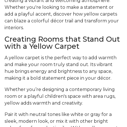
creating a vibrant and welcoming atmosphere.
Whether you're looking to make a statement or
add a playful accent, discover how yellow carpets
can blaze a colorful décor trail and transform your
interiors.
Creating Rooms that Stand Out
with a Yellow Carpet
A yellow carpet is the perfect way to add warmth
and make your room truly stand out. Its vibrant
hue brings energy and brightness to any space,
making it a bold statement piece in your décor.
Whether you’re designing a contemporary living
room or a playful children's space with area rugs,
yellow adds warmth and creativity.
Pair it with neutral tones like white or gray for a
sleek, modern look, or mix it with other bright