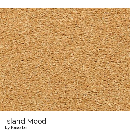
Island Mood
by Karastan