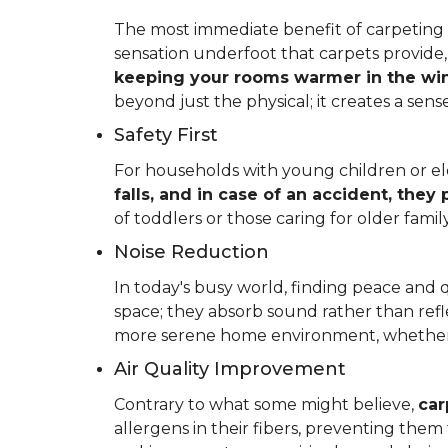
The most immediate benefit of carpeting t
sensation underfoot that carpets provide
keeping your rooms warmer in the win
beyond just the physical; it creates a se
Safety First
For households with young children or elder
falls, and in case of an accident, they
of toddlers or those caring for older fam
Noise Reduction
In today's busy world, finding peace and 
space; they absorb sound rather than refl
more serene home environment, whether y
Air Quality Improvement
Contrary to what some might believe,
car
allergens in their fibers, preventing the