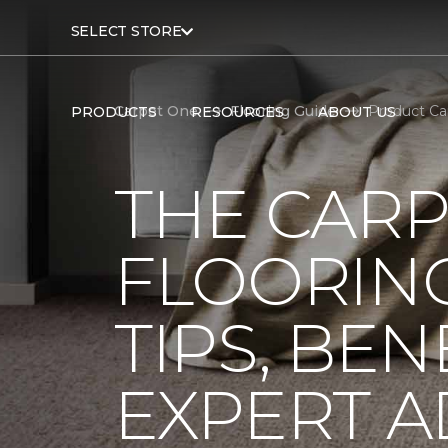
SELECT STORE
Carpet One
Flooring Guide
Product Ca
PRODUCTS
RESOURCES
ABOUT US
THE CARP
FLOORING
TIPS, BEN
EXPERT A