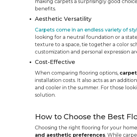
making carpets a surprisingly good choice 
benefits.
Aesthetic Versatility
Carpets come in an endless variety of styl
looking for a neutral foundation or a state
texture to a space, tie together a color sc
customization and personal expression are v
Cost-Effective
When comparing flooring options,
carpet
installation costs. It also acts as an addi
and cooler in the summer. For those looki
solution.
How to Choose the Best Fl
Choosing the right flooring for your home 
and aesthetic preferences
. While carp