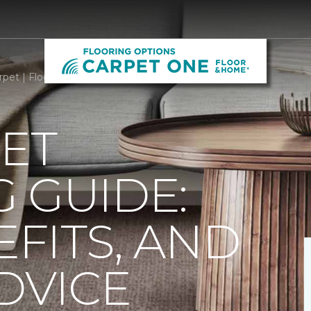
rpet | Flooring Options By Carpet One
ET
 GUIDE:
EFITS, AND
DVICE