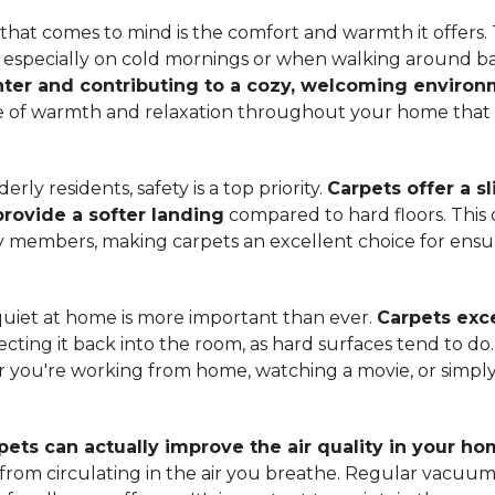
hat comes to mind is the comfort and warmth it offers. T
, especially on cold mornings or when walking around b
ter and contributing to a cozy, welcoming enviro
nse of warmth and relaxation throughout your home that 
ly residents, safety is a top priority.
Carpets offer a s
 provide a softer landing
compared to hard floors. This 
ily members, making carpets an excellent choice for ensu
quiet at home is more important than ever.
Carpets exce
ecting it back into the room, as hard surfaces tend to do
ou're working from home, watching a movie, or simply 
pets can actually improve the air quality in your h
m from circulating in the air you breathe. Regular vacuu