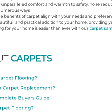
unparalleled comfort and warmth to safety, noise reducti
n numerous ways.
e benefits of carpet align with your needs and preferen
autiful, and practical addition to your home, providing 
ng for your home is easier than ever with our
carpet sa
UT
CARPETS
Carpet Flooring?
 a Carpet Replacement?
omplete Buyers Guide
rpet Flooring?