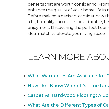
benefits that are worth considering. From 
enhance the quality of your home life i
Before making a decision, consider how th
a high-quality carpet can be a durable, be
enjoyment. Discovering the perfect floori
ideal match to elevate your living space.
LEARN MORE ABO
What Warranties Are Available for 
How Do I Know When It's Time for
Carpet vs. Hardwood Flooring: A C
What Are the Different Types of Ca