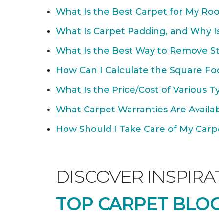
What Is the Best Carpet for My Ro
What Is Carpet Padding, and Why Is
What Is the Best Way to Remove St
How Can I Calculate the Square Fo
What Is the Price/Cost of Various T
What Carpet Warranties Are Avail
How Should I Take Care of My Carpet
DISCOVER INSPIRA
TOP CARPET BLOG