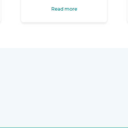
Read more