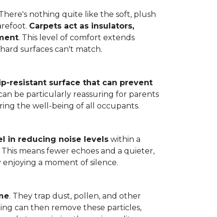
here's nothing quite like the soft, plush
arefoot.
Carpets act as insulators,
nment
. This level of comfort extends
hard surfaces can't match.
lip-resistant surface that can prevent
can be particularly reassuring for parents
ring the well-being of all occupants.
l in reducing noise levels
within a
. This means fewer echoes and a quieter,
enjoying a moment of silence.
ome
. They trap dust, pollen, and other
ming can then remove these particles,