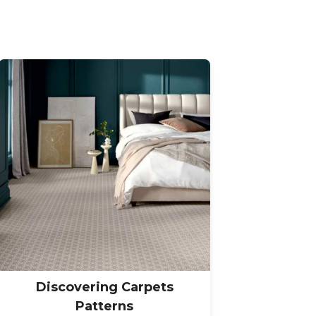
Discovering Carpets
Patterns