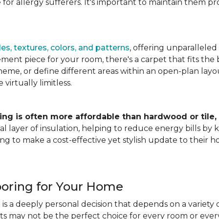
for allergy sufferers. It's important to maintain them pr
es, textures, colors, and patterns
, offering unparalleled
ment piece for your room, there's a carpet that fits the b
heme, or define different areas within an open-plan layout
irtually limitless.
ing is often more affordable than hardwood or tile,
tional layer of insulation, helping to reduce energy bills
ng to make a cost-effective yet stylish update to their 
ooring for Your Home
is a deeply personal decision that depends on a variety o
ets may not be the perfect choice for every room or eve