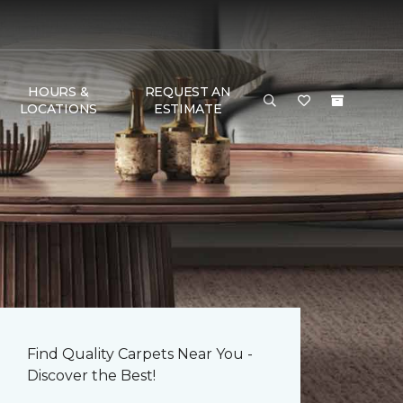
HOURS &
REQUEST AN
LOCATIONS
ESTIMATE
Find Quality Carpets Near You -
Discover the Best!