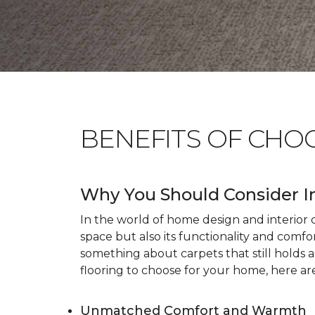
BENEFITS OF CHO
Why You Should Consider I
In the world of home design and interior dé
space but also its functionality and comfo
something about carpets that still holds 
flooring to choose for your home, here ar
Unmatched Comfort and Warmth