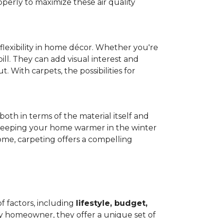
operly to maximize these air quality
 flexibility in home décor. Whether you're
ill. They can add visual interest and
. With carpets, the possibilities for
both in terms of the material itself and
 by keeping your home warmer in the winter
home, carpeting offers a compelling
f factors, including
lifestyle, budget,
ry homeowner, they offer a unique set of