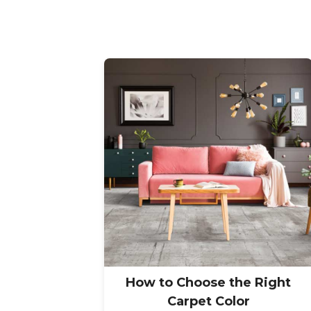
How to Choose the Right
Carpet Color