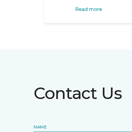
Read more
Contact Us
NAME