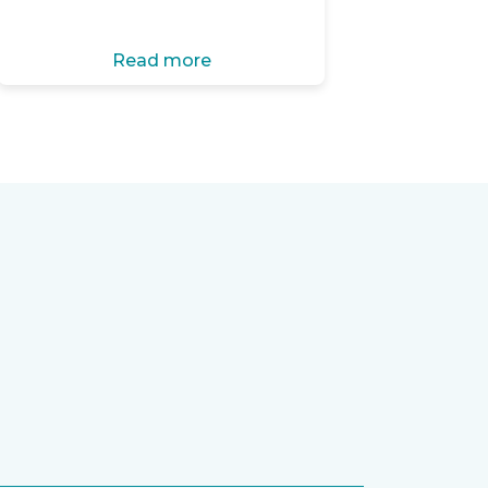
Read more