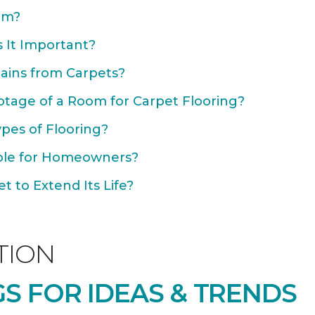
om?
 It Important?
ains from Carpets?
otage of a Room for Carpet Flooring?
ypes of Flooring?
able for Homeowners?
 to Extend Its Life?
TION
S FOR IDEAS & TRENDS