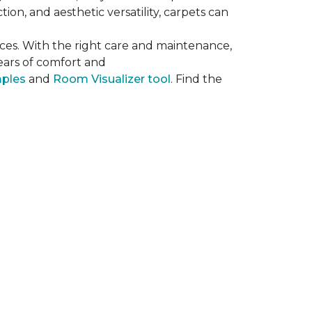
on, and aesthetic versatility, carpets can
ces. With the right care and maintenance,
years of comfort and
mples
and
Room Visualizer tool
. Find the