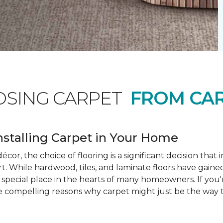
OSING CARPET
FROM CAR
nstalling Carpet in Your Home
cor, the choice of flooring is a significant decision that
rt. While hardwood, tiles, and laminate floors have gained
a special place in the hearts of many homeowners. If you
e compelling reasons why carpet might just be the way t