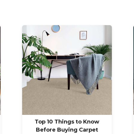
Top 10 Things to Know
Before Buying Carpet