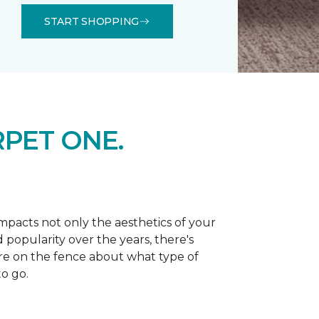
START SHOPPING
PET ONE.
 impacts not only the aesthetics of your
 popularity over the years, there's
're on the fence about what type of
o go.