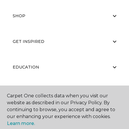
SHOP
GET INSPIRED
EDUCATION
ABOUT US
Carpet One collects data when you visit our
website as described in our Privacy Policy. By
continuing to browse, you accept and agree to
our enhancing your experience with cookies.
Learn more.