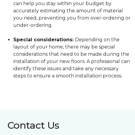
can help you stay within your budget by
accurately estimating the amount of material
you need, preventing you from over-ordering or
under-ordering.
Special considerations:
Depending on the
layout of your home, there may be special
considerations that need to be made during the
installation of your new floors. A professional can
identify these issues and take any necessary
steps to ensure a smooth installation process.
Contact Us