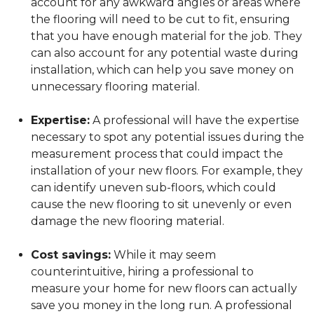
account for any awkward angles or areas where
the flooring will need to be cut to fit, ensuring
that you have enough material for the job. They
can also account for any potential waste during
installation, which can help you save money on
unnecessary flooring material.
Expertise:
A professional will have the expertise
necessary to spot any potential issues during the
measurement process that could impact the
installation of your new floors. For example, they
can identify uneven sub-floors, which could
cause the new flooring to sit unevenly or even
damage the new flooring material.
Cost savings:
While it may seem
counterintuitive, hiring a professional to
measure your home for new floors can actually
save you money in the long run. A professional