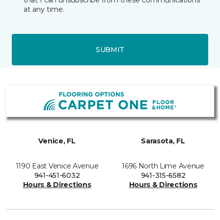
that I can unsubscribe from these communications
at any time.
SUBMIT
Venice, FL
Sarasota, FL
1190 East Venice Avenue
1696 North Lime Avenue
941-451-6032
941-315-6582
Hours & Directions
Hours & Directions