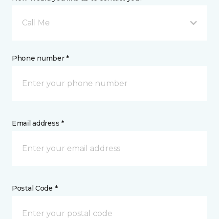
Call Me
Phone number *
Email address *
Postal Code *