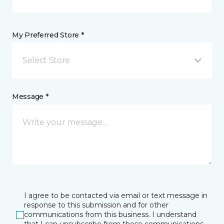
My Preferred Store *
Select Store
Message *
I agree to be contacted via email or text message in
response to this submission and for other
communications from this business. I understand