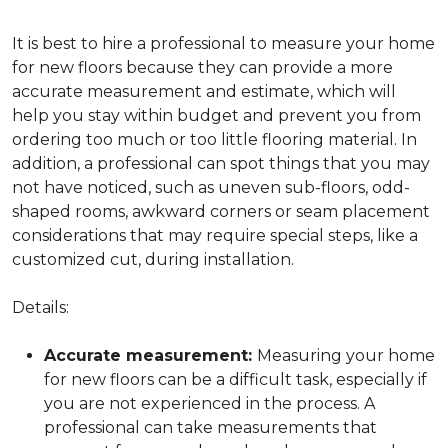
It is best to hire a professional to measure your home
for new floors because they can provide a more
accurate measurement and estimate, which will
help you stay within budget and prevent you from
ordering too much or too little flooring material. In
addition, a professional can spot things that you may
not have noticed, such as uneven sub-floors, odd-
shaped rooms, awkward corners or seam placement
considerations that may require special steps, like a
customized cut, during installation.
Details:
Accurate measurement:
Measuring your home
for new floors can be a difficult task, especially if
you are not experienced in the process. A
professional can take measurements that