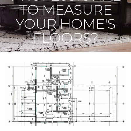
TO MEASURE
YOUR HOME'S
FLOORS?