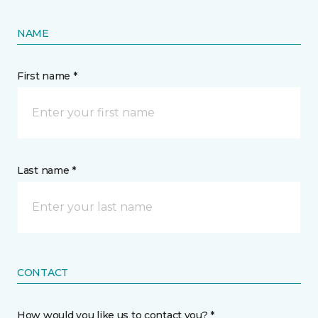
NAME
First name *
Last name *
CONTACT
How would you like us to contact you? *