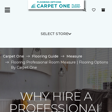
SELECT STORE
Carpet One
Flooring Guide
Measure
Flooring Professional Room Measure | Flooring Options
By Carpet One
WHY HIRE A
PROFESSIONAL