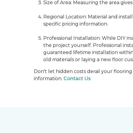
Size of Area: Measuring the area gives
Regional Location: Material and insta
specific pricing information.
Professional Installation: While DIY 
the project yourself. Professional ins
guaranteed lifetime installation withi
old materials or laying a new floor cus
Don't let hidden costs derail your floorin
information.
Contact Us