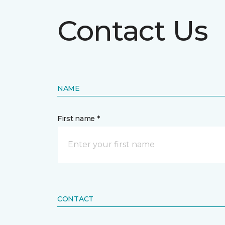
Contact Us
NAME
First name *
CONTACT