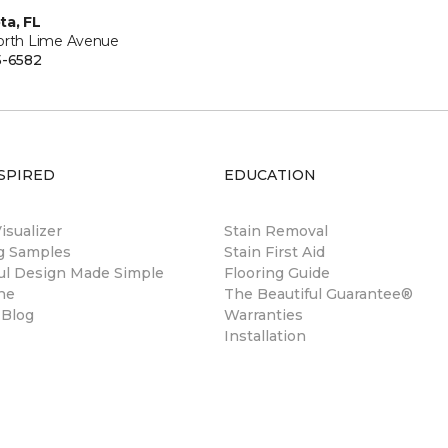
ta, FL
orth Lime Avenue
5-6582
SPIRED
EDUCATION
sualizer
Stain Removal
ng Samples
Stain First Aid
ul Design Made Simple
Flooring Guide
ne
The Beautiful Guarantee®
 Blog
Warranties
Installation