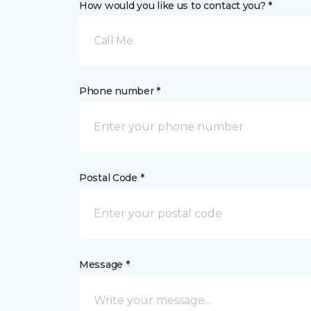
How would you like us to contact you? *
Call Me
Phone number *
Postal Code *
Message *