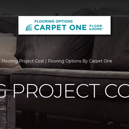
Flooring Project Cost | Flooring Options By Carpet One
 PROJECT C