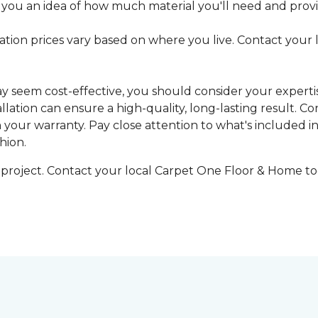
 you an idea of how much material you'll need and provid
llation prices vary based on where you live. Contact your
may seem cost-effective, you should consider your expert
tallation can ensure a high-quality, long-lasting result.
n your warranty. Pay close attention to what's included in
hion.
g project. Contact your local Carpet One Floor & Home tod