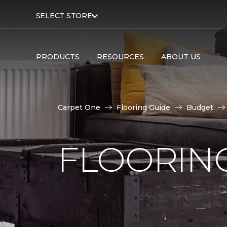
SELECT STORE
PRODUCTS
RESOURCES
ABOUT US
Carpet One
Flooring Guide
Budget
FLOORING