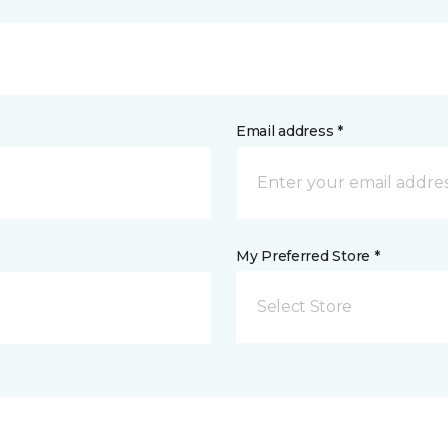
Email address *
My Preferred Store *
Select Store