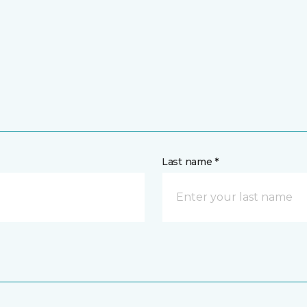
Last name *