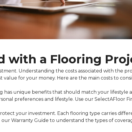
d with a Flooring Proj
nvestment. Understanding the costs associated with the 
t value for your money. Here are the main costs to consi
ing has unique benefits that should match your lifestyle
rsonal preferences and lifestyle. Use our SelectAFloor F
otect your investment. Each flooring type carries diffe
 our Warranty Guide to understand the types of coverage