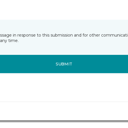
essage in response to this submission and for other communicatio
any time.
SUBMIT