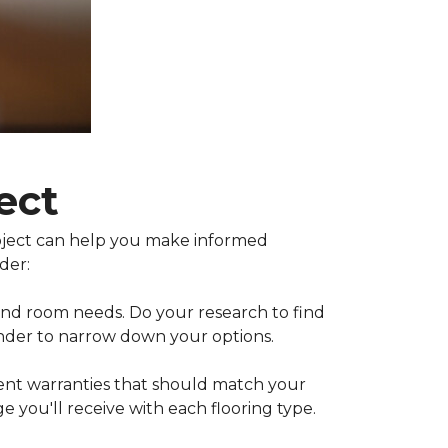
ect
project can help you make informed
der:
 and room needs. Do your research to find
inder to narrow down your options.
rent warranties that should match your
 you'll receive with each flooring type.