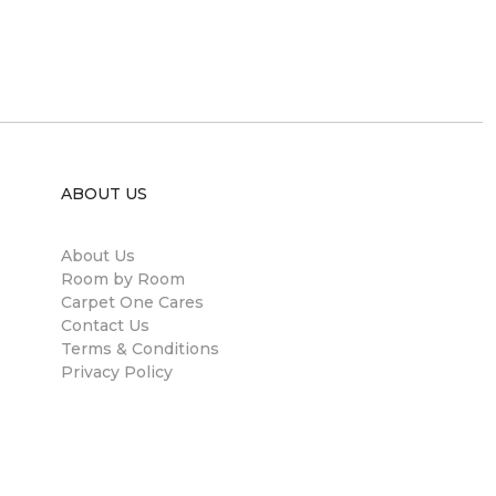
ABOUT US
About Us
Room by Room
Carpet One Cares
Contact Us
Terms & Conditions
Privacy Policy