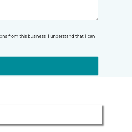
ns from this business. I understand that I can