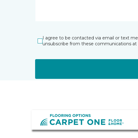
I agree to be contacted via email or text m
unsubscribe from these communications at 