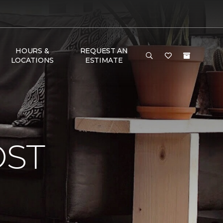
HOURS &
REQUEST AN
LOCATIONS
ESTIMATE
OST