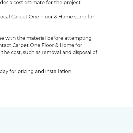
es a cost estimate for the project.
 local Carpet One Floor & Home store for
ise with the material before attempting
 Contact Carpet One Floor & Home for
 the cost, such as removal and disposal of
ay for pricing and installation