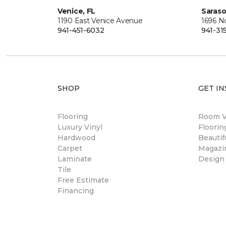
Venice, FL
Saraso
1190 East Venice Avenue
1696 N
941-451-6032
941-31
SHOP
GET IN
Flooring
Room Vi
Luxury Vinyl
Floori
Hardwood
Beautif
Carpet
Magazi
Laminate
Design
Tile
Free Estimate
Financing