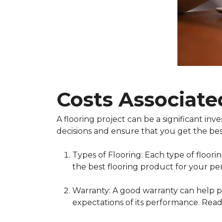
Costs Associate
A flooring project can be a significant i
decisions and ensure that you get the bes
Types of Flooring: Each type of floor
the best flooring product for your pe
Warranty: A good warranty can help pr
expectations of its performance. Read