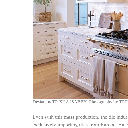
Design by
TRISHA ISABEY
Photography by
TR
Even with this mass production, the tile indus
exclusively importing tiles from Europe. But w