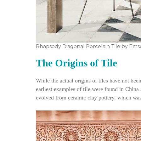
Rhapsody Diagonal Porcelain Tile by Ems
The Origins of Tile
While the actual origins of tiles have not be
earliest examples of tile were found in China a
evolved from ceramic clay pottery, which was 