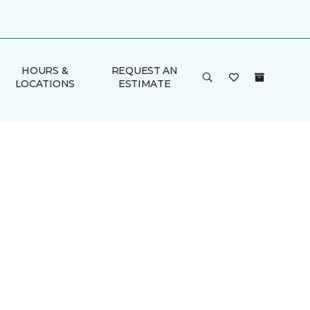
HOURS &
REQUEST AN
LOCATIONS
ESTIMATE