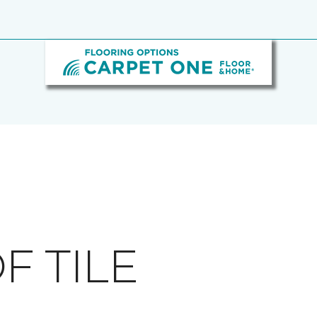
F TILE