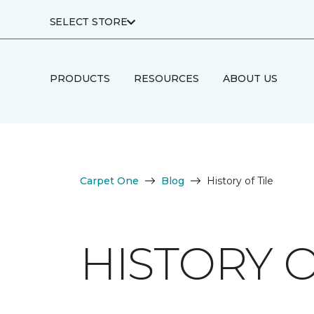
SELECT STORE
PRODUCTS
RESOURCES
ABOUT US
Carpet One
Blog
History of Tile
HISTORY O