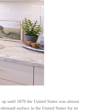
t, up until 1870 the United States was almost
-demand surface in the United States for its