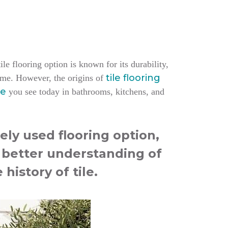
le flooring option is known for its durability,
tile flooring
home.
However, the origins of
le
you see today in bathrooms, kitchens, and
ely used flooring option,
a better understanding of
 history of tile.