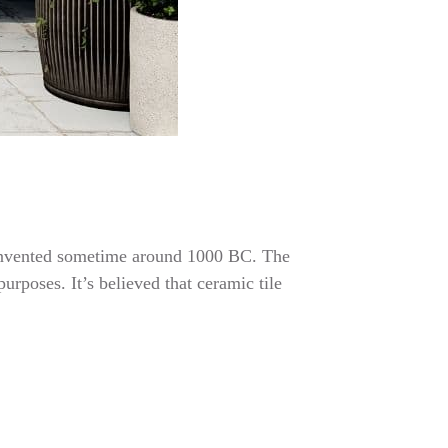
re invented sometime around 1000 BC. The
urposes. It’s believed that ceramic tile