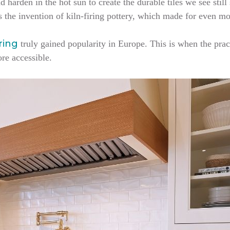
d harden in the hot sun to create the durable tiles we see still
s the invention of kiln-firing pottery, which made for even mo
oring
truly gained popularity in Europe. This is when the prac
ore accessible.