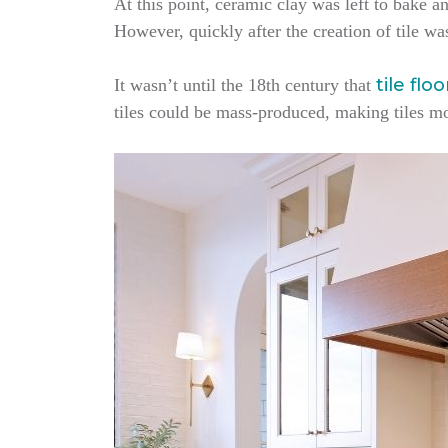
At this point, ceramic clay was left to bake an
However, quickly after the creation of tile wa
tile flo
It wasn’t until the 18th century that
tiles could be mass-produced, making tiles m