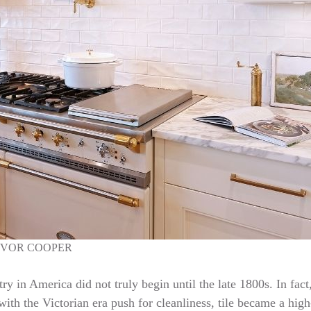
EVOR COOPER
try in America did not truly begin until the late 1800s. In fac
ith the Victorian era push for cleanliness, tile became a high