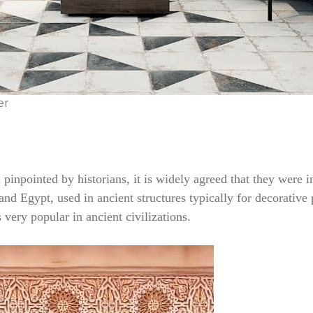
er
en pinpointed by historians, it is widely agreed that they we
nd Egypt, used in ancient structures typically for decorative p
very popular in ancient civilizations.