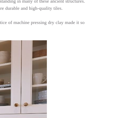
 standing in many of these ancient structures.
re durable and high-quality tiles.
tice of machine pressing dry clay made it so