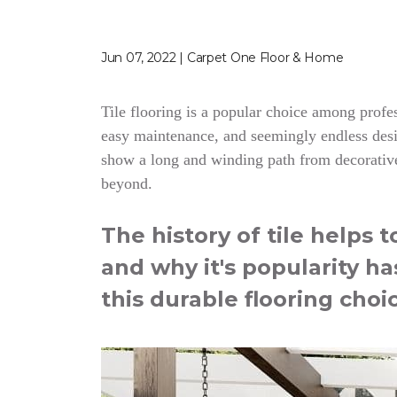
Jun 07, 2022 | Carpet One Floor & Home
Tile flooring is a popular choice among profess
easy maintenance, and seemingly endless desig
show a long and winding path from decorative
beyond.
The history of tile helps 
and why it's popularity ha
this durable flooring choi