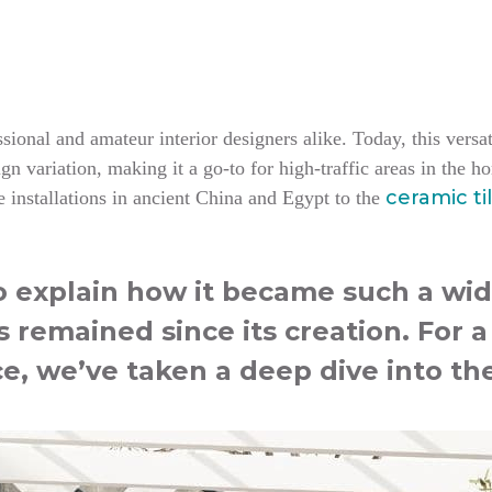
ional and amateur interior designers alike. Today, this versati
n variation, making it a go-to for high-traffic areas in the 
ceramic ti
 installations in ancient China and Egypt to the
to explain how it became such a wid
s remained since its creation. For 
ce, we’ve taken a deep dive into the