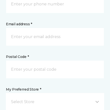
Email address *
Postal Code *
My Preferred Store *
Select Store