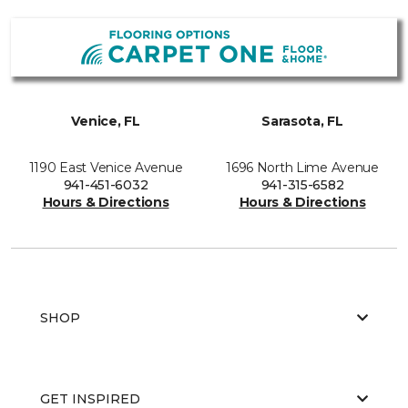
Venice, FL
Sarasota, FL
1190 East Venice Avenue
1696 North Lime Avenue
941-451-6032
941-315-6582
Hours & Directions
Hours & Directions
SHOP
GET INSPIRED