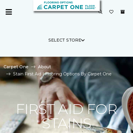
SELECT STORE
Carpet One
About
Stain First Aid | Flooring Options By Carpet One
FIRST AID FOR
STAINS