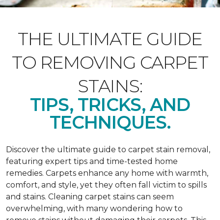
THE ULTIMATE GUIDE
TO REMOVING CARPET
STAINS:
TIPS, TRICKS, AND
TECHNIQUES.
Discover the ultimate guide to carpet stain removal,
featuring expert tips and time-tested home
remedies. Carpets enhance any home with warmth,
comfort, and style, yet they often fall victim to spills
and stains. Cleaning carpet stains can seem
overwhelming, with many wondering how to