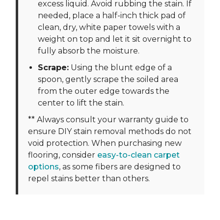
excess liquid. Avoid rubbing the stain. If
needed, place a half-inch thick pad of
clean, dry, white paper towels with a
weight on top and let it sit overnight to
fully absorb the moisture.
Scrape:
Using the blunt edge of a
spoon, gently scrape the soiled area
from the outer edge towards the
center to lift the stain.
** Always consult your warranty guide to
ensure DIY stain removal methods do not
void protection. When purchasing new
flooring, consider
easy-to-clean carpet
options
, as some fibers are designed to
repel stains better than others.