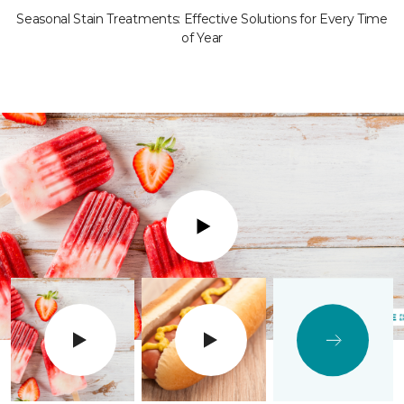
Seasonal Stain Treatments: Effective Solutions for Every Time
of Year
Play