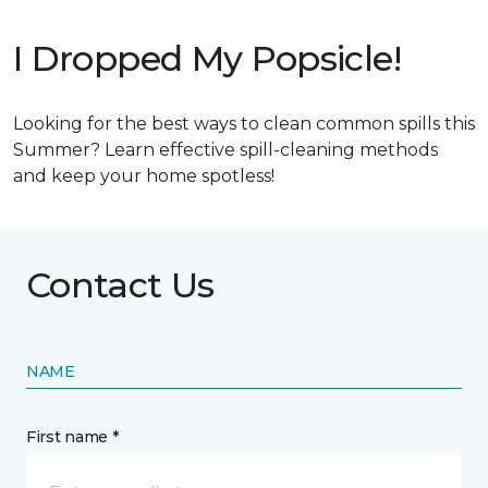
I Dropped My Popsicle!
Looking for the best ways to clean common spills this
Summer? Learn effective spill-cleaning methods
and keep your home spotless!
Contact Us
NAME
First name *