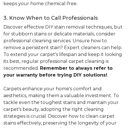
keeps your home chemical-free.
3. Know When to Call Professionals
Discover effective DIY stain removal techniques, but
for stubborn stains or delicate materials, consider
professional cleaning services. Unsure how to
remove a persistent stain? Expert cleaners can help.
To extend your carpet's lifespan and keep it looking
its best, regular professional carpet cleaning is
recommended.
Remember to always refer to
your warranty before trying DIY solutions!
Carpets enhance your home's comfort and
aesthetics, making them a valuable investment. To
tackle even the toughest stains and maintain your
carpet's beauty, adopting the right cleaning
strategies is crucial. Discover how to clean carpet
stains effectively, preserving the longevity of your