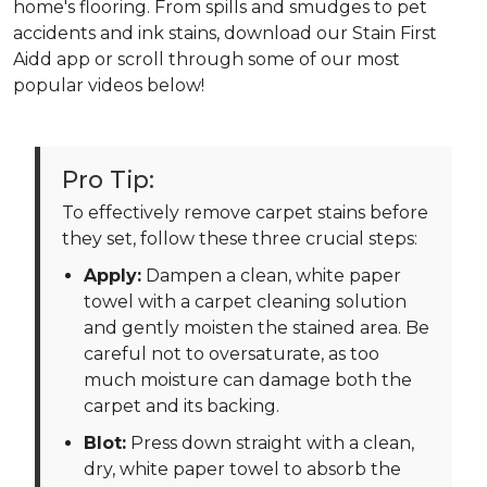
home's flooring. From spills and smudges to pet
accidents and ink stains, download our Stain First
Aidd app or scroll through some of our most
popular videos below!
Pro Tip:
To effectively remove carpet stains before
they set, follow these three crucial steps:
Apply:
Dampen a clean, white paper
towel with a carpet cleaning solution
and gently moisten the stained area. Be
careful not to oversaturate, as too
much moisture can damage both the
carpet and its backing.
Blot:
Press down straight with a clean,
dry, white paper towel to absorb the