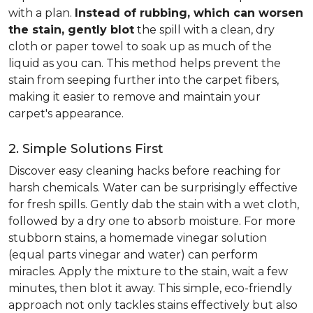
with a plan.
Instead of rubbing, which can worsen
the stain, gently blot
the spill with a clean, dry
cloth or paper towel to soak up as much of the
liquid as you can. This method helps prevent the
stain from seeping further into the carpet fibers,
making it easier to remove and maintain your
carpet's appearance.
2. Simple Solutions First
Discover easy cleaning hacks before reaching for
harsh chemicals. Water can be surprisingly effective
for fresh spills. Gently dab the stain with a wet cloth,
followed by a dry one to absorb moisture. For more
stubborn stains, a homemade vinegar solution
(equal parts vinegar and water) can perform
miracles. Apply the mixture to the stain, wait a few
minutes, then blot it away. This simple, eco-friendly
approach not only tackles stains effectively but also