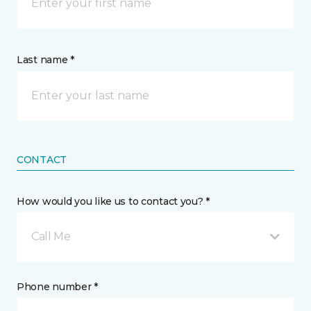
Last name *
CONTACT
How would you like us to contact you? *
Call Me
Phone number *