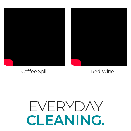
Coffee Spill
Red Wine
EVERYDAY
CLEANING.