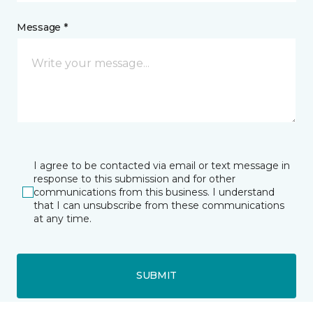
Message *
I agree to be contacted via email or text message in
response to this submission and for other
communications from this business. I understand
that I can unsubscribe from these communications
at any time.
SUBMIT