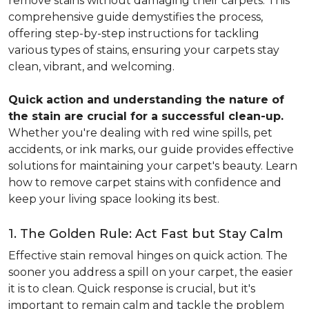
remove stains without damaging their carpets. This
comprehensive guide demystifies the process,
offering step-by-step instructions for tackling
various types of stains, ensuring your carpets stay
clean, vibrant, and welcoming.
Quick action and understanding the nature of
the stain are crucial for a successful clean-up.
Whether you're dealing with red wine spills, pet
accidents, or ink marks, our guide provides effective
solutions for maintaining your carpet's beauty. Learn
how to remove carpet stains with confidence and
keep your living space looking its best.
1. The Golden Rule: Act Fast but Stay Calm
Effective stain removal hinges on quick action. The
sooner you address a spill on your carpet, the easier
it is to clean. Quick response is crucial, but it's
important to remain calm and tackle the problem