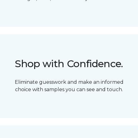
Shop with Confidence.
Eliminate guesswork and make an informed
choice with samples you can see and touch.