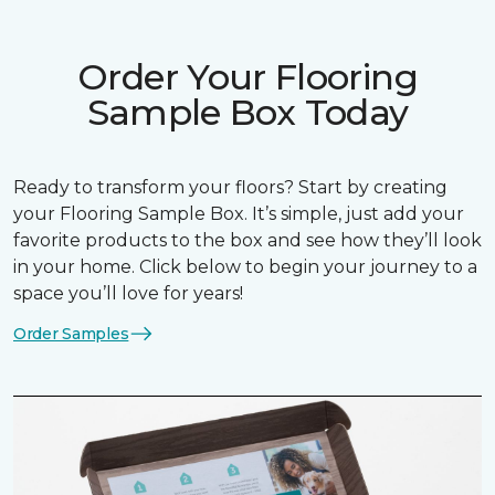
Order Your Flooring
Sample Box Today
Ready to transform your floors? Start by creating
your Flooring Sample Box. It’s simple, just add your
favorite products to the box and see how they’ll look
in your home. Click below to begin your journey to a
space you’ll love for years!
Order Samples