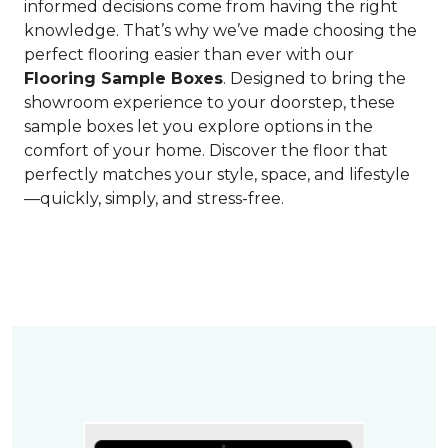
informed decisions come from having the right
knowledge. That’s why we’ve made choosing the
perfect flooring easier than ever with our
Flooring Sample Boxes
. Designed to bring the
showroom experience to your doorstep, these
sample boxes let you explore options in the
comfort of your home. Discover the floor that
perfectly matches your style, space, and lifestyle
—quickly, simply, and stress-free.