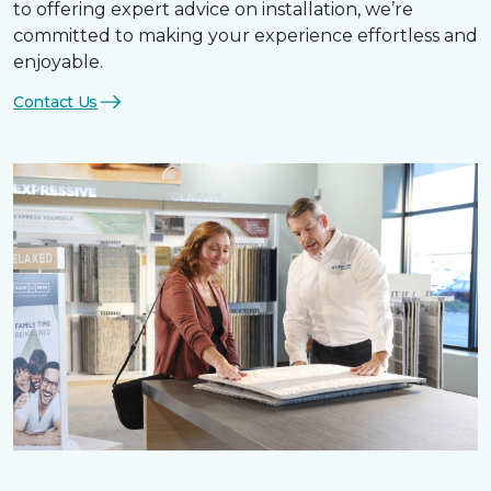
to offering expert advice on installation, we’re
committed to making your experience effortless and
enjoyable.
Contact Us