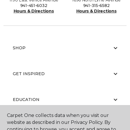
1190 East Venice Avenue
1696 North Lime Avenue
941-451-6032
941-315-6582
Hours & Directions
Hours & Directions
SHOP
GET INSPIRED
EDUCATION
Carpet One collects data when you visit our
website as described in our Privacy Policy. By
ABOUT US
continuing to browse, you accept and agree to