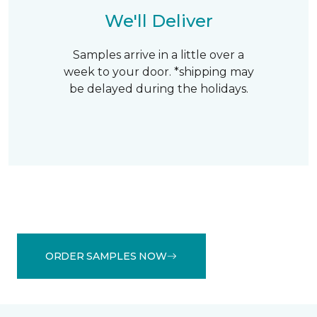
We'll Deliver
Samples arrive in a little over a
week to your door. *shipping may
be delayed during the holidays.
ORDER SAMPLES NOW