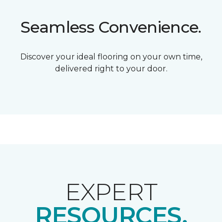
Seamless Convenience.
Discover your ideal flooring on your own time,
delivered right to your door.
EXPERT
RESOURCES.