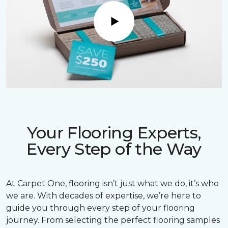
Play
Your Flooring Experts,
Every Step of the Way
At Carpet One, flooring isn’t just what we do, it’s who
we are. With decades of expertise, we’re here to
guide you through every step of your flooring
journey. From selecting the perfect flooring samples