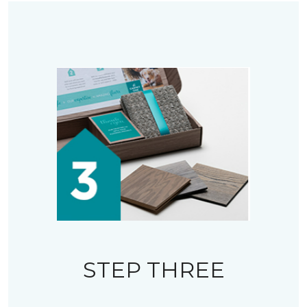
STEP THREE