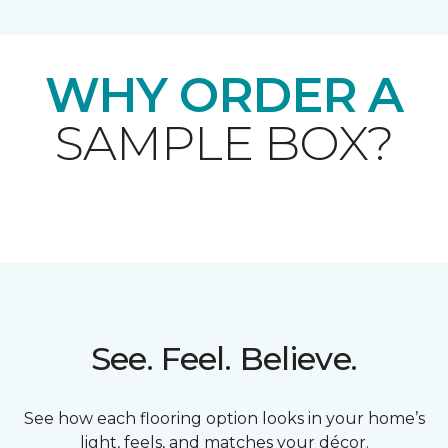
WHY ORDER A
SAMPLE BOX?
See. Feel. Believe.
See how each flooring option looks in your home’s
light, feels, and matches your décor.