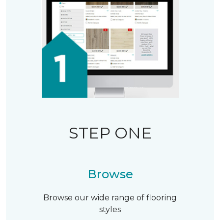
STEP ONE
Browse
Browse our wide range of flooring
styles