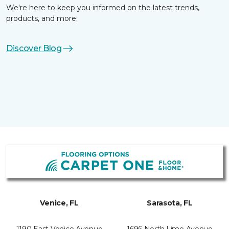
We're here to keep you informed on the latest trends,
products, and more.
Discover Blog
Venice, FL
Sarasota, FL