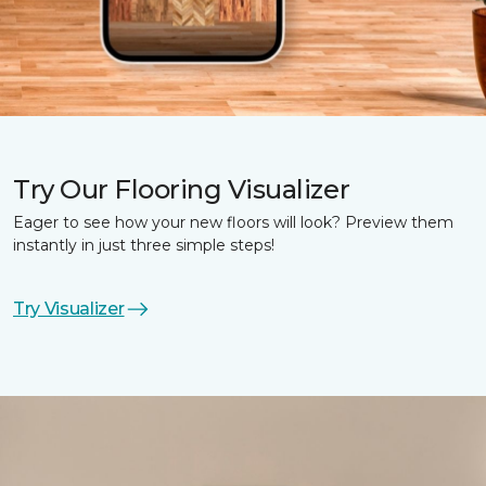
Try Our Flooring Visualizer
Eager to see how your new floors will look? Preview them
instantly in just three simple steps!
Try Visualizer