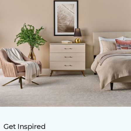
Get Inspired