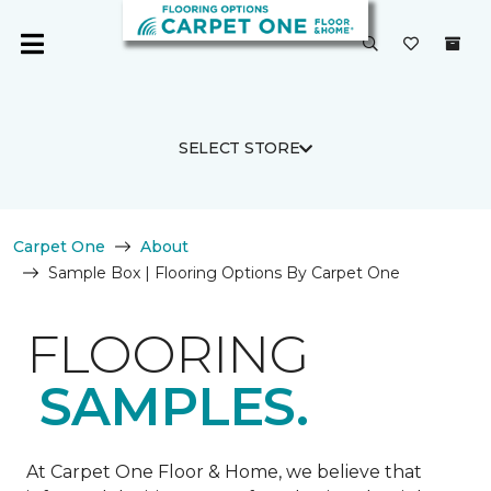
SELECT STORE
Carpet One
About
Sample Box | Flooring Options By Carpet One
FLOORING
SAMPLES.
At Carpet One Floor & Home, we believe that