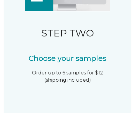
STEP TWO
Choose your samples
Order up to 6 samples for $12
(shipping included)