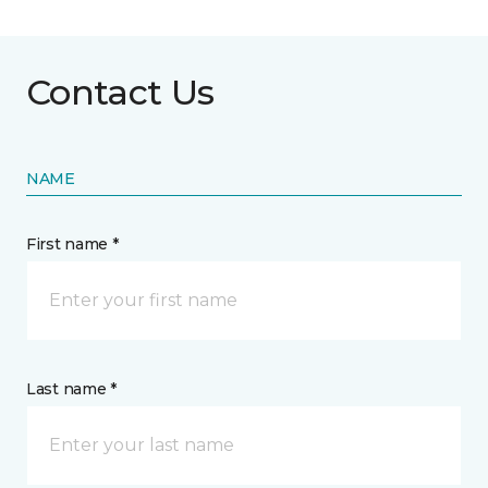
Contact Us
NAME
First name *
Last name *