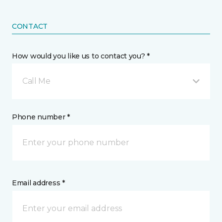
CONTACT
How would you like us to contact you? *
Call Me
Phone number *
Email address *