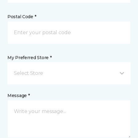
Postal Code *
My Preferred Store *
Select Store
Message *