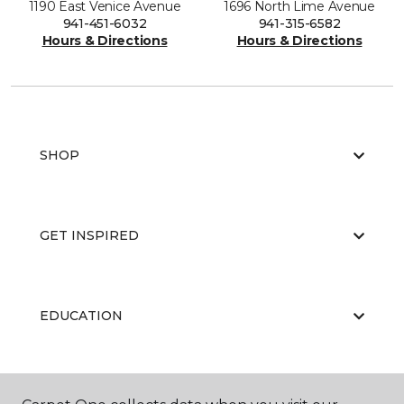
1190 East Venice Avenue
1696 North Lime Avenue
941-451-6032
941-315-6582
Hours & Directions
Hours & Directions
SHOP
GET INSPIRED
EDUCATION
ABOUT US