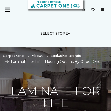
SELECT STORE
Carpet One
About
Exclusive Brands
Laminate For Life | Flooring Options By Carpet One
LAMINATE FOR
LIFE