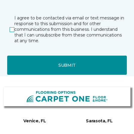
I agree to be contacted via email or text message in
response to this submission and for other
communications from this business. I understand
that I can unsubscribe from these communications
at any time.
SUBMIT
Venice, FL
Sarasota, FL