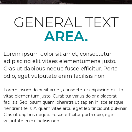
GENERAL TEXT
AREA.
Lorem ipsum dolor sit amet, consectetur
adipiscing elit vitaes elementumena justo.
Cras ut dapibus neque fusce efficitur. Porta
odio, eget vulputate enim facilisis non.
Lorem ipsum dolor sit amet, consectetur adipiscing elit. In
vitae elementum justo. Curabitur varius dolor a placerat
facilisis. Sed ipsum quam, pharetra ut sapien in, scelerisque
hendrerit felis. Aliquam vitae arcu eget leo tincidunt pulvinar.
Cras ut dapibus neque. Fusce efficitur porta odio, eget
vulputate enim facilisis non.