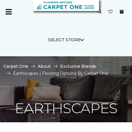
SELECT STORE
Carpet One
About
Exclusive Brands
Earthscapes | Flooring Options By Carpet One
EARTHSCAPES