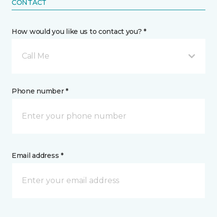
CONTACT
How would you like us to contact you? *
Call Me
Phone number *
Email address *