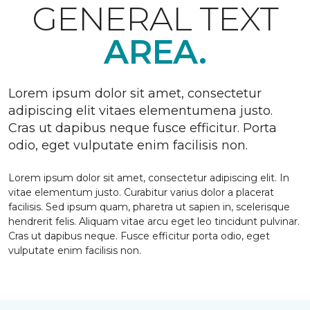
GENERAL TEXT
AREA.
Lorem ipsum dolor sit amet, consectetur
adipiscing elit vitaes elementumena justo.
Cras ut dapibus neque fusce efficitur. Porta
odio, eget vulputate enim facilisis non.
Lorem ipsum dolor sit amet, consectetur adipiscing elit. In
vitae elementum justo. Curabitur varius dolor a placerat
facilisis. Sed ipsum quam, pharetra ut sapien in, scelerisque
hendrerit felis. Aliquam vitae arcu eget leo tincidunt pulvinar.
Cras ut dapibus neque. Fusce efficitur porta odio, eget
vulputate enim facilisis non.