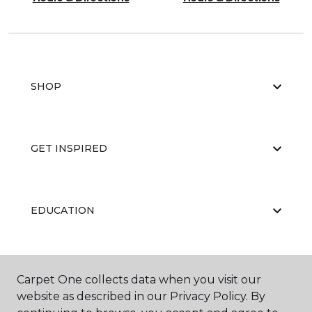
SHOP
GET INSPIRED
EDUCATION
ABOUT US
Carpet One collects data when you visit our
website as described in our Privacy Policy. By