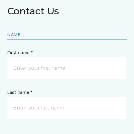
Contact Us
NAME
First name *
Last name *