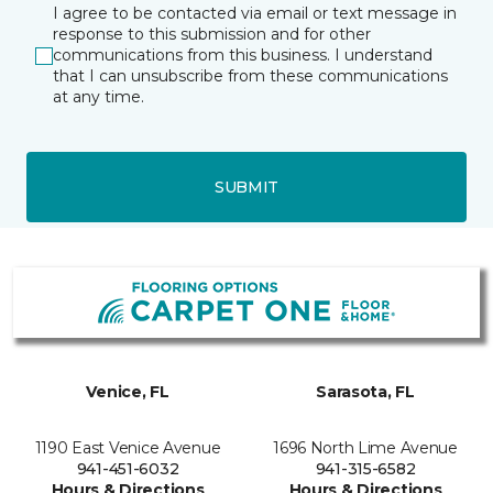
I agree to be contacted via email or text message in
response to this submission and for other
communications from this business. I understand
that I can unsubscribe from these communications
at any time.
SUBMIT
Venice, FL
Sarasota, FL
1190 East Venice Avenue
1696 North Lime Avenue
941-451-6032
941-315-6582
Hours & Directions
Hours & Directions