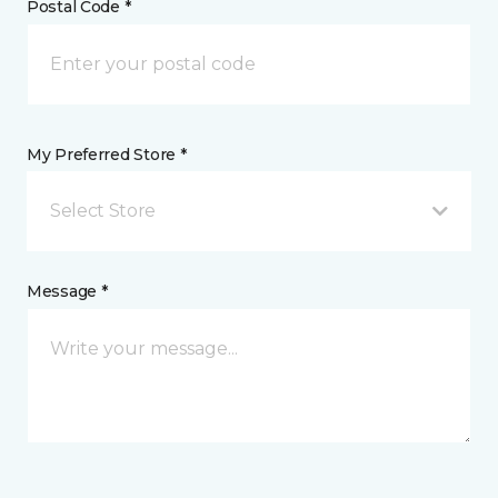
Postal Code *
My Preferred Store *
Select Store
Message *