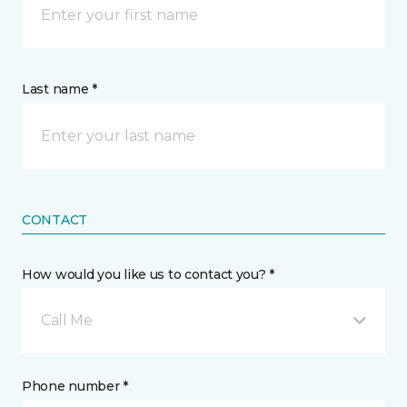
Last name *
CONTACT
How would you like us to contact you? *
Call Me
Phone number *