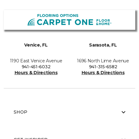
Venice, FL
Sarasota, FL
1190 East Venice Avenue
1696 North Lime Avenue
941-451-6032
941-315-6582
Hours & Directions
Hours & Directions
SHOP