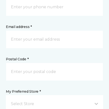
Email address *
Postal Code *
My Preferred Store *
Select Store