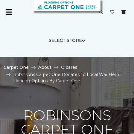
SELECT STORE
Carpet One
About
C1cares
Robinsons Carpet One Donates To Local War Hero |
Flooring Options By Carpet One
ROBINSONS
CARPET ONE