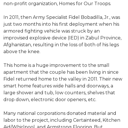
non-profit organization, Homes for Our Troops.
In 2011, then Army Specialist Fidel Bobadilla, Jr., was
just two months into his first deployment when his
armored fighting vehicle was struck by an
improvised explosive device (IED) in Zabul Province,
Afghanistan, resulting in the loss of both of his legs
above the knee.
This home is a huge improvement to the small
apartment that the couple has been living in since
Fidel returned home to the valley in 2011. Their new
smart home features wide halls and doorways, a
large shower and tub, low counters, shelves that
drop down, electronic door openers, etc.
Many national corporations donated material and
labor to the project, including Certainteed, Kitchen
Aid/Whirlpool, and Armstrong Flooring. But