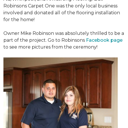
Robinsons Carpet One was the only local business
involved and donated all of the flooring installation
for the home!
Owner Mike Robinson was absolutely thrilled to be a
part of the project. Go to Robinsons
Facebook page
to see more pictures from the ceremony!