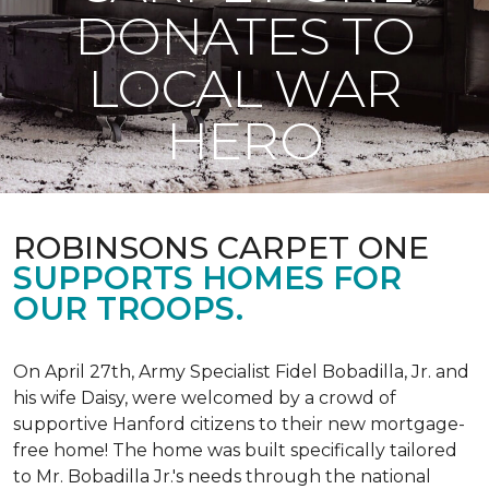
DONATES TO
LOCAL WAR
HERO
ROBINSONS CARPET ONE
SUPPORTS HOMES FOR
OUR TROOPS.
On April 27th, Army Specialist Fidel Bobadilla, Jr. and
his wife Daisy, were welcomed by a crowd of
supportive Hanford citizens to their new mortgage-
free home! The home was built specifically tailored
to Mr. Bobadilla Jr.'s needs through the national