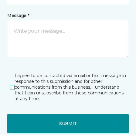
Message *
I agree to be contacted via email or text message in
response to this submission and for other
communications from this business. I understand
that I can unsubscribe from these communications
at any time.
SUBMIT