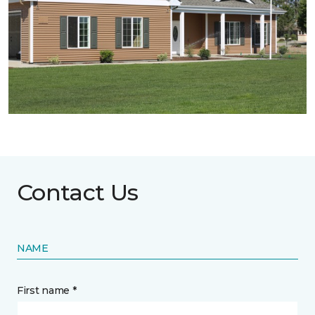
Contact Us
NAME
First name *