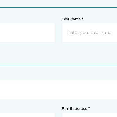
Last name *
Email address *