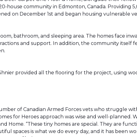
20-house community in Edmonton, Canada. Providing 5,0
t opened on December 1st and began housing vulnerable v
g room, bathroom, and sleeping area. The homes face in
actions and support. In addition, the community itself f
en.
ier provided all the flooring for the project, using wo
number of Canadian Armed Forces vets who struggle wi
e Homes for Heroes approach was wise and well-planned. 
nd Home. “These tiny homes are special. They are funct
utiful spaces is what we do every day, and it has been wo