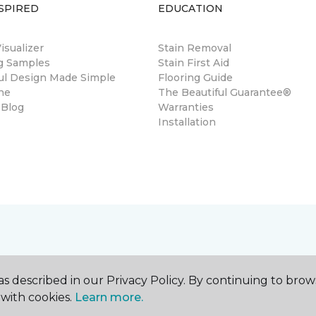
SPIRED
EDUCATION
sualizer
Stain Removal
ng Samples
Stain First Aid
ul Design Made Simple
Flooring Guide
ne
The Beautiful Guarantee®
 Blog
Warranties
Installation
s described in our Privacy Policy. By continuing to brow
with cookies.
Learn more.