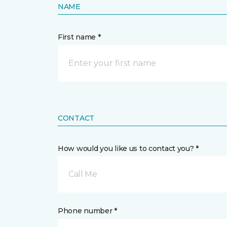
NAME
First name *
CONTACT
How would you like us to contact you? *
Call Me
Phone number *