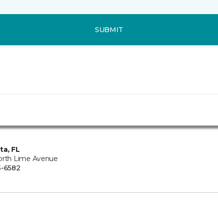
SUBMIT
ta, FL
orth Lime Avenue
5-6582