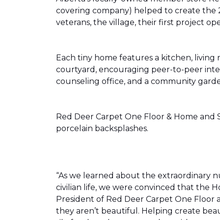
covering company) helped to create the 
veterans, the village, their first projec
Each tiny home features a kitchen, livin
courtyard, encouraging peer-to-peer inter
counseling office, and a community gard
Red Deer Carpet One Floor & Home and Shn
porcelain backsplashes.
“As we learned about the extraordinary 
civilian life, we were convinced that th
President of Red Deer Carpet One Floor a
they aren’t beautiful. Helping create bea