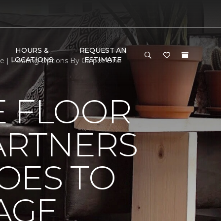
HOURS &
REQUEST AN
LOCATIONS
ESTIMATE
 | Flooring Options By Carpet One
E FLOOR
ARTNERS
OES TO
AGE