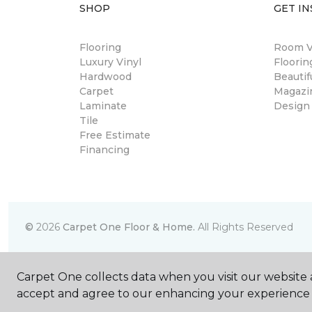
SHOP
GET IN
Flooring
Room Vi
Luxury Vinyl
Floori
Hardwood
Beautif
Carpet
Magazi
Laminate
Design
Tile
Free Estimate
Financing
©
2026
Carpet One Floor & Home.
All Rights Reserved
Carpet One collects data when you visit our website a
accept and agree to our enhancing your experience 