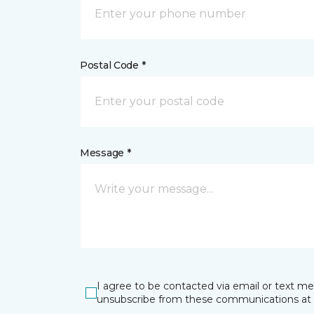
Postal Code *
Message *
I agree to be contacted via email or text m
unsubscribe from these communications at 