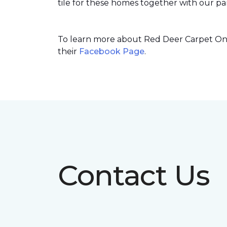
tile for these homes together with our par
To learn more about Red Deer Carpet One’
their
Facebook Page
.
Contact Us