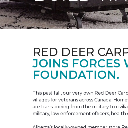
RED DEER CAR
JOINS FORCES
FOUNDATION.
This past fall, our very own Red Deer C
villages for veterans across Canada. Home
are transitioning from the military to civil
military, law enforcement officers, health 
Alberta’s locally-owned member store Red