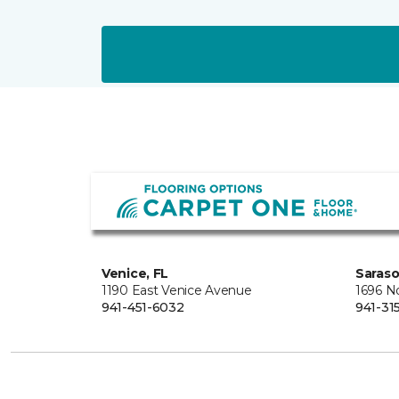
Venice, FL
Saraso
1190 East Venice Avenue
1696 N
941-451-6032
941-31