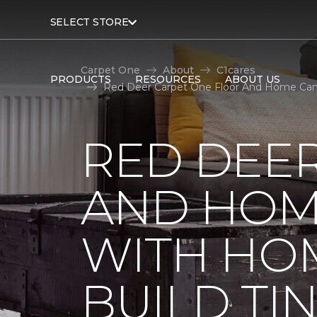
SELECT STORE
Carpet One
About
C1cares
PRODUCTS
RESOURCES
ABOUT US
Red Deer Carpet One Floor And Home Canad
RED DEE
AND HOM
WITH HO
BUILD TI