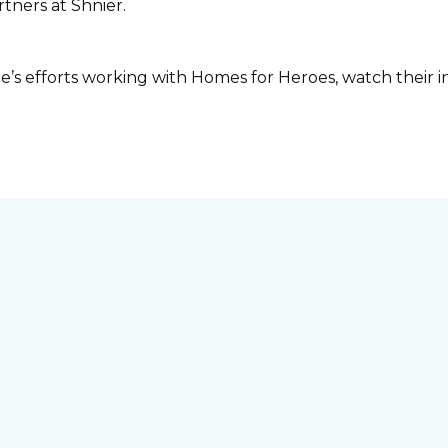
tners at Shnier.
s efforts working with Homes for Heroes, watch their in