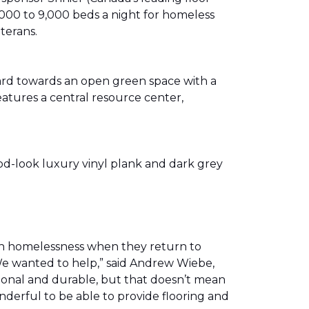
00 to 9,000 beds a night for homeless
eterans.
ward towards an open green space with a
eatures a central resource center,
od-look luxury vinyl plank and dark grey
th homelessness when they return to
We wanted to help,” said Andrew Wiebe,
ional and durable, but that doesn’t mean
nderful to be able to provide flooring and