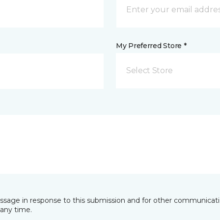
My Preferred Store *
Select Store
essage in response to this submission and for other communicatio
any time.