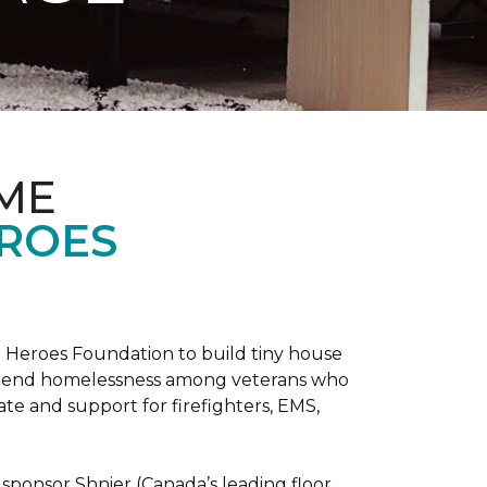
ME
EROES
 Heroes Foundation to build tiny house
n to end homelessness among veterans who
tate and support for firefighters, EMS,
sponsor Shnier (Canada’s leading floor