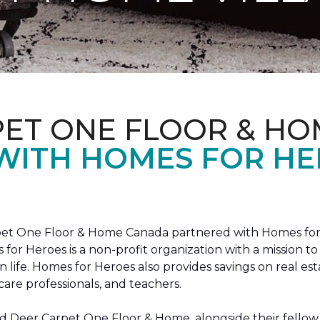
PET ONE FLOOR & HO
 WITH HOMES FOR H
arpet One Floor & Home Canada partnered with Homes for
s for Heroes is a non-profit organization with a missio
ian life. Homes for Heroes also provides savings on real es
care professionals, and teachers.
 Deer Carpet One Floor & Home, alongside their fellow 