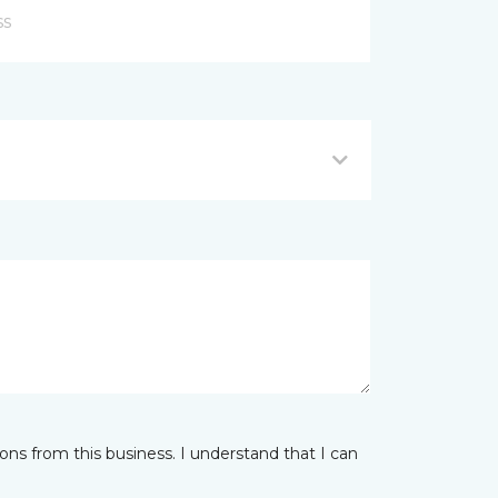
ns from this business. I understand that I can