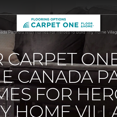
a Partners With Homes For Heroes To Build Tiny Home Village
R CARPET ON
E CANADA P
MES FOR HER
NY HOME VILL