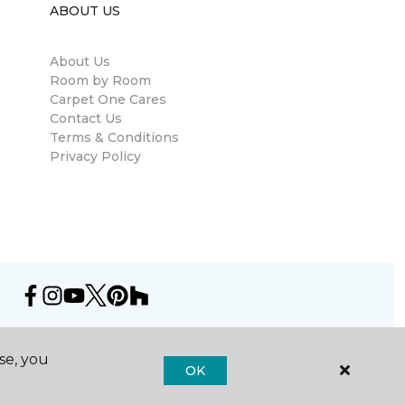
ABOUT US
About Us
Room by Room
Carpet One Cares
Contact Us
Terms & Conditions
Privacy Policy
se, you
OK