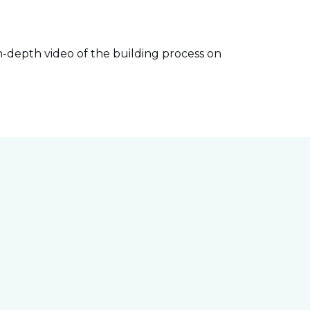
-depth video of the building process on