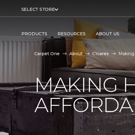
SELECT STORE
PRODUCTS
RESOURCES
ABOUT US
Carpet One
About
C1cares
Making 
MAKING 
AFFORDA