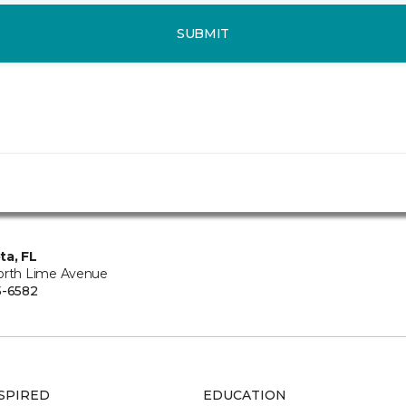
SUBMIT
ta, FL
orth Lime Avenue
5-6582
SPIRED
EDUCATION