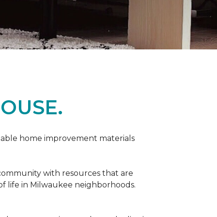
OUSE.
rdable home improvement materials
 community with resources that are
 of life in Milwaukee neighborhoods.