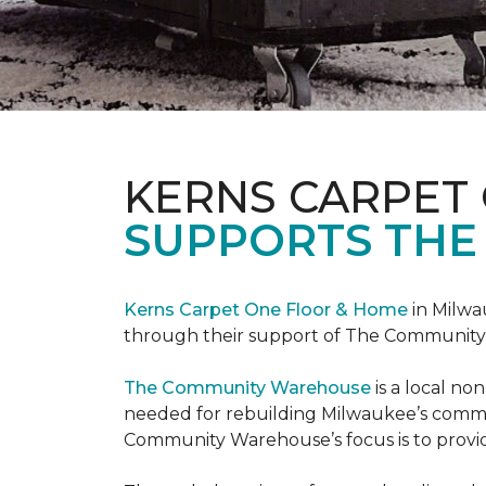
KERNS CARPET
SUPPORTS THE
Kerns Carpet One Floor & Home
in Milwa
through their support of The Communit
The Community Warehouse
is a local n
needed for rebuilding Milwaukee’s communi
Community Warehouse’s focus is to provid