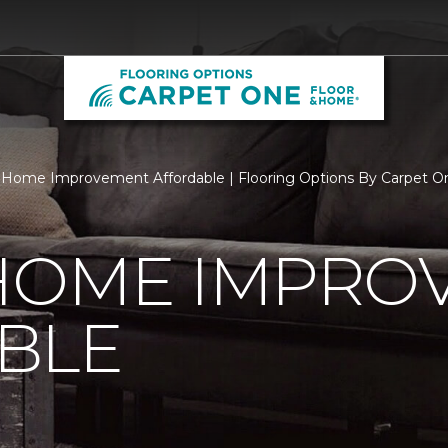
Home Improvement Affordable | Flooring Options By Carpet O
HOME IMPRO
BLE