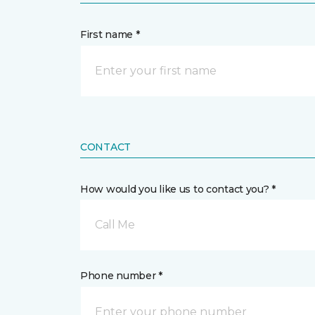
First name *
CONTACT
How would you like us to contact you? *
Call Me
Phone number *