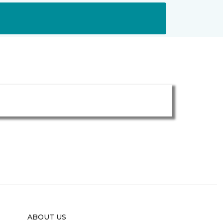
ABOUT US