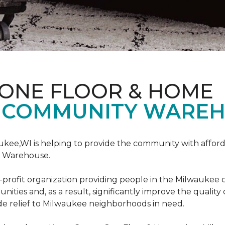
 ONE FLOOR & HOME
 COMMUNITY WAREH
ukee,WI is helping to provide the community with affo
y Warehouse.
on-profit organization providing people in the Milwaukee
ties and, as a result, significantly improve the quality
e relief to Milwaukee neighborhoods in need.