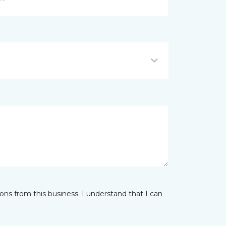
ns from this business. I understand that I can