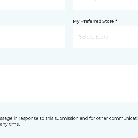
My Preferred Store *
Select Store
essage in response to this submission and for other communicatio
any time.