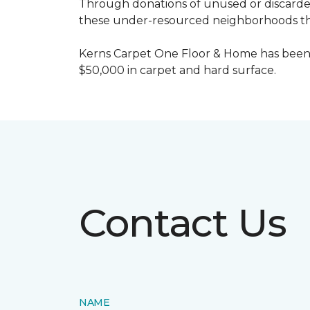
Through donations of unused or discard
these under-resourced neighborhoods the 
Kerns Carpet One Floor & Home has been
$50,000 in carpet and hard surface.
Contact Us
NAME