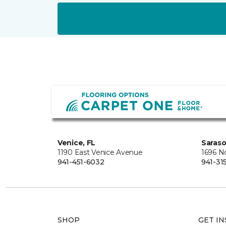
Venice, FL
Saraso
1190 East Venice Avenue
1696 N
941-451-6032
941-31
SHOP
GET IN