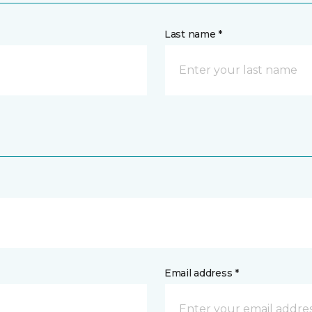
Last name *
Email address *