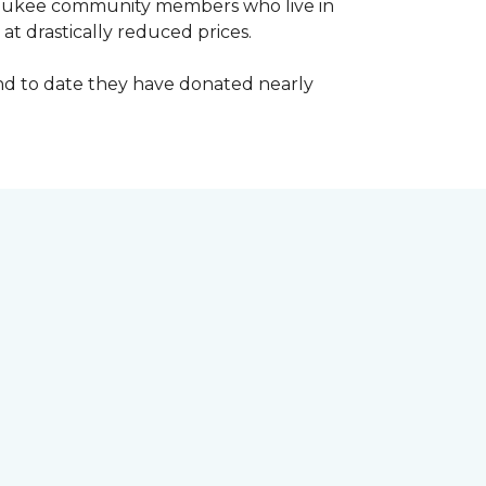
waukee community members who live in
t drastically reduced prices.
d to date they have donated nearly