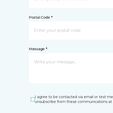
Postal Code *
Message *
I agree to be contacted via email or text m
unsubscribe from these communications at 