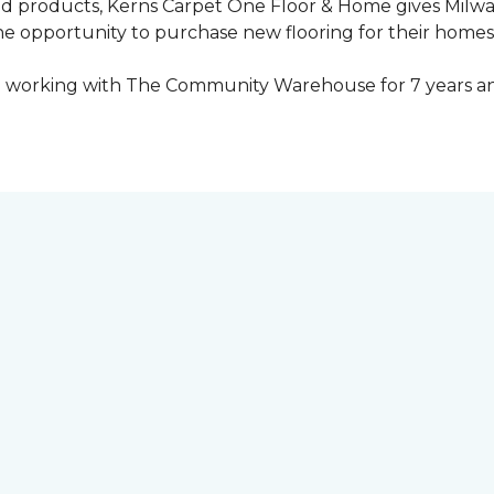
ed products, Kerns Carpet One Floor & Home gives Mil
opportunity to purchase new flooring for their homes a
 working with The Community Warehouse for 7 years an