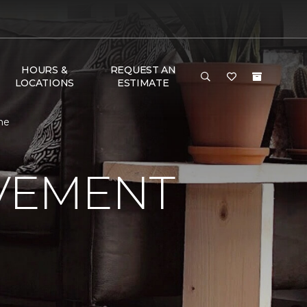
HOURS &
REQUEST AN
LOCATIONS
ESTIMATE
ne
VEMENT