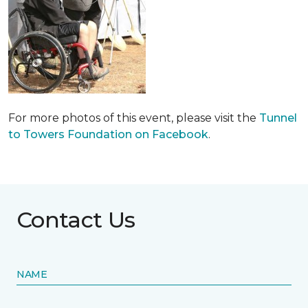
For more photos of this event, please visit the
Tunnel
to Towers Foundation on Facebook
.
Contact Us
NAME