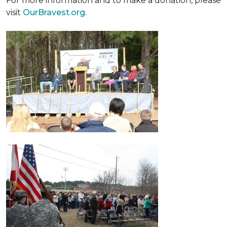
For more information and to make a donation, please
visit
OurBravest.org.