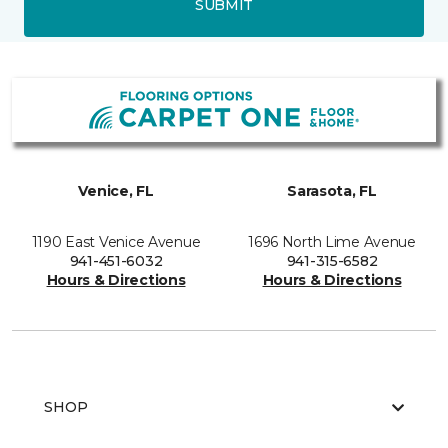
SUBMIT
Venice, FL
Sarasota, FL
1190 East Venice Avenue
1696 North Lime Avenue
941-451-6032
941-315-6582
Hours & Directions
Hours & Directions
SHOP