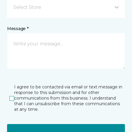
Select Store
Message *
I agree to be contacted via email or text message in
response to this submission and for other
communications from this business. I understand
that I can unsubscribe from these communications
at any time.