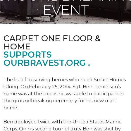
EVENT
CARPET ONE FLOOR &
HOME
SUPPORTS
OURBRAVEST.ORG .
The list of deserving heroes who need Smart Homes
is long. On February 25, 2014, Sgt. Ben Tomlinson’s
name was at the top as he was able to participate in
the groundbreaking ceremony for his new mart
home.
Ben deployed twice with the United States Marine
Corps. On his second tour of duty Ben was shot by