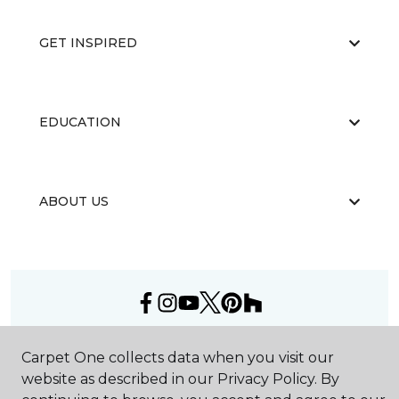
GET INSPIRED
EDUCATION
ABOUT US
©
2026
Carpet One Floor & Home.
Carpet One collects data when you visit our
All Rights Reserved
website as described in our Privacy Policy. By