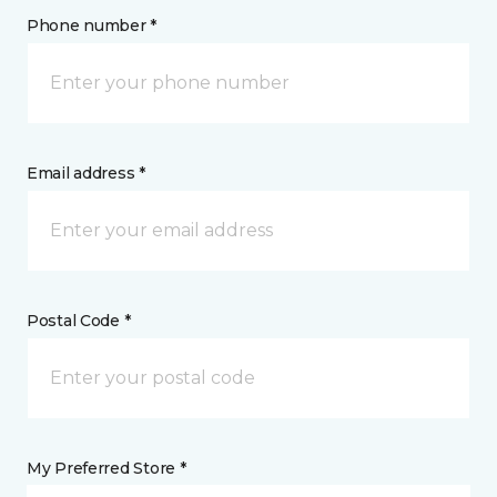
Phone number *
Email address *
Postal Code *
My Preferred Store *