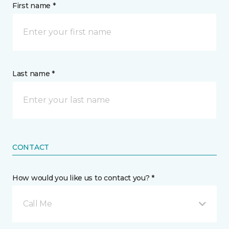
First name *
Last name *
CONTACT
How would you like us to contact you? *
Call Me