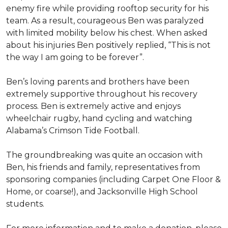
enemy fire while providing rooftop security for his
team. As a result, courageous Ben was paralyzed
with limited mobility below his chest. When asked
about his injuries Ben positively replied, “This is not
the way I am going to be forever”.
Ben’s loving parents and brothers have been
extremely supportive throughout his recovery
process. Ben is extremely active and enjoys
wheelchair rugby, hand cycling and watching
Alabama’s Crimson Tide Football.
The groundbreaking was quite an occasion with
Ben, his friends and family, representatives from
sponsoring companies (including Carpet One Floor &
Home, or coarse!), and Jacksonville High School
students.