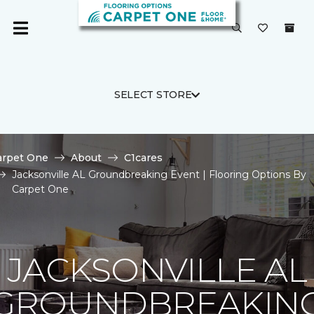
SELECT STORE
arpet One
About
C1cares
Jacksonville AL Groundbreaking Event | Flooring Options By
Carpet One
JACKSONVILLE AL
GROUNDBREAKIN