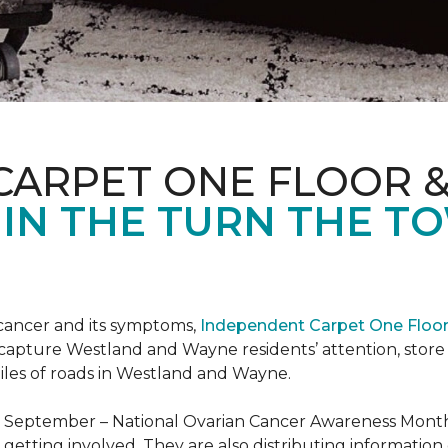
CARPET ONE FLOOR 
 IN THE TURN THE T
 cancer and its symptoms,
Independent Carpet One Floo
 capture Westland and Wayne residents’ attention, sto
iles of roads in Westland and Wayne.
t September – National Ovarian Cancer Awareness Month.
tting involved. They are also distributing information 