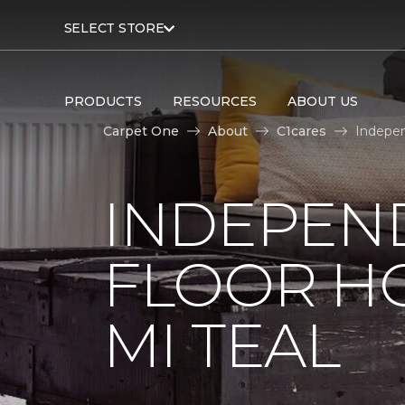
SELECT STORE
PRODUCTS
RESOURCES
ABOUT US
Carpet One
About
C1cares
Indepen
INDEPEN
FLOOR H
MI TEAL