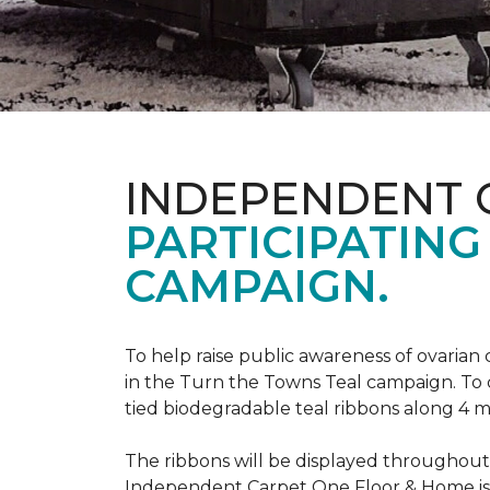
INDEPENDENT 
PARTICIPATING
CAMPAIGN.
To help raise public awareness of ovarian
in the Turn the Towns Teal campaign. To
tied biodegradable teal ribbons along 4 m
The ribbons will be displayed throughou
Independent Carpet One Floor & Home is ge