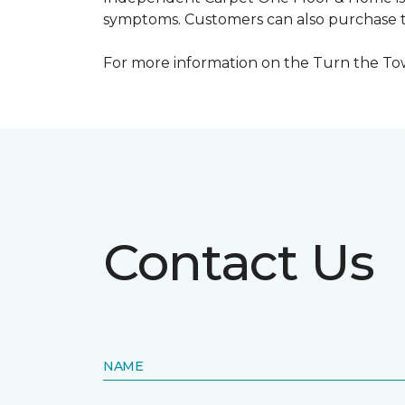
symptoms. Customers can also purchase te
For more information on the Turn the Tow
Contact Us
NAME