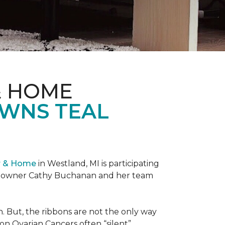
& HOME
OWNS TEAL
r & Home
in Westland, MI is participating
re owner Cathy Buchanan and her team
 But, the ribbons are not the only way
on Ovarian Cancers often “silent”