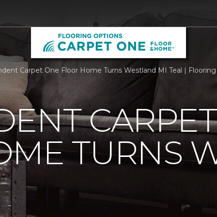
dent Carpet One Floor Home Turns Westland MI Teal | Flooring
DENT CARPET
OME TURNS 