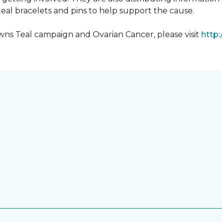
al bracelets and pins to help support the cause.
ns Teal campaign and Ovarian Cancer, please visit
http