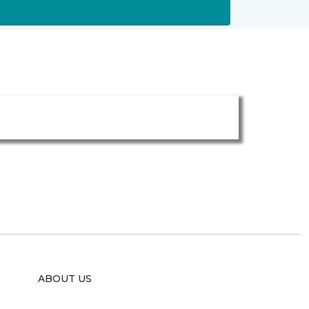
ABOUT US