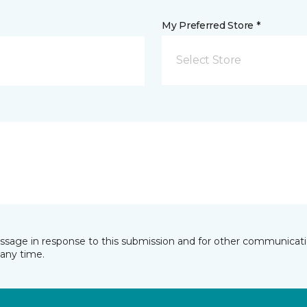
My Preferred Store *
Select Store
essage in response to this submission and for other communicatio
any time.