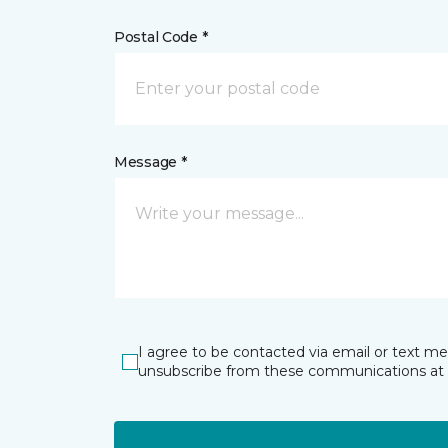
Postal Code *
Message *
I agree to be contacted via email or text m
unsubscribe from these communications at 