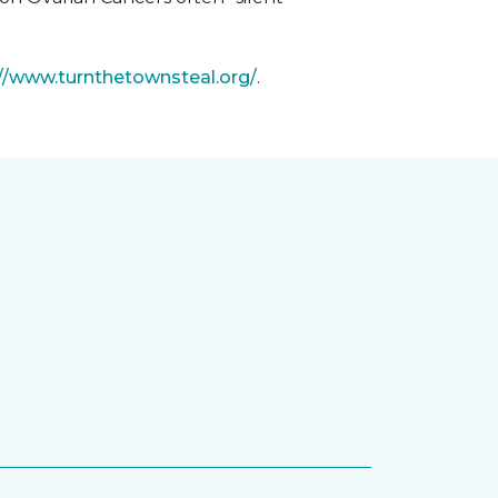
://www.turnthetownsteal.org/
.