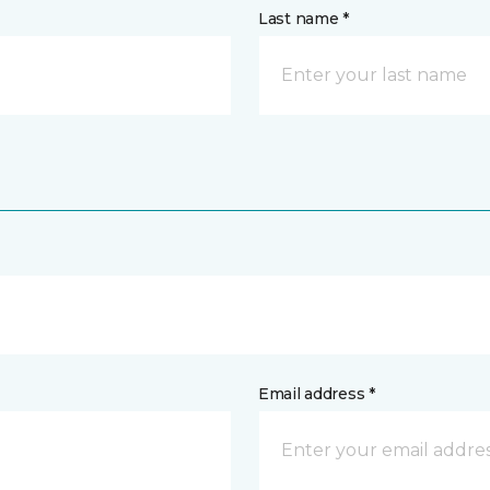
Last name *
Email address *