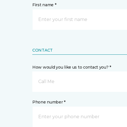
First name *
CONTACT
How would you like us to contact you? *
Call Me
Phone number *