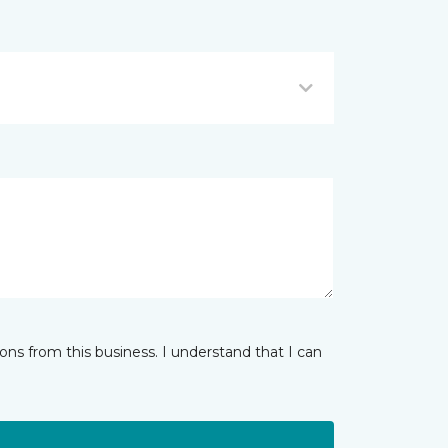
ns from this business. I understand that I can