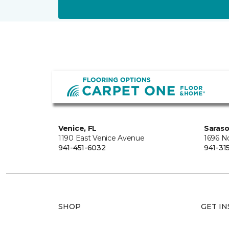
Venice, FL
Saraso
1190 East Venice Avenue
1696 N
941-451-6032
941-31
SHOP
GET IN