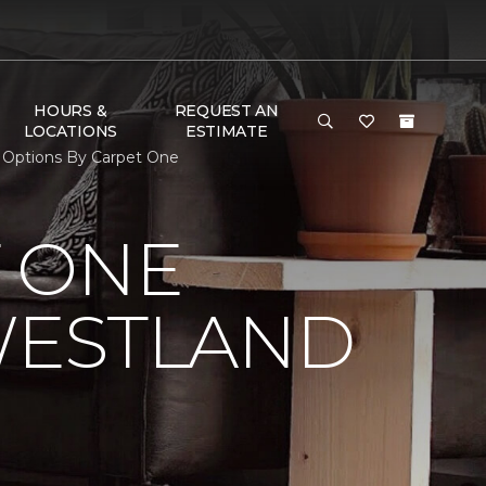
HOURS &
REQUEST AN
LOCATIONS
ESTIMATE
 Options By Carpet One
 ONE
WESTLAND