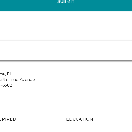
SUBMIT
ta, FL
orth Lime Avenue
5-6582
SPIRED
EDUCATION