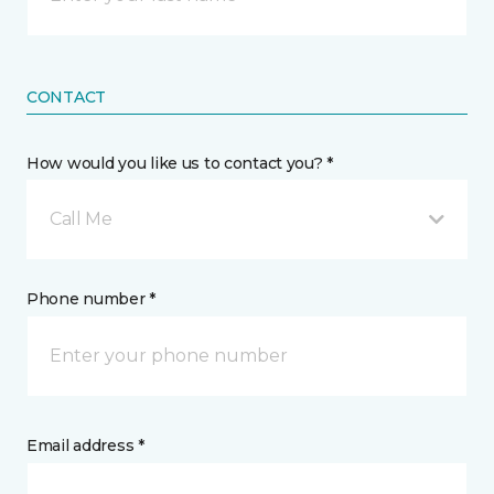
CONTACT
How would you like us to contact you? *
Call Me
Phone number *
Email address *