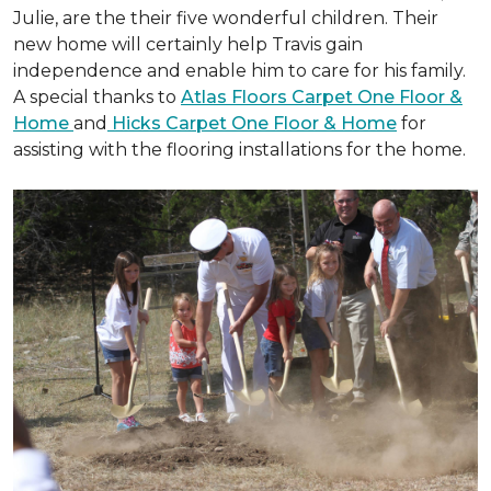
Julie, are the their five wonderful children. Their
new home will certainly help Travis gain
independence and enable him to care for his family.
A special thanks to
Atlas Floors Carpet One Floor &
Home
and
Hicks Carpet One Floor & Home
for
assisting with the flooring installations for the home.