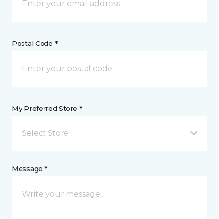
Postal Code *
My Preferred Store *
Select Store
Message *