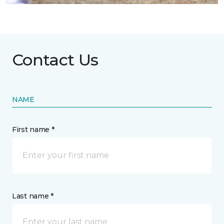
Contact Us
NAME
First name *
Last name *