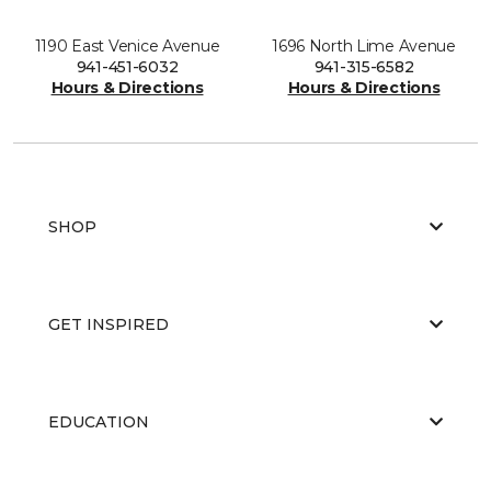
1190 East Venice Avenue
1696 North Lime Avenue
941-451-6032
941-315-6582
Hours & Directions
Hours & Directions
SHOP
GET INSPIRED
EDUCATION