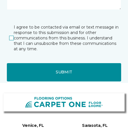
I agree to be contacted via email or text message in
response to this submission and for other
communications from this business. I understand
that I can unsubscribe from these communications
at any time.
SUBMIT
Venice, FL
Sarasota, FL