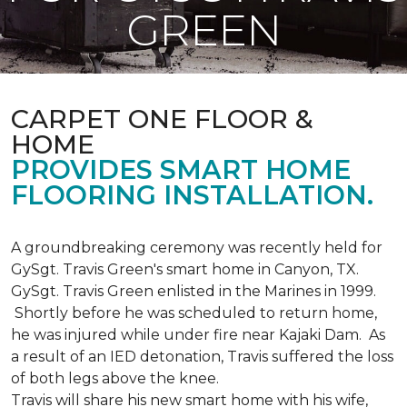
GREEN
CARPET ONE FLOOR &
HOME
PROVIDES SMART HOME
FLOORING INSTALLATION.
A groundbreaking ceremony was recently held for
GySgt. Travis Green's smart home in Canyon, TX.
GySgt. Travis Green enlisted in the Marines in 1999.
Shortly before he was scheduled to return home,
he was injured while under fire near Kajaki Dam. As
a result of an IED detonation, Travis suffered the loss
of both legs above the knee.
Travis will share his new smart home with his wife,