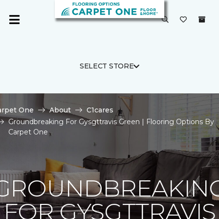
SELECT STORE
arpet One
About
C1cares
Groundbreaking For Gysgttravis Green | Flooring Options By
Carpet One
GROUNDBREAKIN
FOR GYSGTTRAVIS