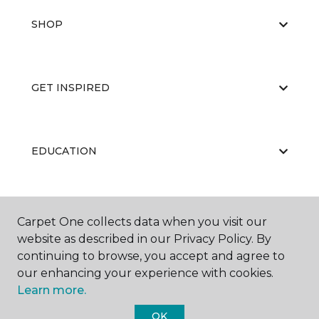
SHOP
GET INSPIRED
EDUCATION
ABOUT US
Carpet One collects data when you visit our
website as described in our Privacy Policy. By
continuing to browse, you accept and agree to
our enhancing your experience with cookies.
Learn more.
OK