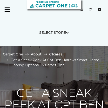
SELECT STORE
Carpet One
About
C1cares
Get A Sneak Peek At Cpt Ben Harrows Smart Home |
Flooring Options By Carpet One
GET A SNEAK
PEEK AT CPT BEN