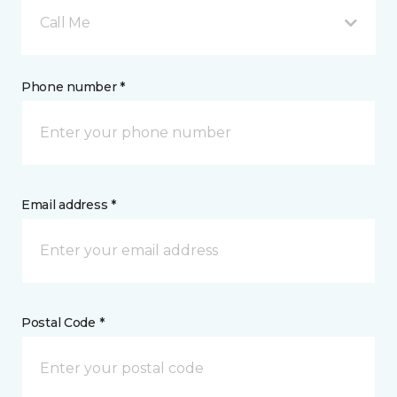
Call Me
Phone number *
Email address *
Postal Code *