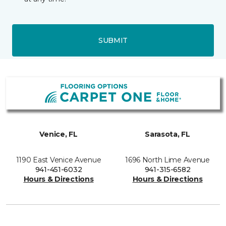
SUBMIT
Venice, FL
Sarasota, FL
1190 East Venice Avenue
1696 North Lime Avenue
941-451-6032
941-315-6582
Hours & Directions
Hours & Directions