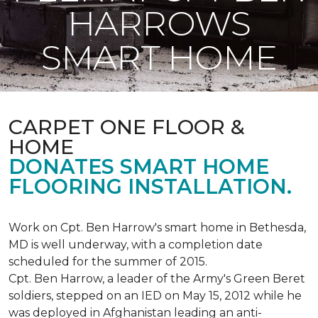
HARROWS
SMART HOME
CARPET ONE FLOOR &
HOME
DONATES SMART HOME
FLOORING INSTALLATION.
Work on Cpt. Ben Harrow's smart home in Bethesda,
MD is well underway, with a completion date
scheduled for the summer of 2015.
Cpt. Ben Harrow, a leader of the Army's Green Beret
soldiers, stepped on an IED on May 15, 2012 while he
was deployed in Afghanistan leading an anti-