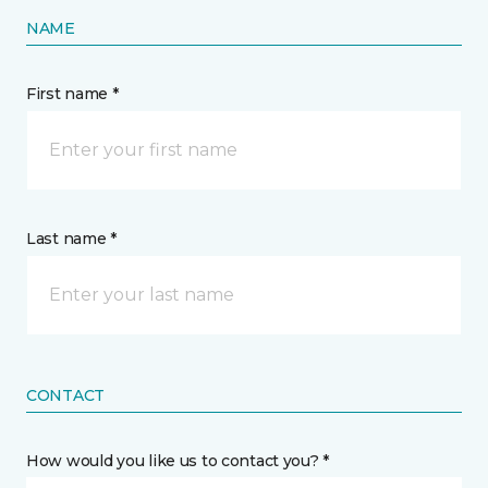
NAME
First name *
Last name *
CONTACT
How would you like us to contact you? *