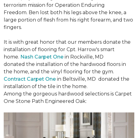
terrorism mission for Operation Enduring
Freedom. Ben lost both his legs above the knee, a
large portion of flesh from his right forearm, and two
fingers.
It is with great honor that our members donate the
installation of flooring for Cpt. Harrow's smart
home.
Nash Carpet One
in Rockville, MD
donated the installation of the hardwood floors in
the home, and the vinyl flooring for the gym.
Contract Carpet One
in Beltsville, MD donated the
installation of the tile in the home.
Among the gorgeous hardwood selections is Carpet
One Stone Path Engineered Oak: