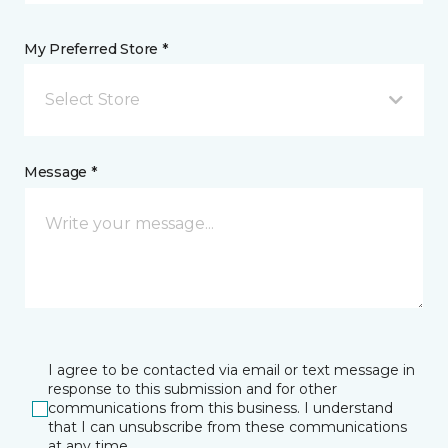
My Preferred Store *
Select Store
Message *
I agree to be contacted via email or text message in
response to this submission and for other
communications from this business. I understand
that I can unsubscribe from these communications
at any time.