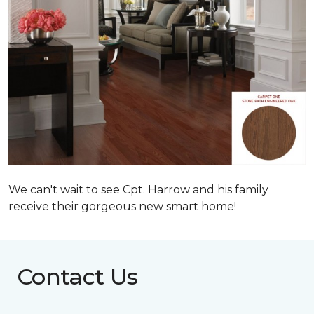
We can't wait to see Cpt. Harrow and his family
receive their gorgeous new smart home!
Contact Us