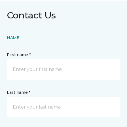
Contact Us
NAME
First name *
Last name *