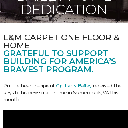
DEDICATION
L&M CARPET ONE FLOOR &
HOME
GRATEFUL TO SUPPORT
BUILDING FOR AMERICA’S
BRAVEST PROGRAM.
Purple heart recipient
Cpl Larry Bailey
received the
keys to his new smart home in Sumerduck, VA this
month.