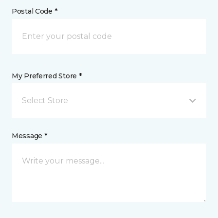
Postal Code *
My Preferred Store *
Select Store
Message *