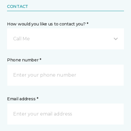
CONTACT
How would you like us to contact you? *
Call Me
Phone number *
Email address *