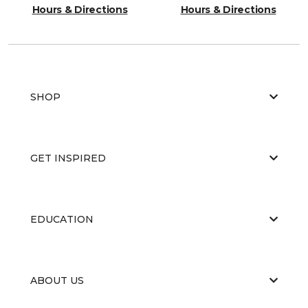
Hours & Directions
Hours & Directions
SHOP
GET INSPIRED
EDUCATION
ABOUT US