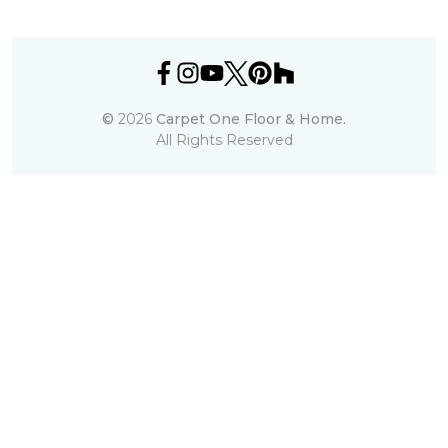
©
2026
Carpet One Floor & Home.
All Rights Reserved