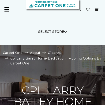
SELECT STORE
Carpet One
About
C1cares
Cpl Larry Bailey Home Dedication | Flooring Options By
Carpet One
CPL LARRY
BAILEY HOME