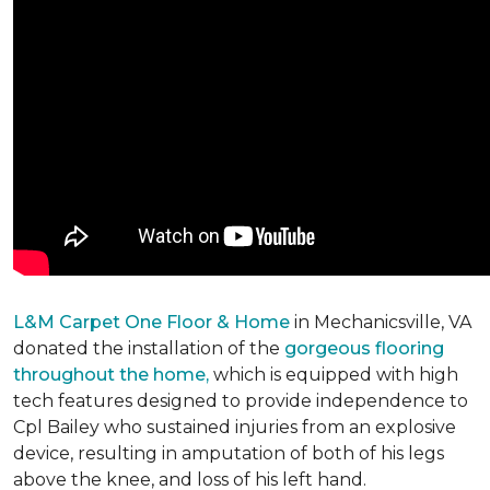
L&M Carpet One Floor & Home
in Mechanicsville, VA
donated the installation of the
gorgeous flooring
throughout the home,
which is equipped with high
tech features designed to provide independence to
Cpl Bailey who sustained injuries from an explosive
device, resulting in amputation of both of his legs
above the knee, and loss of his left hand.