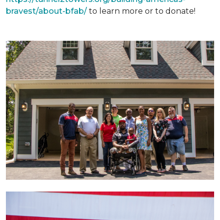
bravest/about-bfab/
to learn more or to donate!