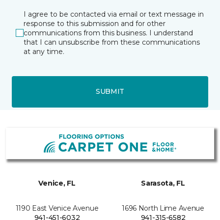
I agree to be contacted via email or text message in
response to this submission and for other
communications from this business. I understand
that I can unsubscribe from these communications
at any time.
SUBMIT
Venice, FL
Sarasota, FL
1190 East Venice Avenue
1696 North Lime Avenue
941-451-6032
941-315-6582