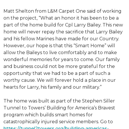
Matt Shelton from L&M Carpet One said of working
on the project, “What an honor it has been to be a
part of the home build for Cpl Larry Bailey. This new
home will never repay the sacrifice that Larry Bailey
and his fellow Marines have made for our Country.
However, our hope is that this “Smart Home” will
allow the Baileys to live comfortably and to make
wonderful memories for years to come. Our family
and business could not be more grateful for the
opportunity that we had to be a part of such a
worthy cause. We will forever hold a place in our
hearts for Larry, his family and our military.”
The home was built as part of the Stephen Siller
Tunnel to Towers’ Building for America’s Bravest
program which builds smart homes for
catastrophically injured service members. Go to
https://tunnel2towers.org/building-americas-