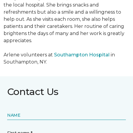
the local hospital. She brings snacks and
refreshments but also a smile and a willingness to
help out. As she visits each room, she also helps
patients and their caretakers. Her routine of caring
brightens the days of many and her work is greatly
appreciates.
Arlene volunteers at
Southampton Hospital
in
Southampton, NY.
Contact Us
NAME