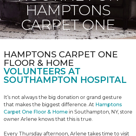
HAMPTONS
CARPET ONE
HAMPTONS CARPET ONE
FLOOR & HOME
VOLUNTEERS AT
SOUTHAMPTON HOSPITAL
It’s not always the big donation or grand gesture
that makes the biggest difference. At
Hamptons
Carpet One Floor & Home
in Southampton, NY, store
owner Arlene knows that this is true.
Every Thursday afternoon, Arlene takes time to visit