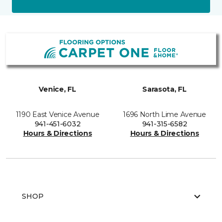
Venice, FL
Sarasota, FL
1190 East Venice Avenue
1696 North Lime Avenue
941-451-6032
941-315-6582
Hours & Directions
Hours & Directions
SHOP