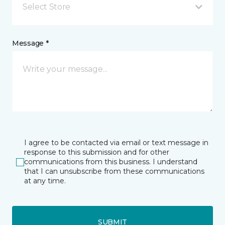
Select Store
Message *
I agree to be contacted via email or text message in
response to this submission and for other
communications from this business. I understand
that I can unsubscribe from these communications
at any time.
SUBMIT