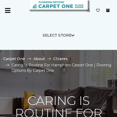
SELECT STORE
Carpet One
About
C1cares
Caring Is Routine For Hamptons Carpet One | Flooring
Options By Carpet One
CARING IS
ROUTINE FOR