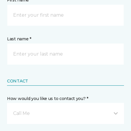
First name *
Last name *
CONTACT
How would you like us to contact you? *
Call Me