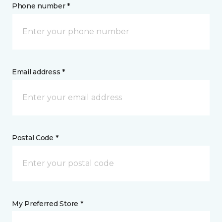
Phone number *
Email address *
Postal Code *
My Preferred Store *