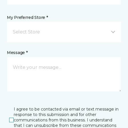
My Preferred Store *
Select Store
Message *
I agree to be contacted via email or text message in
response to this submission and for other
communications from this business. I understand
that I can unsubscribe from these communications