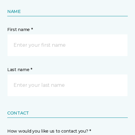
NAME
First name *
Last name *
CONTACT
How would you like us to contact you? *