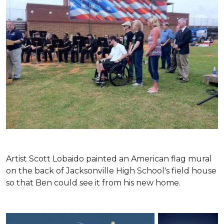
Artist Scott Lobaido painted an American flag mural
on the back of Jacksonville High School's field house
so that Ben could see it from his new home.