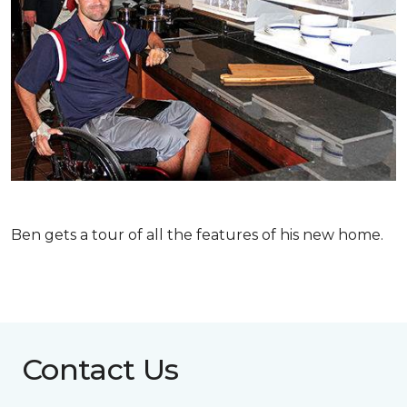
Ben gets a tour of all the features of his new home.
Contact Us