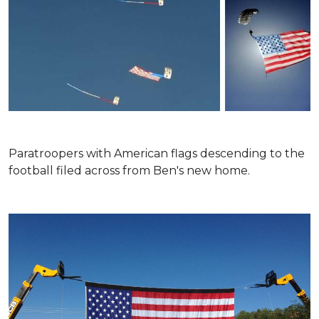
Paratroopers with American flags descending to the
football filed across from Ben's new home.