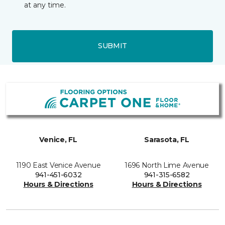
at any time.
SUBMIT
Venice, FL
Sarasota, FL
1190 East Venice Avenue
1696 North Lime Avenue
941-451-6032
941-315-6582
Hours & Directions
Hours & Directions