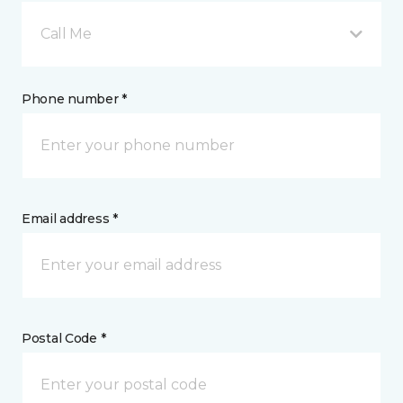
Call Me
Phone number *
Email address *
Postal Code *