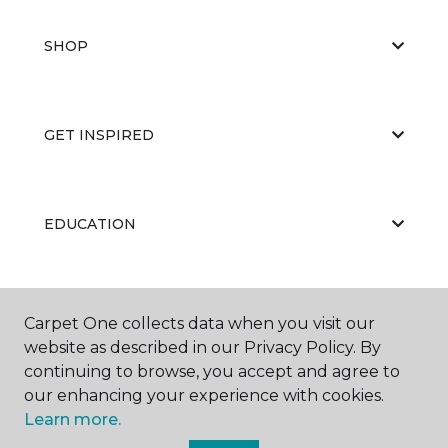
SHOP
GET INSPIRED
EDUCATION
ABOUT US
Carpet One collects data when you visit our
website as described in our Privacy Policy. By
continuing to browse, you accept and agree to
our enhancing your experience with cookies.
Learn more.