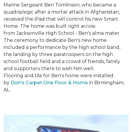
Marine Sergeant Ben Tomlinson, who became a
quadriplegic after a mortar attack in Afghanistan,
received the iPad that will control his new
Smart
Home
. The home was built right across
from Jacksonville High School - Ben's alma mater.
The ceremony to dedicate Ben's new home
included a performance by the high school band,
the landing by three paratroopers on the high
school football field and a crowd of friends, family
and supporters there to wish him well.
Flooring and tile for Ben's home were installed
by
Don's Carpet One Floor & Home
in Birmingham,
AL.