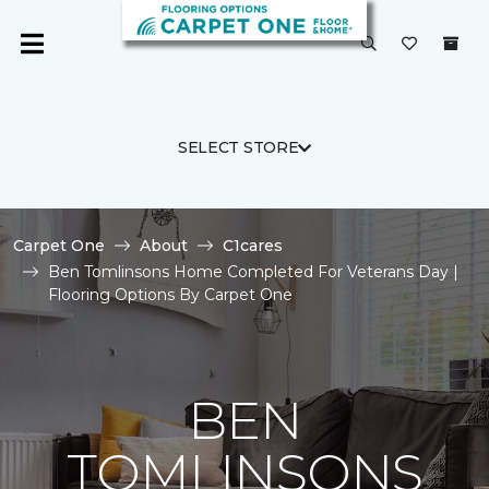
SELECT STORE
Carpet One
About
C1cares
Ben Tomlinsons Home Completed For Veterans Day |
Flooring Options By Carpet One
BEN
TOMLINSONS