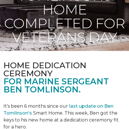
HOME
COMPLETED FOR
VETERANS DAY
HOME DEDICATION
CEREMONY
FOR MARINE SERGEANT
BEN TOMLINSON.
It's been 6 months since our
last update on Ben
Tomlinson's
Smart Home.
This week, Ben got the
keys to his new home at a dedication ceremony fit
for a hero.