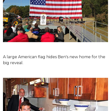
A large American flag hides Ben's new home for the
big reveal.