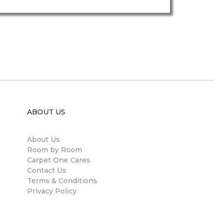
ABOUT US
About Us
Room by Room
Carpet One Cares
Contact Us
Terms & Conditions
Privacy Policy