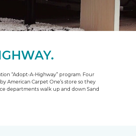
IGHWAY.
tation “Adopt-A-Highway” program. Four
 by American Carpet One’s store so they
service departments walk up and down Sand