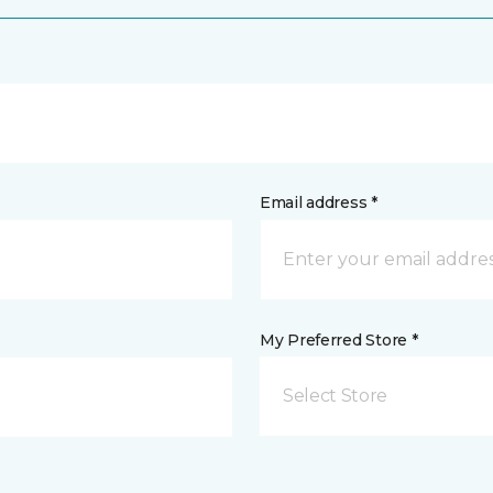
Email address *
My Preferred Store *
Select Store