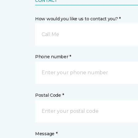
CONTACT
How would you like us to contact you? *
Call Me
Phone number *
Postal Code *
Message *