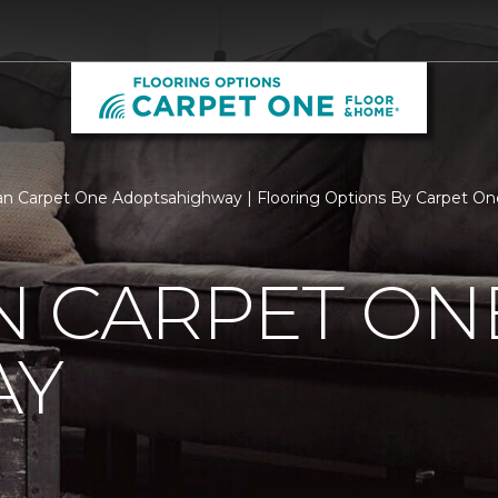
n Carpet One Adoptsahighway | Flooring Options By Carpet On
N CARPET ON
AY