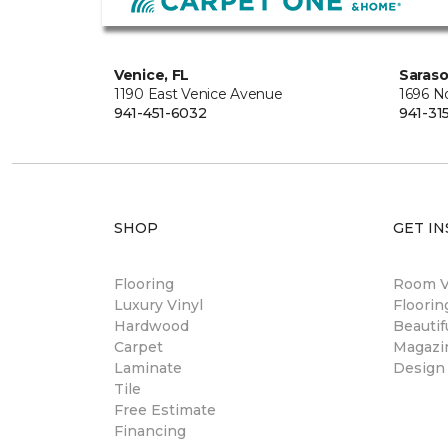
Venice, FL
Saraso
1190 East Venice Avenue
1696 N
941-451-6032
941-31
SHOP
GET IN
Flooring
Room Vi
Luxury Vinyl
Floori
Hardwood
Beautif
Carpet
Magazi
Laminate
Design
Tile
Free Estimate
Financing