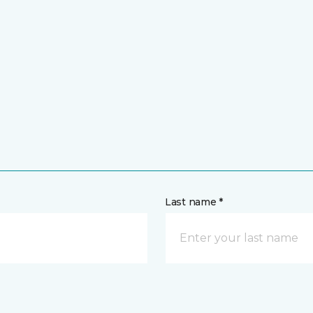
Last name *