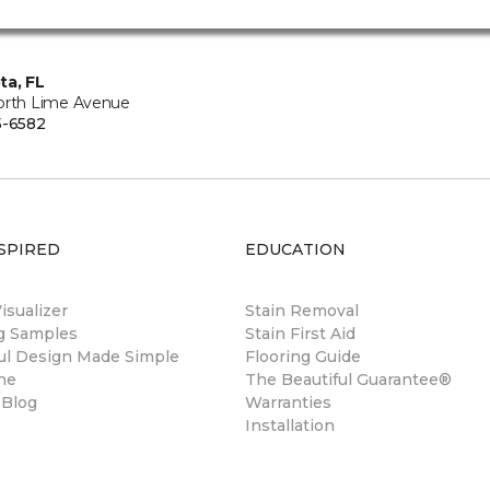
ta, FL
orth Lime Avenue
5-6582
SPIRED
EDUCATION
sualizer
Stain Removal
ng Samples
Stain First Aid
ul Design Made Simple
Flooring Guide
ne
The Beautiful Guarantee®
 Blog
Warranties
Installation