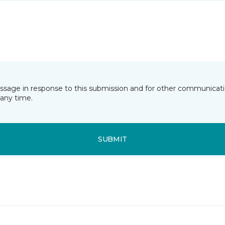
essage in response to this submission and for other communicatio
any time.
SUBMIT