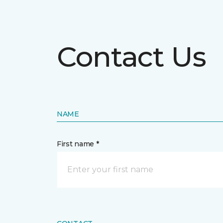
Contact Us
NAME
First name *