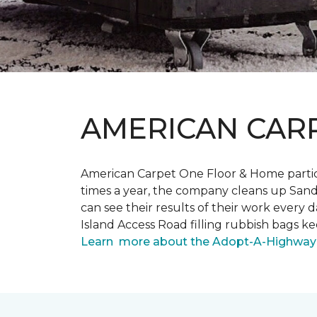
AMERICAN CAR
American Carpet One Floor & Home partici
times a year, the company cleans up Sand
can see their results of their work ever
Island Access Road filling rubbish bags k
Learn more about the Adopt-A-Highway