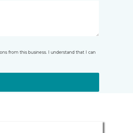
ns from this business. I understand that I can