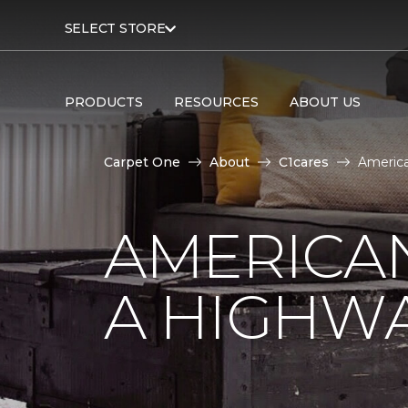
SELECT STORE
PRODUCTS
RESOURCES
ABOUT US
Carpet One
About
C1cares
America
AMERICA
A HIGHW