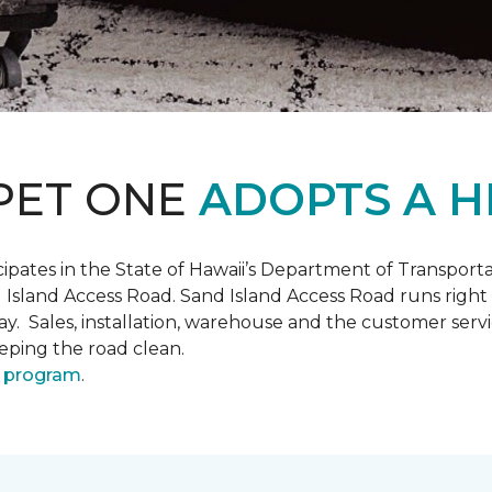
PET ONE
ADOPTS A H
pates in the State of Hawaii’s Department of Transpor
 Island Access Road. Sand Island Access Road runs right
y day. Sales, installation, warehouse and the customer 
eeping the road clean.
 program
.