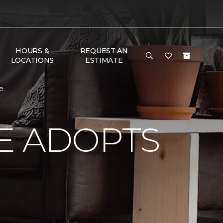
HOURS &
REQUEST AN
LOCATIONS
ESTIMATE
e
E ADOPTS