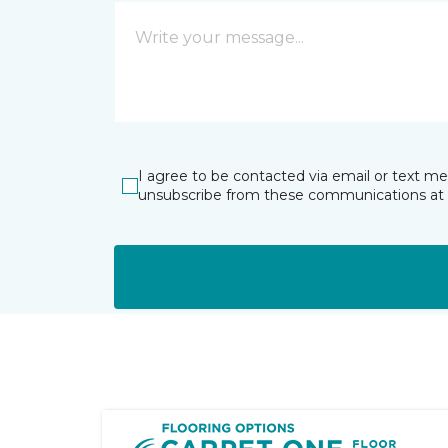
I agree to be contacted via email or text m
unsubscribe from these communications at 